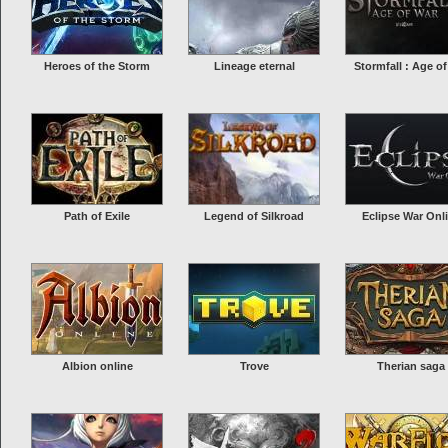
Heroes of the Storm
Lineage eternal
Stormfall : Age of
Path of Exile
Legend of Silkroad
Eclipse War Onl
Albion online
Trove
Therian saga