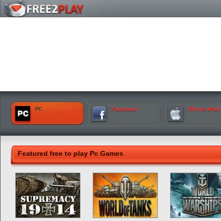
PC
Facebook
iPhone iPad
Featured free to play Pc Games