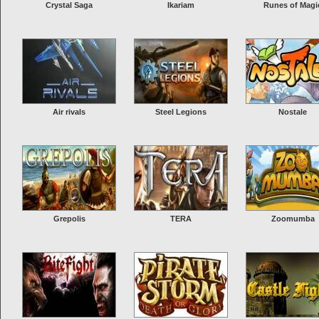
Crystal Saga
Ikariam
Runes of Magi
Air rivals
Steel Legions
Nostale
Grepolis
TERA
Zoomumba