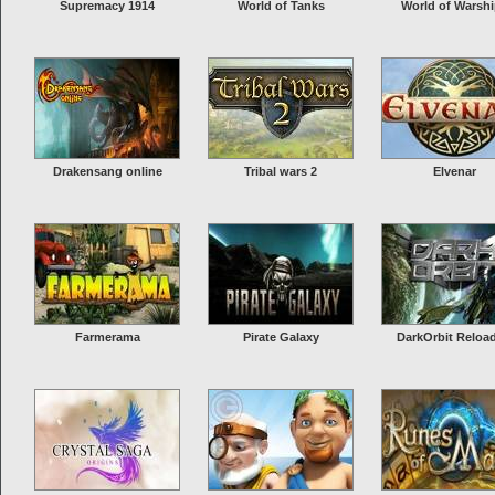
Supremacy 1914
World of Tanks
World of Warsh
Drakensang online
Tribal wars 2
Elvenar
Farmerama
Pirate Galaxy
DarkOrbit Reloa