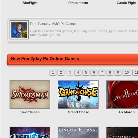
BiteFight
Pirate storm
Castle Fight
Free Fantasy MMO Pc Games
High fantasy themed games, featuring magic, races, gear, quests and lor
fantasy background
New Free2play Pc Online Games
1
2
3
4
5
6
7
8
9
10
1
Swordsman
Grand Chase
Archlord 2