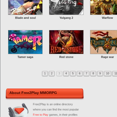
Blade and soul
Yulgang 2
Warflow
Tamer saga
Red stone
Rage war
1
2
3
4
5
6
7
8
9
10
1
About Free2Play MMORPG
Free2Play is an online directory
where you can find the most popular
Free to Play
games, in their profiles