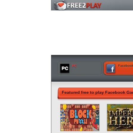
PC
Faceboo
Featured free to play Facebook G