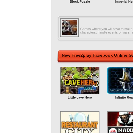
Block Puzzle
Imperial He
Games where you will have to make
characters, handle events or wars, 
New Free2play Facebook Online 
Little cave Hero
Infinite Re