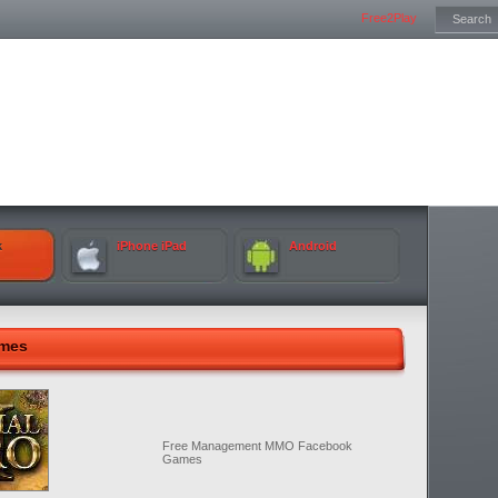
Free2Play
k
iPhone iPad
Android
ames
Free Management MMO Facebook
Games