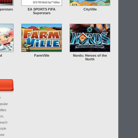
erstars
EA SPORTS FIFA
CityVille
Superstars
ld
FarmVille
Nords: Heroes of the
North
y
opular
files
on,
 each
style
know