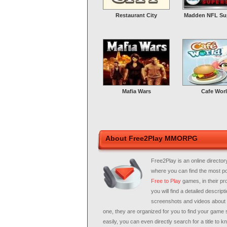
Restaurant City
Madden NFL Sup
Mafia Wars
Cafe Wor
About Free2Play MMORPG
Free2Play is an online director
where you can find the most p
Free to Play
games, in their pro
you will find a detailed descripti
screenshots and videos about
one, they are organized for you to find your game 
easily, you can even directly search for a title to 