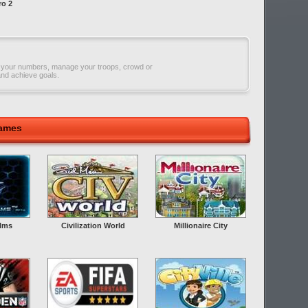
ro 2
 your numbers, manage your troops, crowd or
and achieve goals.
Games
alms
Civilization World
Millionaire City