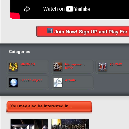
Join Now! Sign UP and Play For 
Categories
MMORPG
Management
2D MMO
MMO
Hidden object
Arcade
You may also be interested in...