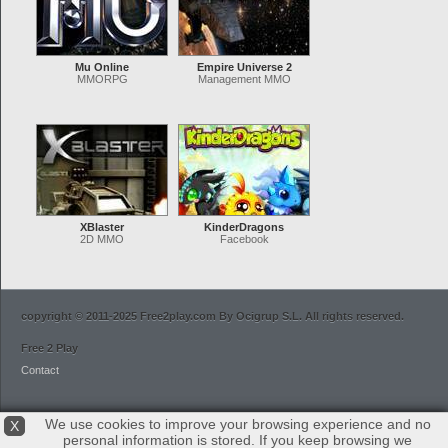
Mu Online
Empire Universe 2
MMORPG
Management MMO
XBlaster
KinderDragons
2D MMO
Facebook
copyright © 2011-2025 Free2play.com By Ocigrup S.L. All rights reserved.
Free 2 Play
Contact
We use cookies to improve your browsing experience and no
X
personal information is stored. If you keep browsing we