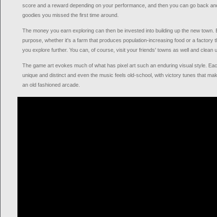
score and a reward depending on your performance, and then you can go back and re
goodies you missed the first time around.
The money you earn exploring can then be invested into building up the new town. E
purpose, whether it's a farm that produces population-increasing food or a factory 
you explore further. You can, of course, visit your friends' towns as well and clean 
The game art evokes much of what has pixel art such an enduring visual style. Eac
unique and distinct and even the music feels old-school, with victory tunes that ma
an old fashioned arcade.