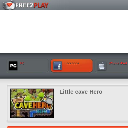
PC
Facebook
iPhone iPad
Little cave Hero