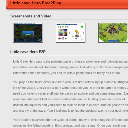
Little cave Hero Free2Play
Screenshots and Video
Little cave Hero F2P
Little Cave Hero sports the pixelated style of classic adventure and role-playing g
resembles social-style treasure hunting games. And when you throw in a unique puz
referential sense of humor, you end up with a game that's as funny as it is fun.
You play as the titular diminutive hero who is tasked with fixing up a once bustling v
left of the village, you've got a lot of work ahead of you. In order to earn the money
need you have to venture off into the caves to explore and get some treasures. E
ways like what you'll find in a more traditional treasure hunting game on Facebook
divided into squares and you'll need to click on them to explore. But the goal isn't 
and cranny of the cave. Your initial goal is to find the quickest way to your goal, whi
You'll need to deal with different types of debris, many of which require different too
obstacles like falling boulders, flying arrows, and giant slugs. Once you reach your 