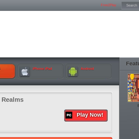
Free2Play
Feat
k
iPhone iPad
Android
e Realms
Play Now!