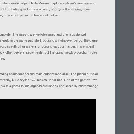
s and ships really helps Infinite Realms capture a player's imagination.
uld probably give this one a pass, but if you like strategy then
many true sci-fi games on Facebook, either.
complete. The quests are well-designed and offer substantial
ts early in the game and start focusing on whatever part of the game
sources with other players or building up your Heroes into efficient
ck other players' settlements, but the usual “newb protection” rules
ile.
resting animations for the main outpost map area. The planet surface
tractly, but a stylish GUI makes up for this. One of the game's few
This is a game to join organized alliances and carefully micromanage