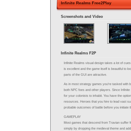
Infinite Realms Free2Play
Screenshots and Video
Infinite Realms F2P
Infinite Realms visual design takes a lot of cue
is excellent and the game itself is beautiful to lo
parts of the GUI are attractive.
As in most strategy games you're tasked with b
both NPC foes and other players. Since Infinite 
for your colonists to inhabit. You have the opti
resources. Heroes that you hire to lead vast su
probable outcomes of battle before you initiate 
GAMEPLAY
Most games that descend from Travian suffer from
simply by dropping the medieval theme and addin