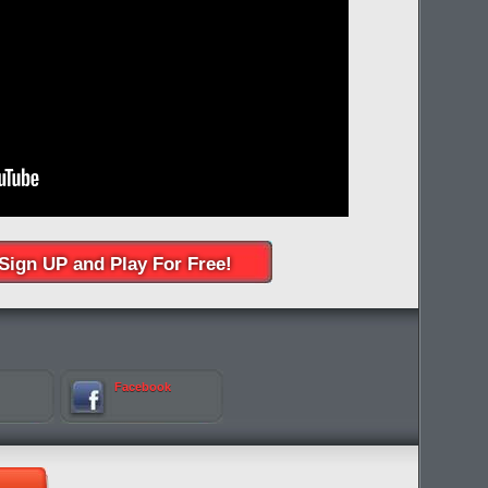
Sign UP and Play For Free!
Facebook