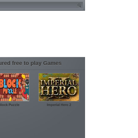
ured free to play Games
Block Puzzle
Imperial Hero 2