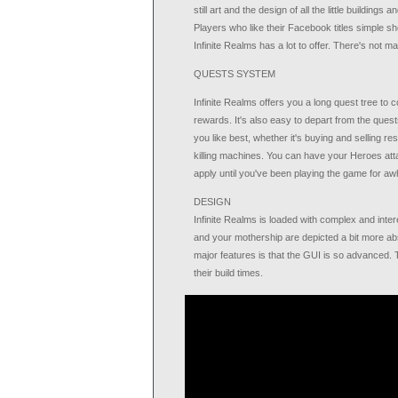
still art and the design of all the little building
Players who like their Facebook titles simple sho
Infinite Realms has a lot to offer. There's not 
QUESTS SYSTEM
Infinite Realms offers you a long quest tree to 
rewards. It's also easy to depart from the ques
you like best, whether it's buying and selling re
killing machines. You can have your Heroes atta
apply until you've been playing the game for awh
DESIGN
Infinite Realms is loaded with complex and inte
and your mothership are depicted a bit more abs
major features is that the GUI is so advanced. 
their build times.