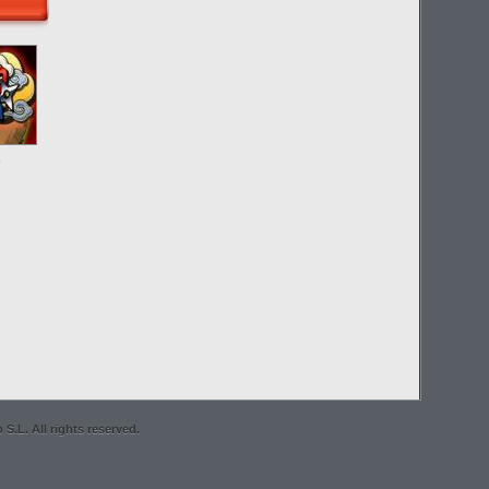
S.L. All rights reserved.