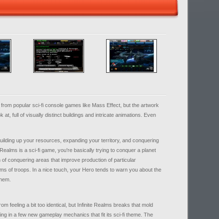
s from popular sci-fi console games like Mass Effect, but the artwork
ok at, full of visually distinct buildings and intricate animations. Even
uilding up your resources, expanding your territory, and conquering
Realms is a sci-fi game, you're basically trying to conquer a planet
on of conquering areas that improve production of particular
ms of troops. In a nice touch, your Hero tends to warn you about the
them.
 feeling a bit too identical, but Infinite Realms breaks that mold
g in a few new gameplay mechanics that fit its sci-fi theme. The