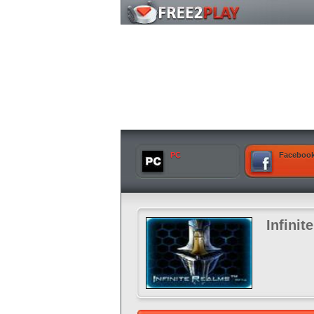
PC
Faceboo
Infinit