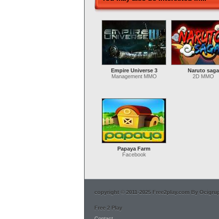
Empire Universe 3
Naruto saga
Management MMO
2D MMO
Papaya Farm
Facebook
copyright © 2011-2025 Free2play.com By Ocigrup 
Free 2 Play
Contact