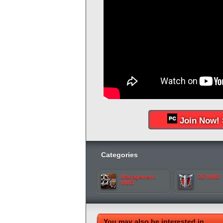
Join Now! 
Categories
Management
2D MMO
MMO
You may also be interested in...