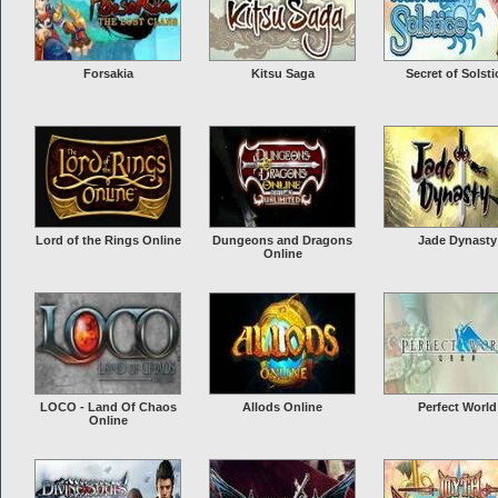
Forsakia
Kitsu Saga
Secret of Solsti
Lord of the Rings Online
Dungeons and Dragons
Jade Dynasty
Online
LOCO - Land Of Chaos
Allods Online
Perfect World
Online