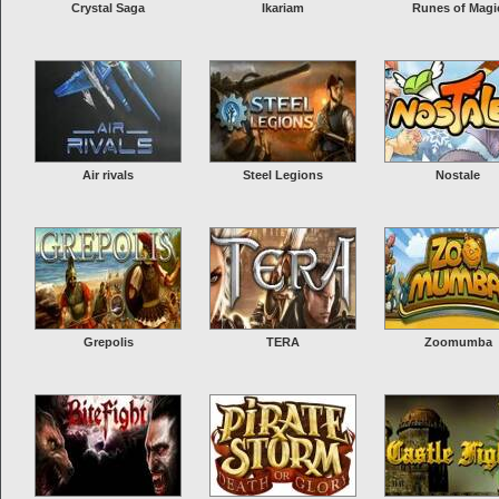
Crystal Saga
Ikariam
Runes of Magi
Air rivals
Steel Legions
Nostale
Grepolis
TERA
Zoomumba