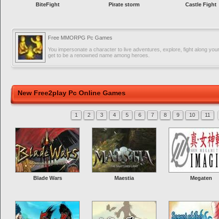
BiteFight
Pirate storm
Castle Fight
Free MMORPG Pc Games
You impersonate a character to live adventures, explore, fight along you
get to be a renowned name among heroes.
New Free2play Pc Online Games
1
2
3
4
5
6
7
8
9
10
11
Blade Wars
Maestia
Megaten