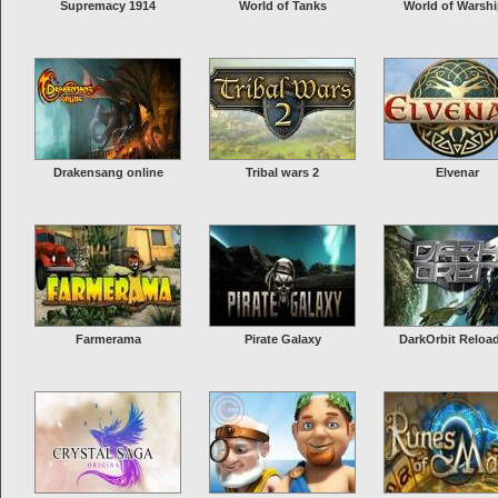
Supremacy 1914
World of Tanks
World of Warsh
Drakensang online
Tribal wars 2
Elvenar
Farmerama
Pirate Galaxy
DarkOrbit Reloa