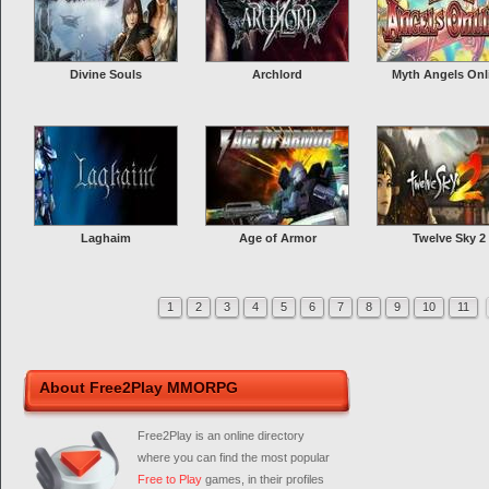
Divine Souls
Archlord
Myth Angels Onl
Laghaim
Age of Armor
Twelve Sky 2
1
2
3
4
5
6
7
8
9
10
11
About Free2Play MMORPG
Free2Play is an online directory
where you can find the most popular
Free to Play
games, in their profiles