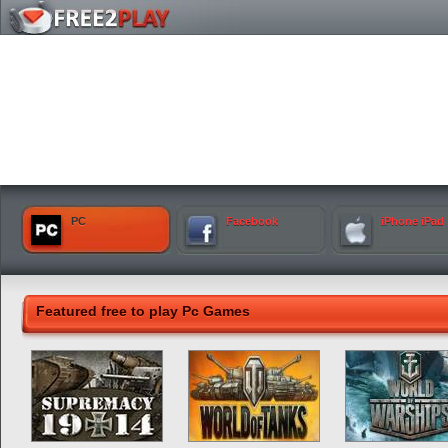
PC
Facebook
iPhone iPad
Featured free to play Pc Games