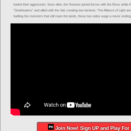
fueled their aggression. Soon after, the Humans joined forces with the Elves while
“Deatheaters” and allied with the Vail, creating two factions: The Alliance of Light an
battling the monsters that still roam the lands, these two sides wage a never ending
Join Now! Sign UP and Play For 