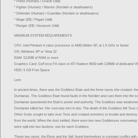
* Priest (Human) / Oracle (Vail)
* Fighter (Human) / Warrior (Nordein or deatheaters)
* Defender (Human) / Guardian (Nordein or deatheaters)
* Mage (Elf) / Pagan (Vail)
* Ranger (Elf) / Assassin (Vail)
MINIMUM SYSTEM REQUIREMENTS
CPU: Intel Pentium 4 class processor or AMD Athlon XP, at 1.5 GHz or faster
OS: Windows XP or Vista 32
RAM: 512MB of RAM or more
Graphics Card: GeForce FX class or ATI Radeon 9600 with 128MB of dedicated V
HDD: 5 GB Free Space
Lore
In ancient times, there was the Goddess Etain and the three races she created: th
Dumianas. The Goddess Etain found faults in the Nordien and cast them into the soil
Dumianas questioned the Etain’s power and authority. The Goddess was weakened b
Dumianas killed her. Her soul was torn in two. The death of the Goddess left Teos 
Other Gods sought to take over Teos and created monsters to invade and destroy 
from the world. When the dust settled, there were two new Goddesses overseein
were split into two factions; one for each Goddess.
These two races, the Elves and the Vail, found themselves in constant conflict with