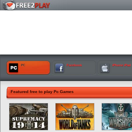
PC
Facebook
iPhone iPad
Featured free to play Pc Games