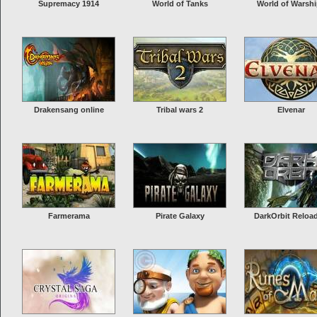
Supremacy 1914
World of Tanks
World of Warsh
Drakensang online
Tribal wars 2
Elvenar
Farmerama
Pirate Galaxy
DarkOrbit Reloa