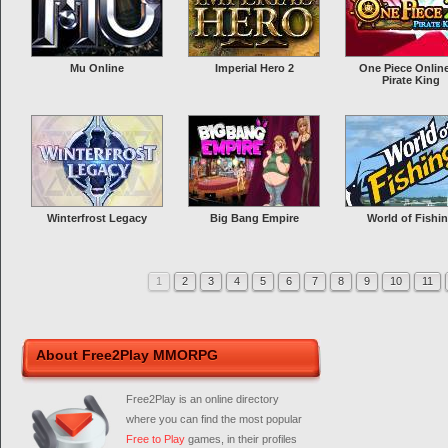
Mu Online
Imperial Hero 2
One Piece Online
Pirate King
Winterfrost Legacy
Big Bang Empire
World of Fishi
1
2
3
4
5
6
7
8
9
10
11
About Free2Play MMORPG
Free2Play is an online directory
where you can find the most popular
Free to Play
games, in their profiles