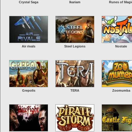
Crystal Saga
Ikariam
Runes of Magi
Air rivals
Steel Legions
Nostale
Grepolis
TERA
Zoomumba