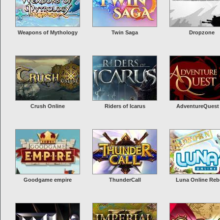
Weapons of Mythology
Twin Saga
Dropzone
Crush Online
Riders of Icarus
AdventureQuest
Goodgame empire
ThunderCall
Luna Online Reb