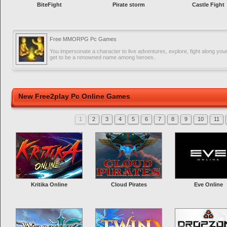
BiteFight
Pirate storm
Castle Fight
Free MMORPG Pc Games
You impersonate a character to live adventures, explore, fight along you
get to be a renowned name among heroes.
New Free2play Pc Online Games
1
2
3
4
5
6
7
8
9
10
11
Kritika Online
Cloud Pirates
Eve Online