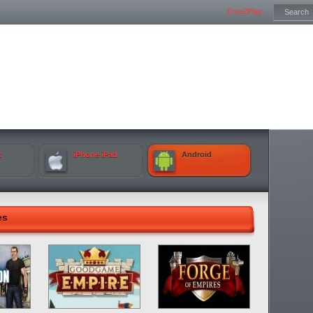
Free2Play
k
iPhone iPad
Android
es