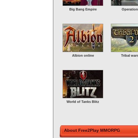
Big Bang Empire
Operation
Albion online
Tribal war
World of Tanks Blitz
About Free2Play MMORPG