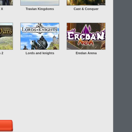
 X
Travian Kingdoms
Cast & Conquer
s 2
Lords and knights
Eredan Arena