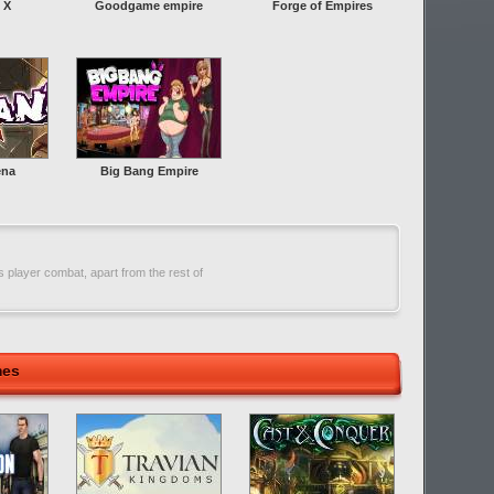
 X
Goodgame empire
Forge of Empires
ena
Big Bang Empire
 player combat, apart from the rest of
mes