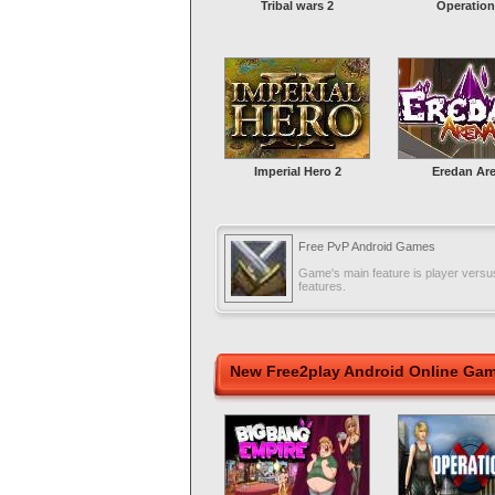
Tribal wars 2
Operation
Imperial Hero 2
Eredan Ar
Free PvP Android Games
Game's main feature is player versus
features.
New Free2play Android Online Ga