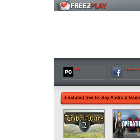
PC
Faceboo
Featured free to play Android Gam