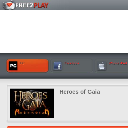
PC
Facebook
iPhone iPad
Heroes of Gaia