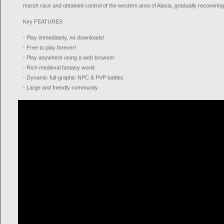
marsh race and obtained control of the western area of Alasia, gradually recovering 
Key FEATURES
- Play immediately, no downloads!
- Free to play forever!
- Play anywhere using a web browser
- Rich medieval fantasy world
- Dynamic full-graphic NPC & PVP battles
- Large and friendly community