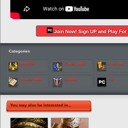
Join Now! Sign UP and Play For 
Categories
MMORPG
Fantasy MMO
Kids MMO
Browser MMO
2D MMO
PC
You may also be interested in...