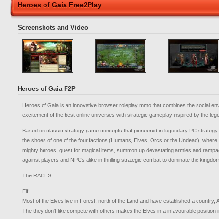
Heroes of Gaia Free2Play
Screenshots and Video
Heroes of Gaia F2P
Heroes of Gaia is an innovative browser roleplay mmo that combines the social e
excitement of the best online universes with strategic gameplay inspired by the le
Based on classic strategy game concepts that pioneered in legendary PC strategy t
the shoes of one of the four factions (Humans, Elves, Orcs or the Undead), where you
mighty heroes, quest for magical items, summon up devastating armies and rampage
against players and NPCs alike in thrilling strategic combat to dominate the kingdom
The RACES
Elf
Most of the Elves live in Forest, north of the Land and have established a country, 
The they don't like compete with others makes the Elves in a infavourable position in 