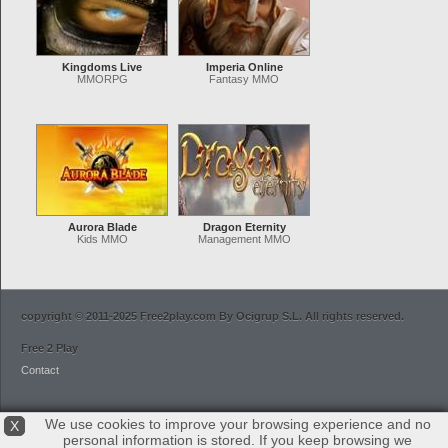
Kingdoms Live
Imperia Online
MMORPG
Fantasy MMO
Aurora Blade
Dragon Eternity
Kids MMO
Management MMO
copyright © 2011-2025 Free2play.com By Ocigrup S.L. All rights reserved.
Free 2 Play
Contact
We use cookies to improve your browsing experience and no
X
personal information is stored. If you keep browsing we