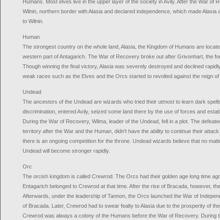
Humans. Most elves live in the upper layer of the society in Avily. After the War o
Wilnin, northern border with Alasia and declared independence, which made Alasia a
to Wilnin.
Human
The strongest country on the whole land, Alasia, the Kingdom of Humans are located 
western part of Antagarich. The War of Recovery broke out after Grivonhart, the for
Though winning the final victory, Alasia was severely destroyed and declined rapidl
weak races such as the Elves and the Orcs started to revolted against the reign o
Undead
The ancestors of the Undead are wizards who tried their utmost to learn dark spells.
discrimination, entered Avily, seized some land there by the use of forces and estab
During the War of Recovery, Wilma, leader of the Undead, fell in a plot. The defeat
territory after the War and the Human, didn't have the ability to continue their att
there is an ongoing competition for the throne. Undead wizards believe that no matt
Undead will become stronger rapidly.
Orc
The orcish kingdom is called Crewrod. The Orcs had their golden age long time ago. 
Entagarich belonged to Crewrod at that time. After the rise of Bracada, however, t
Afterwards, under the leadership of Tannon, the Orcs launched the War of Indepen
of Bracada. Later, Crewrod had to swear fealty to Alasia due to the prosperity of the
Crewrod was always a colony of the Humans before the War of Recovery. During t