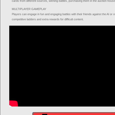
cards from different sources, winning battles, purchasing them in the auction hous
MULTIPLAYER GAMEPLAY
Players can engage in fun and engaging battles with their friends against the AI or o
competitive ladders and extra rewards for difficult content.