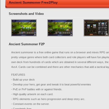
Ancient Summoner Free2Play
Screenshots and Video
Ancient Summoner F2P
Ancient summoner is a free online game that runs on a browser and mixes RPG a
pretty unique genre where both card collectors and role players will have fun playing
own deck from hundreds of cards which are obtained in several different ways, the 
4vs4. Cards can be combined and there are other mechanics that add a tactical laye
FEATURES
- Build up your deck
- Develop your hero, get gear and tweak it to beat powerful enemies
- PvE or PvP battles with or against friends.
- High quality artwork on each card.
- RPG elements such as hero progression and deep story arc.
- Constant events on the server.
- Completely free.