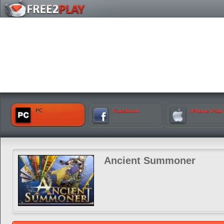
PC
Facebook
iPhone iPad
Ancient Summoner