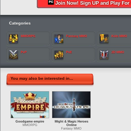
Join Now! Sign UP and Play For 
Categories
MMORPG
Fantasy MMO
Kids MMO
PvP
PvE
2D MMO
You may also be interested in...
Goodgame empire
Might & Magic Heroes
MMORPG
Online
Fantasy MMO