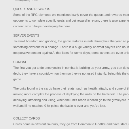
QUESTS AND REWARDS
Some of the RPG elements we mentioned early cover the quests and rewards mech
opponents to complete specific goals and get reward in return, there is also experien
content, which helps developing the hero.
SERVER EVENTS
To avoid boredom and grinding, the game features events throughout the year so p
something different for a change. There is a huge variety on what players can do, bu
cooperative content against AI that lasts for some days, some events are even uni
COMBAT
The first you get to do once you're in combat is building up your army, you can do 
deck, they have a countdown on them so they're not used instantly, being this the cor
game.
The units found in the cards have their stats, such as health, attack, and some of t
making more complex the process of deploying the units on the battlefield. The pac
deploying, attacking and killing, when the units reach 0 health go to the graveyard
well and if he reaches 0 hit points the battle is over and you've lost.
COLLECT CARDS
Cards come in different flavours, they go from Common to Godlike and have stars in