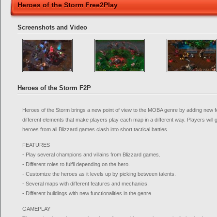
Heroes of the Storm Free2Play
Screenshots and Video
Heroes of the Storm F2P
Heroes of the Storm brings a new point of view to the MOBA genre by adding new
different elements that make players play each map in a different way. Players will g
heroes from all Blizzard games clash into short tactical battles.
FEATURES
- Play several champions and villains from Blizzard games.
- Different roles to fulfil depending on the hero.
- Customize the heroes as it levels up by picking between talents.
- Several maps with different features and mechanics.
- Different buildings with new functionalities in the genre.
GAMEPLAY