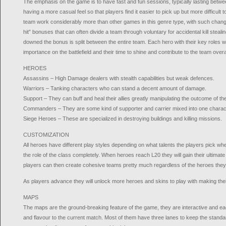
The emphasis on the game is to have fast and fun sessions, typically lasting betw
having a more casual feel so that players find it easier to pick up but more difficul
team work considerably more than other games in this genre type, with such chang
hit” bonuses that can often divide a team through voluntary for accidental kill steali
downed the bonus is split between the entire team. Each hero with their key roles wi
importance on the battlefield and their time to shine and contribute to the team overal
HEROES
Assassins – High Damage dealers with stealth capabilities but weak defences.
Warriors – Tanking characters who can stand a decent amount of damage.
Support – They can buff and heal their allies greatly manipulating the outcome of the
Commanders – They are some kind of supporter and carrier mixed into one charac
Siege Heroes – These are specialized in destroying buildings and killing missions.
CUSTOMIZATION
All heroes have different play styles depending on what talents the players pick wh
the role of the class completely. When heroes reach L20 they will gain their ultimate
players can then create cohesive teams pretty much regardless of the heroes they 
As players advance they will unlock more heroes and skins to play with making thei
MAPS
The maps are the ground-breaking feature of the game, they are interactive and 
and flavour to the current match. Most of them have three lanes to keep the standa