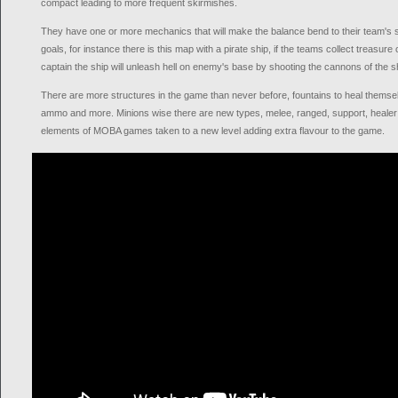
compact leading to more frequent skirmishes.
They have one or more mechanics that will make the balance bend to their team's 
goals, for instance there is this map with a pirate ship, if the teams collect treasur
captain the ship will unleash hell on enemy's base by shooting the cannons of the s
There are more structures in the game than never before, fountains to heal themselv
ammo and more. Minions wise there are new types, melee, ranged, support, healer an
elements of MOBA games taken to a new level adding extra flavour to the game.