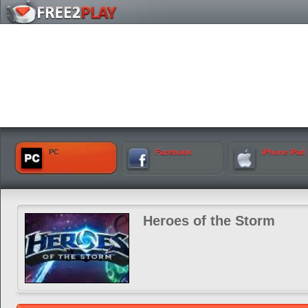
PC
Facebook
iPhone iPad
Heroes of the Storm