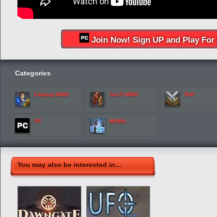
Join Now! Sign UP and Play For 
Categories
Fantasy MMO
Sci-Fi MMO
PvP
PC
MOBA
You may also be interested in...