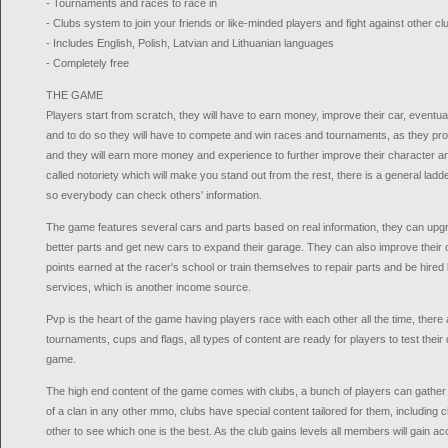
- Tournaments and races to race in
- Clubs system to join your friends or like-minded players and fight against other cl
- Includes English, Polish, Latvian and Lithuanian languages
- Completely free
THE GAME
Players start from scratch, they will have to earn money, improve their car, eventua
and to do so they will have to compete and win races and tournaments, as they pro
and they will earn more money and experience to further improve their character and
called notoriety which will make you stand out from the rest, there is a general ladd
so everybody can check others' information.
The game features several cars and parts based on real information, they can upgr
better parts and get new cars to expand their garage. They can also improve their
points earned at the racer's school or train themselves to repair parts and be hired 
services, which is another income source.
Pvp is the heart of the game having players race with each other all the time, ther
tournaments, cups and flags, all types of content are ready for players to test their d
game.
The high end content of the game comes with clubs, a bunch of players can gather i
of a clan in any other mmo, clubs have special content tailored for them, including
other to see which one is the best. As the club gains levels all members will gain a