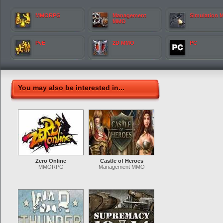
MMORPG
Management
Simulation
MMO
PvE
2D MMO
PC
You may also be interested in...
Zero Online
Castle of Heroes
MMORPG
Management MMO