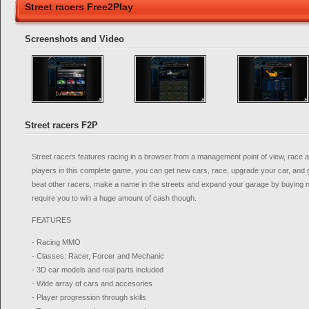
Street racers Free2Play
Screenshots and Video
Street racers F2P
Street racers features racing in a browser from a management point of view, race a
players in this complete game, you can get new cars, race, upgrade your car, and
beat other racers, make a name in the streets and expand your garage by buying ne
require you to win a huge amount of cash though.
FEATURES
- Racing MMO
- Classes: Racer, Forcer and Mechanic
- 3D car models and real parts included
- Wide array of cars and accesories
- Player progression through skills