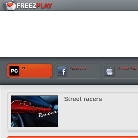
PC
Facebook
iPhone iPad
Street racers