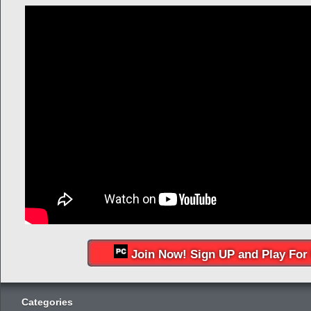
Join Now! Sign UP and Play For 
Categories