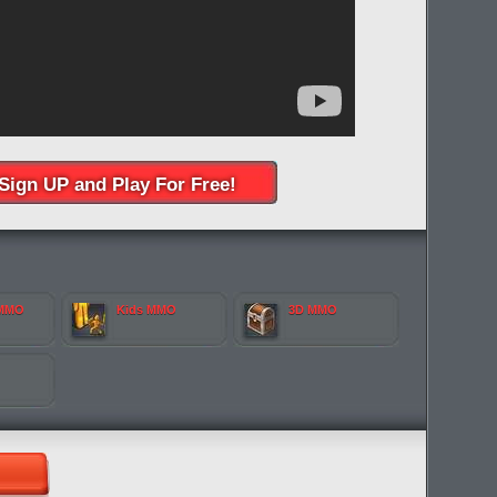
Sign UP and Play For Free!
 MMO
Kids MMO
3D MMO