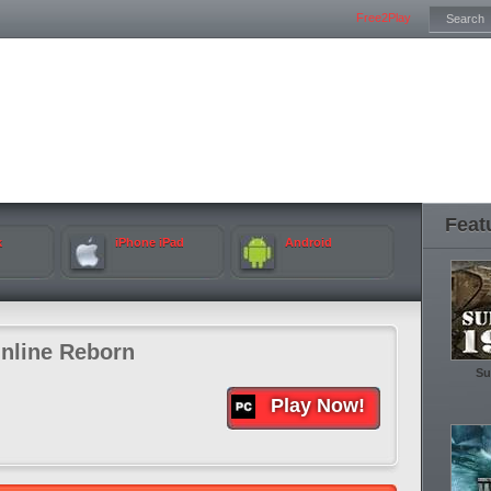
Free2Play
Feat
k
iPhone iPad
Android
nline Reborn
Su
Play Now!