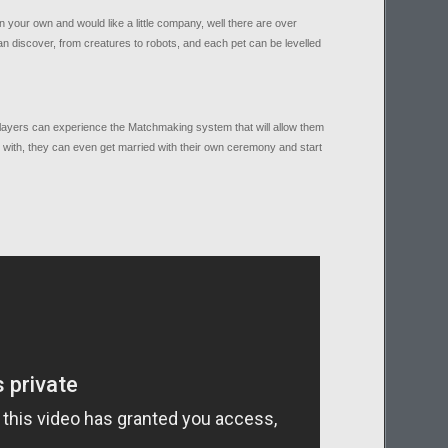
 your own and would like a little company, well there are over
n discover, from creatures to robots, and each pet can be levelled
layers can experience the Matchmaking system that will allow them
ve with, they can even get married with their own ceremony and start