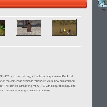
Wor
PG that is free to play, set in the fantasy realm of BlueLand
 when the game was originally released in 2009; now adjusted and
res. The game is a traditional MMORPG with plenty of combat and
theme suitable for younger audiences and old.