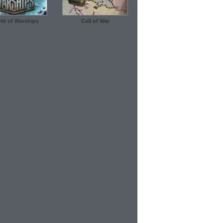
ld of Warships
Call of War