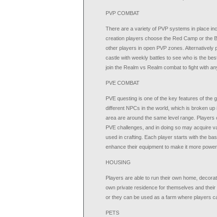
PVP COMBAT
There are a variety of PVP systems in place in
creation players choose the Red Camp or the B
other players in open PVP zones. Alternatively
castle with weekly battles to see who is the best
join the Realm vs Realm combat to fight with a
PVE COMBAT
PVE questing is one of the key features of the g
different NPCs in the world, which is broken up 
area are around the same level range. Players c
PVE challenges, and in doing so may acquire var
used in crafting. Each player starts with the ba
enhance their equipment to make it more powerf
HOUSING
Players are able to run their own home, decorat
own private residence for themselves and their 
or they can be used as a farm where players ca
PETS