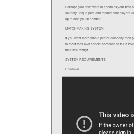
Perhaps you don't want to spend all your time on
seventy unique pets and mounts that players ca
up to help you in combat!
MATCHMAKING SYSTEM
If you want more than a pet for company then p
to meet their own special someone to fall in lo
their little family!
SYSTEM REQUIREMENTS
Unknown