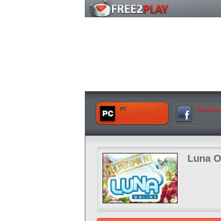
PC
Faceboo
Luna O