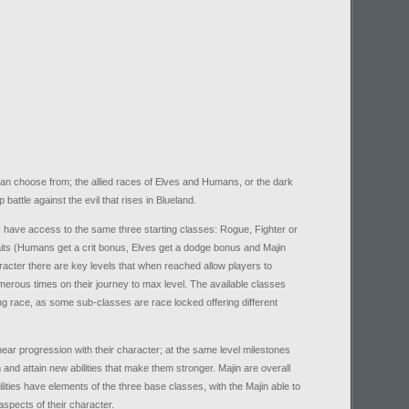
an choose from; the allied races of Elves and Humans, or the dark
battle against the evil that rises in Blueland.
 have access to the same three starting classes: Rogue, Fighter or
aits (Humans get a crit bonus, Elves get a dodge bonus and Majin
racter there are key levels that when reached allow players to
merous times on their journey to max level. The available classes
ing race, as some sub-classes are race locked offering different
near progression with their character; at the same level milestones
m and attain new abilities that make them stronger. Majin are overall
ilities have elements of the three base classes, with the Majin able to
aspects of their character.