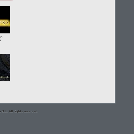
es
O
S.L. All rights reserved.