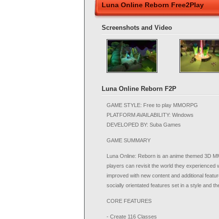
Luna Online Reborn Free2Play
Screenshots and Video
Luna Online Reborn F2P
GAME STYLE: Free to play MMORPG
PLATFORM AVAILABILITY: Windows
DEVELOPED BY: Suba Games
GAME SUMMARY
Luna Online: Reborn is an anime themed 3D MMOR
players can revisit the world they experienced
improved with new content and additional featu
socially orientated features set in a style and 
CORE FEATURES
- Create 116 Classes