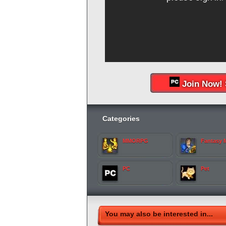
Join Now! 
Categories
MMORPG
Fantasy
PC
Pet
You may also be interested in...