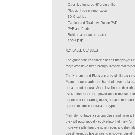
- Over five hundred different skills
- Play as three unique races
- 3D Graphics
- Faction and Realm vs Realm PVP
- PVE and Raids
- Build up a house or a farm
- 100% F2P
AVAILABLE CLASSES
The game features three classes that players c
Majin who have been brought into the fold to help 
The Humans and Elves are very similar as they
Mage, though each race has their own racial tr
get a speed bonus). When levelling up their cha
evolve their class into powerful sub-classes nu
depend on the starting class, but also the start
options to different character types.
Majin do not have a starting class and have a li
they will automatically evolve into their new for
more versatile than the other races and their ab
use different buffs/stances to empower certain 