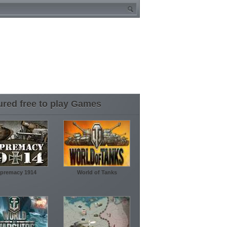
ured free to play Games
premacy 1914
World of Tanks