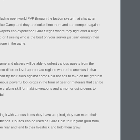
cluding open world PVP through the faction system; at character
lue Camp, and they are locked into them and can compete against
 players can experience Guild Sieges where they fight over a huge
, or if seeing who is the best on your server just isn't enough then
nyone in the game.
ame and players will be able to collect various quests from the
into different level appropriate regions where the enemies in that
an try their skills against some Raid bosses to take on the greatest
ious powerful loot drops in the form of gear or materials that can be
se crafting skill for making weapons and armor, or using gems to
ul.
ing it with various items they have acquired, they can make their
friends. Houses can be used as Guild Halls to run your guild from,
n rear and tend to their livestock and help them grow!