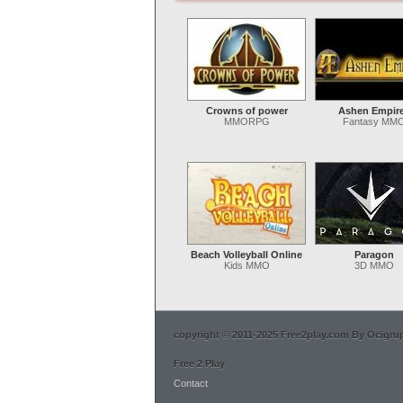
Crowns of power
Ashen Empir
MMORPG
Fantasy MM
Beach Volleyball Online
Paragon
Kids MMO
3D MMO
copyright © 2011-2025 Free2play.com By Ocigrup 
Free 2 Play
Contact