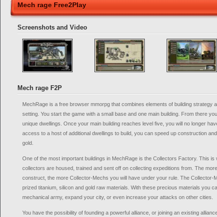
Mech rage Free2Play
Screenshots and Video
Mech rage F2P
MechRage is a free browser mmorpg that combines elements of building strategy and
setting. You start the game with a small base and one main building. From there yo
unique dwellings. Once your main building reaches level five, you will no longer hav
access to a host of additional dwellings to build, you can speed up construction a
gold.
One of the most important buildings in MechRage is the Collectors Factory. This is 
collectors are housed, trained and sent off on collecting expeditions from. The mor
construct, the more Collector-Mechs you will have under your rule. The Collector-Me
prized titanium, silicon and gold raw materials. With these precious materials you c
mechanical army, expand your city, or even increase your attacks on other cities.
You have the possibility of founding a powerful alliance, or joining an existing allian