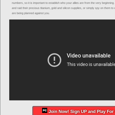
numbers, so it is important to establish who your allies are from the very beginning
and raid their precious titanium, gold and silicon supplies, or simply spy on them t
are being planned against you.
Join Now! Sign UP and Play For 