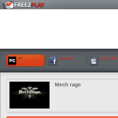
PC
Facebook
iPhone iPad
Mech rage