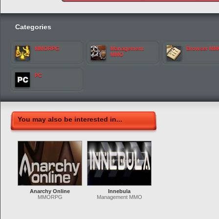
Categories
MMORPG
Management
Browser M
MMO
PC
You may also be interested in...
Anarchy Online
Innebula
MMORPG
Management MMO