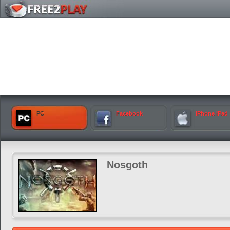
PC
Facebook
iPhone iPad
Nosgoth