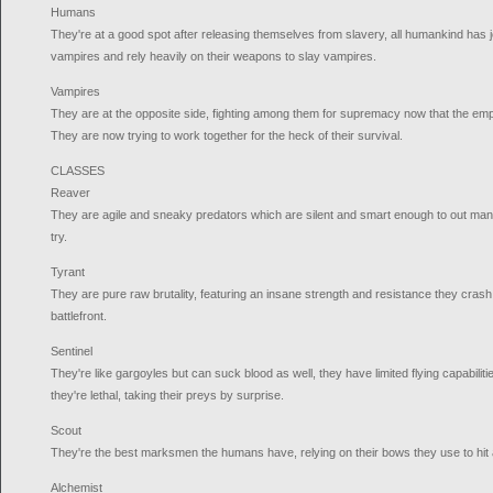
Humans
They're at a good spot after releasing themselves from slavery, all humankind has j
vampires and rely heavily on their weapons to slay vampires.
Vampires
They are at the opposite side, fighting among them for supremacy now that the em
They are now trying to work together for the heck of their survival.
CLASSES
Reaver
They are agile and sneaky predators which are silent and smart enough to out m
try.
Tyrant
They are pure raw brutality, featuring an insane strength and resistance they cra
battlefront.
Sentinel
They're like gargoyles but can suck blood as well, they have limited flying capabilit
they're lethal, taking their preys by surprise.
Scout
They're the best marksmen the humans have, relying on their bows they use to hit 
Alchemist