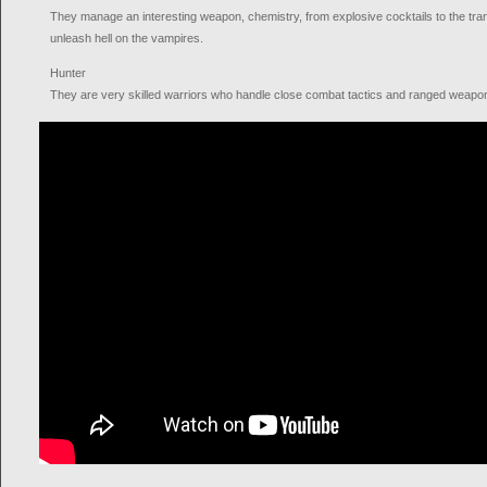
They manage an interesting weapon, chemistry, from explosive cocktails to the tra
unleash hell on the vampires.
Hunter
They are very skilled warriors who handle close combat tactics and ranged weapon