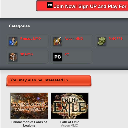
Join Now! Sign UP and Play For 
Categories
Fantasy MMO
Action MMO
MMOFPS
3D MMO
PC
You may also be interested in...
Pandaemonic: Lords of
Path of Exile
Legions
Action MMO