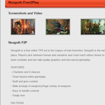
Nosgoth Free2Play
Screenshots and Video
Nosgoth F2P
Nosgoth is a free online TPS set in the Legacy of kain franchise. Nosgoth is the na
place. Players pick between human and vampires and crash each others bones to de
team combats and has high quality graphics and fast-paced gameplay
FEATURES
- 2 factions and 3 classes
- Team-based online gameplay
- Swift and gore combat
- Wide arrange of weaponryHuge variety of weapons
- Easy to handle controls
- Totally free
FACTIONS