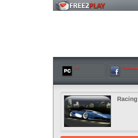
PC
Faceboo
Racing