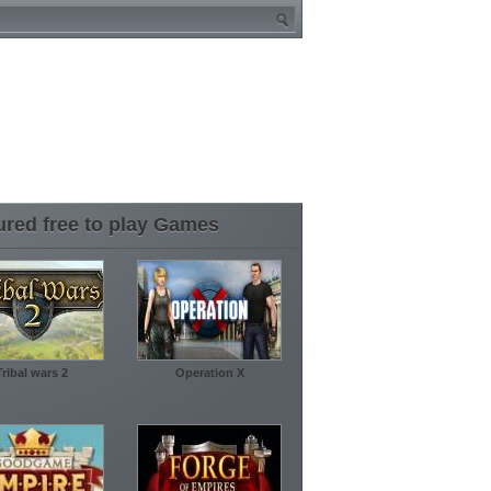
ured free to play Games
Tribal wars 2
Operation X