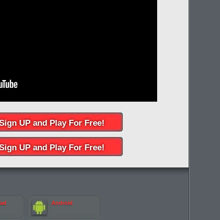
Sign UP and Play For Free!
Sign UP and Play For Free!
Pad
Android