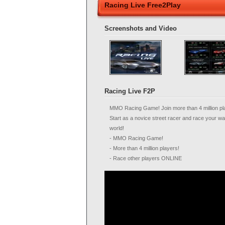
Racing Live Free2Play
Screenshots and Video
Racing Live F2P
MMO Racing Game! Join more than 4 million pl
Start as a novice street racer and race your w
world!
- MMO Racing Game!
- More than 4 million players!
- Race other players ONLINE