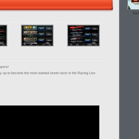
Goo
ayers!
ay up to become the most wanted street racer in the Racing Live