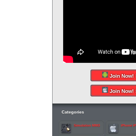
Join Now! 
Join Now! 
Categories
Simulation MMO
iPhone i