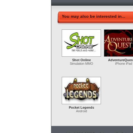
You may also be interested in...
Shot Online
AdventureQues
Simulation MMO
iPhone iPad
Pocket Legends
Android