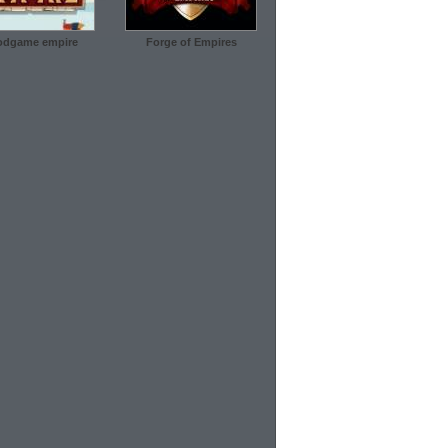
dgame empire
Forge of Empires