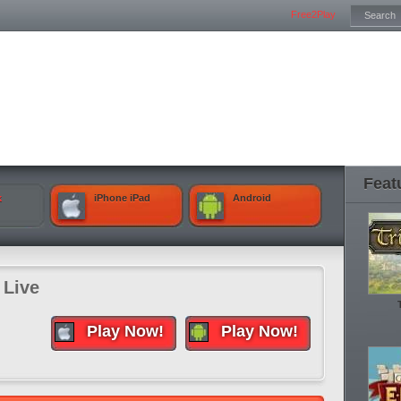
Free2Play
Feat
k
iPhone iPad
Android
 Live
Play Now!
Play Now!