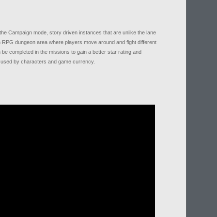
n the Campaign mode, story driven instances that are unlike the lane
n RPG dungeon area where players move around and fight different
be completed in the missions to gain a better star rating and
e used by characters and game currency.