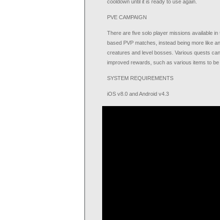
cooldown until it is ready to use again.
PVE CAMPAIGN
There are five solo player missions available i
based PVP matches, instead being more like a
creatures and level bosses. Various quests can 
improved rewards, such as various items to b
SYSTEM REQUIREMENTS
iOS v8.0 and Android v4.3