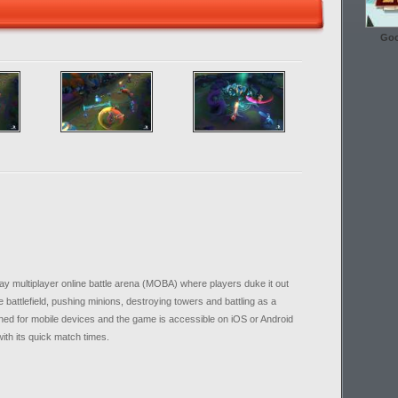
Goo
lay multiplayer online battle arena (MOBA) where players duke it out
battlefield, pushing minions, destroying towers and battling as a
gned for mobile devices and the game is accessible on iOS or Android
with its quick match times.