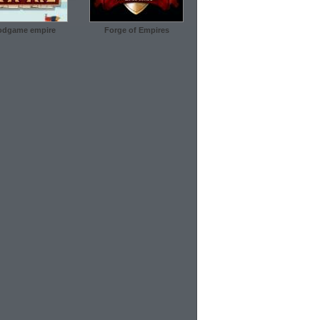
dgame empire
Forge of Empires