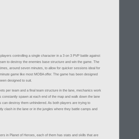
ayers controlling a single character in a 3 on 3 PVP battle against
a team to destroy the enemies base structure and win the game. The
es, around seven minutes, to allow for quicker sessions ideal for
+ minute game like most MOBA offer. The game has been designed
been designed to suit.
rrets per team and a final team structure in the lane, mechanics work
s constantly spawn at each end of the map and walk down the lane
rs can destroy them unhindered. As both players are trying to
ly clash in the lane or in the jungles where they battle camps and
ters in Planet of Heroes, each of them has stats and skills that are