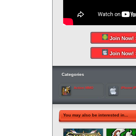
Join Now! 
Join Now! 
Categories
Action MMO
iPhone i
You may also be interested in...