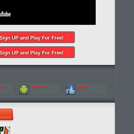
Sign UP and Play For Free!
Sign UP and Play For Free!
Pad
Android
MOBA