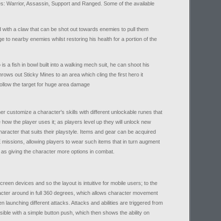
roles: Warrior, Assassin, Support and Ranged. Some of the available
 with a claw that can be shot out towards enemies to pull them
e to nearby enemies whilst restoring his health for a portion of the
s a fish in bowl built into a walking mech suit, he can shoot his
ows out Sticky Mines to an area which cling the first hero it
llow the target for huge area damage
her customize a character's skills with different unlockable runes that
how the player uses it; as players level up they will unlock new
aracter that suits their playstyle. Items and gear can be acquired
 missions, allowing players to wear such items that in turn augment
ll as giving the character more options in combat.
en devices and so the layout is intuitive for mobile users; to the
aracter around in full 360 degrees, which allows character movement
n launching different attacks. Attacks and abilities are triggered from
sible with a simple button push, which then shows the ability on