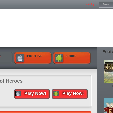
Free2Play
Feat
k
iPhone iPad
Android
 of Heroes
Play Now!
Play Now!