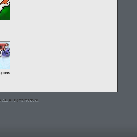
pions
S.L. All rights reserved.