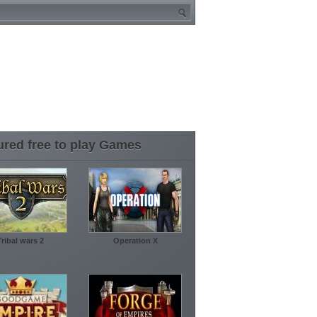
ured free to play Games
Tribal wars 2
Operation X