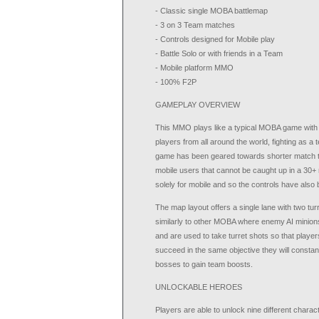
- Classic single MOBA battlemap
- 3 on 3 Team matches
- Controls designed for Mobile play
- Battle Solo or with friends in a Team
- Mobile platform MMO
- 100% F2P
GAMEPLAY OVERVIEW
This MMO plays like a typical MOBA game with pl
players from all around the world, fighting as 
game has been geared towards shorter match tim
mobile users that cannot be caught up in a 30
solely for mobile and so the controls have also 
The map layout offers a single lane with two tu
similarly to other MOBA where enemy AI minion
and are used to take turret shots so that playe
succeed in the same objective they will constant
bosses to gain team boosts.
UNLOCKABLE HEROES
Players are able to unlock nine different charac