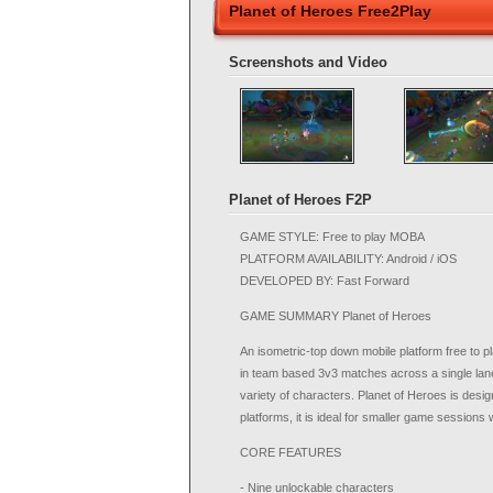
Planet of Heroes Free2Play
Screenshots and Video
Planet of Heroes F2P
GAME STYLE: Free to play MOBA
PLATFORM AVAILABILITY: Android / iOS
DEVELOPED BY: Fast Forward
GAME SUMMARY Planet of Heroes
An isometric-top down mobile platform free to p
in team based 3v3 matches across a single lane 
variety of characters. Planet of Heroes is desi
platforms, it is ideal for smaller game sessions 
CORE FEATURES
- Nine unlockable characters