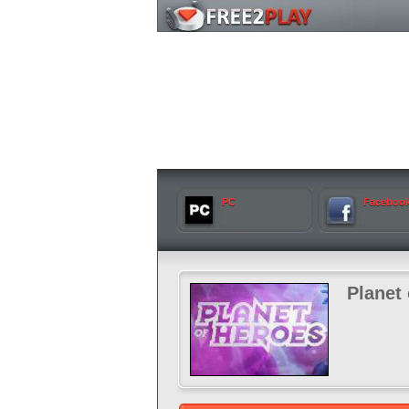
PC
Faceboo
Planet