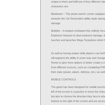
unique to them and fulfil one of four different 
characters are:
Bluebeard – This pirate warrior comes equipped
towards him, his Restoration ability deals damag
damage
Bubbles – A ranged combatant this unlikely hero i
Explosive Harpoon to deal explosive damage, thr
touches and launches Mega Torpedoes which fo
As well as having unique skills players can furt
will augment the ability in some way and change 
Runes to give more options to better create a ch
from different sources, such as completing PVE
their stats (power, attack, defense, etc.) as we
MOBILE CONTROLS
The game has been designed for mobile touchscre
left of the screen is a joystick to move the ch
but also to choose the direction they face in whe
buttons to the right of the screen and are acces