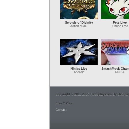
Swords of Divinity
Pets Live
Action MMO
iPhone iPad
Ninjas Live
SmashMuck Cham
Android
MOBA
copyright © 2011-2025 Free2play.com By Ocigrup 
Free 2 Play
Contact