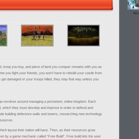
Wor
d, troop you buy, and piece of land you conquer remains with you as
e you fight your friends, you won’t have to rebuild your castle from
s get damaged or your troops killed, they stay that way unless you
ga revolves around managing a persistent, online kingdom. Each
God, which they must develop and improve in order to defend and
de building defensive walls and towers, researching new technology
resources.
which layout their nation will have. Then, as their resources grow
sen by a game mechanic called “Free Build”. Free build lets the user