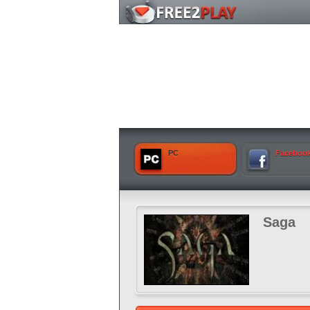
PC
Faceboo
Saga