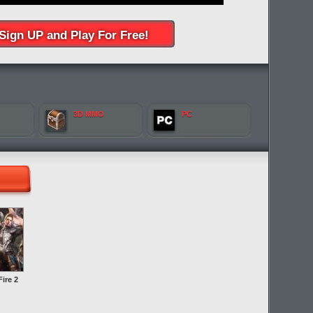
Sign UP and Play For Free!
3D MMO
PC
ire 2