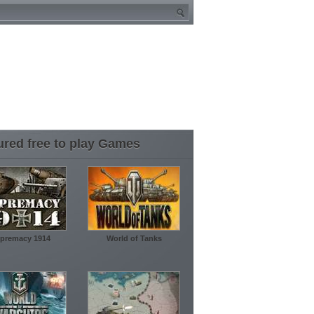
ured free to play Games
premacy 1914
World of Tanks