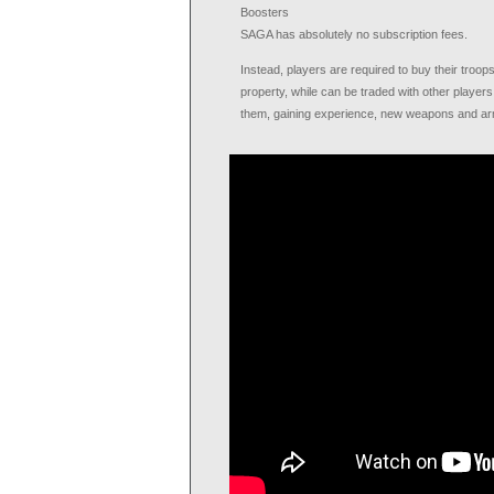
Boosters
SAGA has absolutely no subscription fees.
Instead, players are required to buy their troo
property, while can be traded with other player
them, gaining experience, new weapons and ar