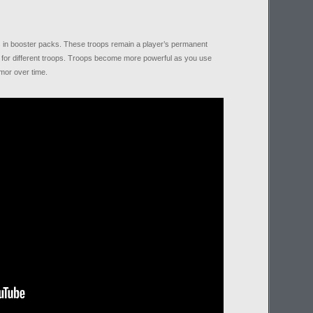
ps in booster packs. These troops remain a player’s permanent
s for different troops. Troops become more powerful as you use
mor over time.