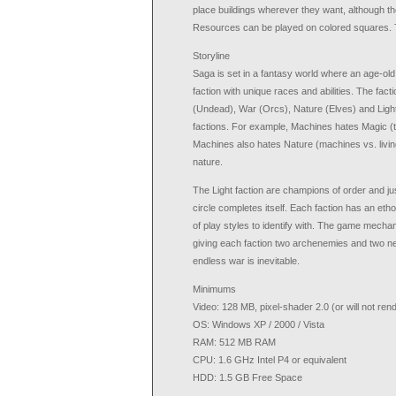
place buildings wherever they want, although the
Resources can be played on colored squares. Th
Storyline
Saga is set in a fantasy world where an age-ol
faction with unique races and abilities. The f
(Undead), War (Orcs), Nature (Elves) and Light 
factions. For example, Machines hates Magic (t
Machines also hates Nature (machines vs. living
nature.
The Light faction are champions of order and jus
circle completes itself. Each faction has an etho
of play styles to identify with. The game mecha
giving each faction two archenemies and two neu
endless war is inevitable.
Minimums
Video: 128 MB, pixel-shader 2.0 (or will not r
OS: Windows XP / 2000 / Vista
RAM: 512 MB RAM
CPU: 1.6 GHz Intel P4 or equivalent
HDD: 1.5 GB Free Space