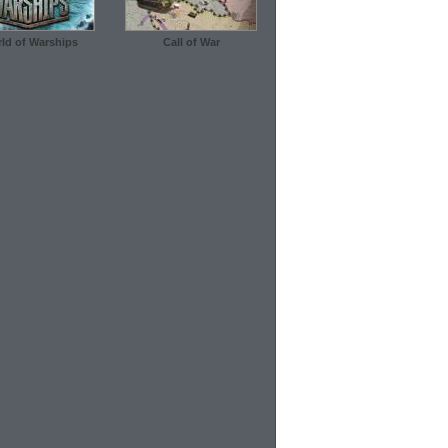
ld of Warships
Call of War