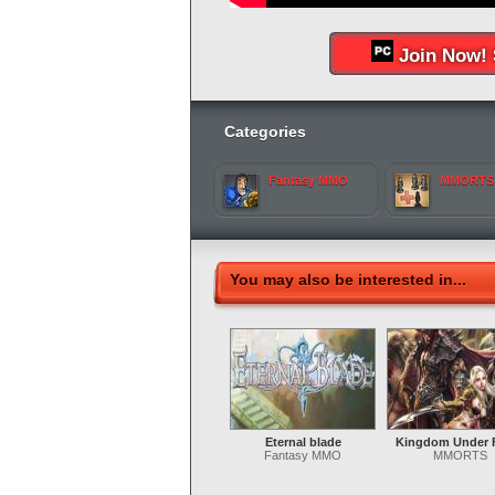
Join Now! 
Categories
Fantasy MMO
MMORTS
You may also be interested in...
Eternal blade
Kingdom Under F
Fantasy MMO
MMORTS