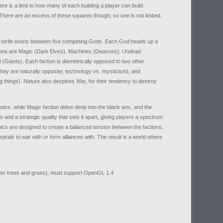
re is a limit to how many of each building a player can build.
ere are an excess of these squares though, so one is not limited.
d strife exists between five competing Gods. Each God heads up a
actions are Magic (Dark Elves), Machines (Dwarves), Undead
(Giants). Each faction is diametrically opposed to two other
hey are naturally opposite, technology vs. mysticism), and
 things). Nature also despises War, for their tendency to destroy
tice, while Magic faction delve deep into the black arts, and the
s and a strategic quality that sets it apart, giving players a spectrum
nics are designed to create a balanced tension between the factions,
trals to war with or form alliances with. The result is a world where
ender trees and grass), must support OpenGL 1.4