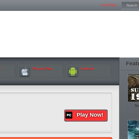
Free2Play
Feat
k
iPhone iPad
Android
Su
Play Now!