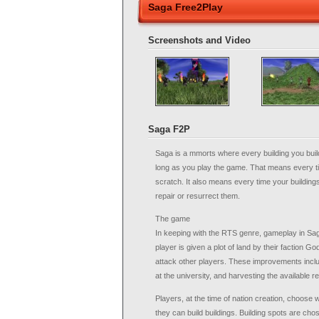
Saga Free2Play
Screenshots and Video
Saga F2P
Saga is a mmorts where every building you buil
long as you play the game. That means every tim
scratch. It also means every time your building
repair or resurrect them.
The game
In keeping with the RTS genre, gameplay in Sa
player is given a plot of land by their faction 
attack other players. These improvements inclu
at the university, and harvesting the available 
Players, at the time of nation creation, choose 
they can build buildings. Building spots are cho