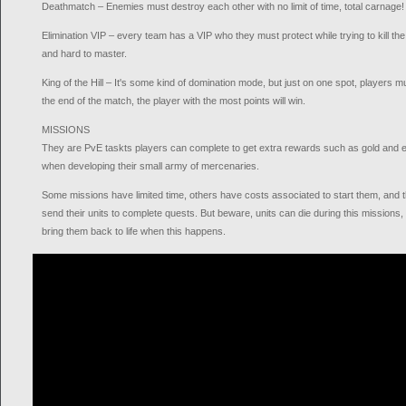
Deathmatch – Enemies must destroy each other with no limit of time, total carnage!
Elimination VIP – every team has a VIP who they must protect while trying to kill th
and hard to master.
King of the Hill – It's some kind of domination mode, but just on one spot, players mu
the end of the match, the player with the most points will win.
MISSIONS
They are PvE taskts players can complete to get extra rewards such as gold and ex
when developing their small army of mercenaries.
Some missions have limited time, others have costs associated to start them, and 
send their units to complete quests. But beware, units can die during this missions
bring them back to life when this happens.