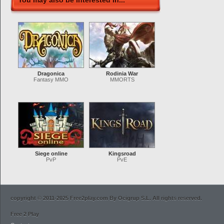
You may also be interested in...
Dragonica
Rodinia War
Fantasy MMO
MMORTS
Siege online
Kingsroad
PvP
PvE
copyright © 2011-2025 Free2play.com By Ocigrup S.L. All rights reserved.
Free 2 Play