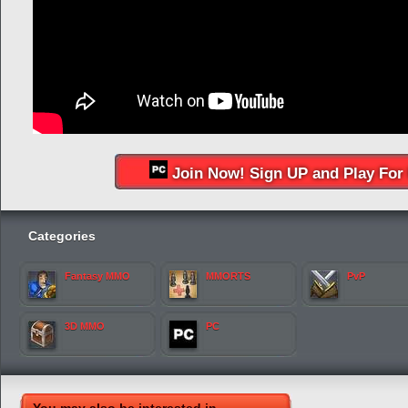
Join Now! Sign UP and Play For 
Categories
Fantasy MMO
MMORTS
PvP
3D MMO
PC