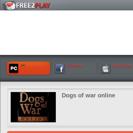
PC
Facebook
iPhone iPad
Dogs of war online