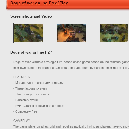
Dogs of war online Free2Play
Screenshots and Video
Dogs of war online F2P
Dogs of War Online a strategic turn-based online game based on the tabletop game
their own band of mercenaries and must manage them by sending their mercs to bat
FEATURES
- Manage your mercenary company
- Three factions system
- Three magic mechanics
- Persistent world
- PvP featuring popular game modes
- Completely free
GAMEPLAY
The game plays on a hex grid and requires tactical thinking as players have to mov