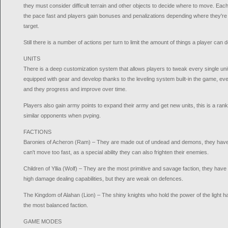
they must consider difficult terrain and other objects to decide where to move. Ea
the pace fast and players gain bonuses and penalizations depending where they're
target.
Still there is a number of actions per turn to limit the amount of things a player can
UNITS
There is a deep customization system that allows players to tweak every single uni
equipped with gear and develop thanks to the leveling system built-in the game, e
and they progress and improve over time.
Players also gain army points to expand their army and get new units, this is a rank
similar opponents when pvping.
FACTIONS
Baronies of Acheron (Ram) – They are made out of undead and demons, they have 
can't move too fast, as a special ability they can also frighten their enemies.
Children of Yllia (Wolf) – They are the most primitive and savage faction, they ha
high damage dealing capabilities, but they are weak on defences.
The Kingdom of Alahan (Lion) – The shiny knights who hold the power of the light 
the most balanced faction.
GAME MODES