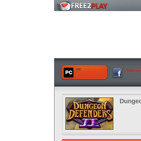
PC
Faceboo
Dungeo