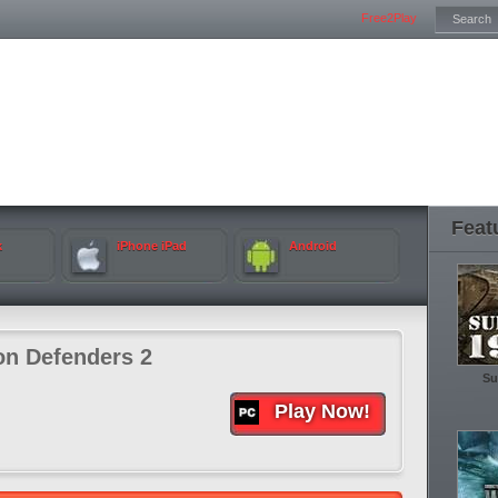
Free2Play
Feat
k
iPhone iPad
Android
n Defenders 2
Su
Play Now!