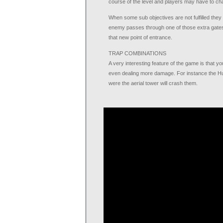
course of the level and players may have to cha
When some sub objectives are not fulfilled they wil
enemy passes through one of those extra gates
that new point of entrance.
TRAP COMBINATIONS
A very interesting feature of the game is that y
even dealing more damage. For instance the Hu
were the aerial tower will crash them.