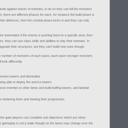
castle against waves of enemies, to do so they can kill the monsters
 there are different phases for each, for instance the build phase is
d their defences, then the combat phase kicks in and they can only
ir teammates if the enemy is pushing hard on a specific area, then
res, they can use class skills and abilities to slay their enemies. In
grade their structures, but they can't build new ones though.
the number of monsters of each wave, each wave stronger monsters
 look differently.
efensive towers and blockades
eing able to deploy fire and ice towers
ove enemies to other lanes and build buffing towers, and land/air
s hindering them and slowing their progression
o the gate players can complete sub objectives which are minor
he gameplay is not a static though as the lanes may change over the