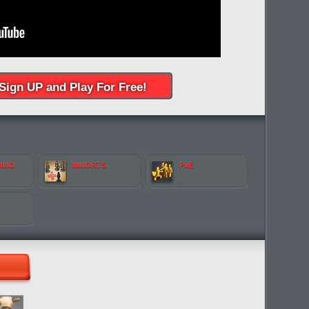
Sign UP and Play For Free!
 MMO
MMORTS
PvE