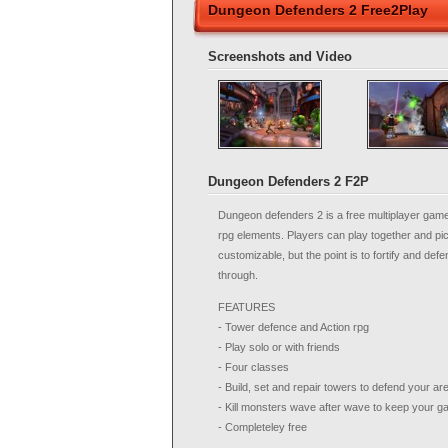
Dungeon Defenders 2 Free2Play
Screenshots and Video
Dungeon Defenders 2 F2P
Dungeon defenders 2 is a free multiplayer gam
rpg elements. Players can play together and pick f
customizable, but the point is to fortify and def
through.
FEATURES
- Tower defence and Action rpg
- Play solo or with friends
- Four classes
- Build, set and repair towers to defend your ar
- Kill monsters wave after wave to keep your g
- Completeley free