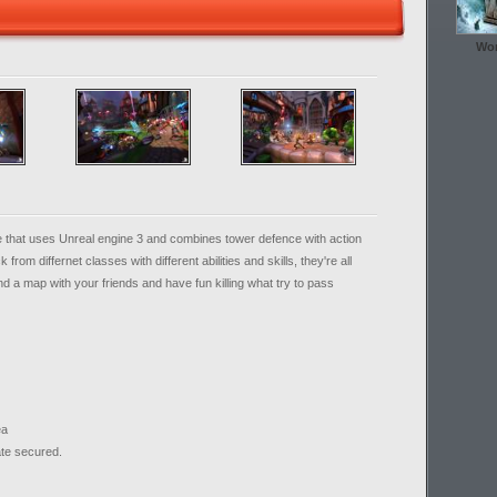
Wor
e that uses Unreal engine 3 and combines tower defence with action
rom differnet classes with different abilities and skills, they're all
end a map with your friends and have fun killing what try to pass
ea
ate secured.