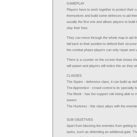
GAMEPLAY
Players have to work together to protect their 
themselves and build some defences to aid them,
usually the first one and allows players to buil
slay their foes.
They can move through the whole map to aid the
fall back to their position to defend their structu
the combat phase players can only repair and up
There is a counter on the screen that shows 
will spawn and players will notice this as they will
CLASSES
The Squire - defensive class, it can build up d
The Apprentice - crowd control is its specialty b
The Monk - has the support role being able to m
towers
The Huntress - this class plays with the enemie
SUB-OBJETIVES
Apart from blocking the enemies from getting t
tasks, such as defending an additional gate. T