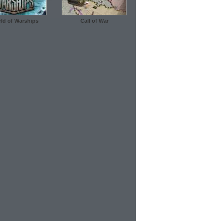
ld of Warships
Call of War