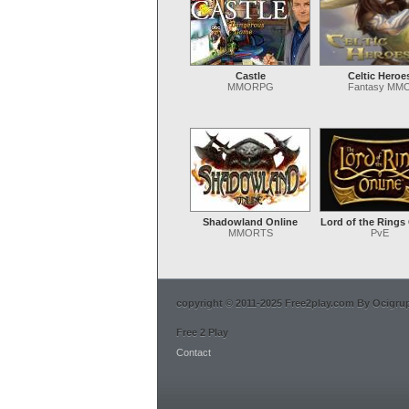
Castle
Celtic Heroe
MMORPG
Fantasy MM
Shadowland Online
Lord of the Rings
MMORTS
PvE
copyright © 2011-2025 Free2play.com By Ocigrup 
Free 2 Play
Contact