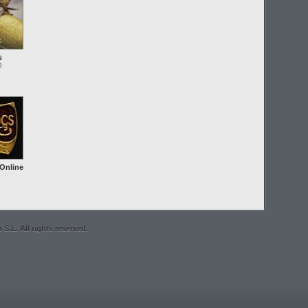
s
O
 Online
S.L. All rights reserved.