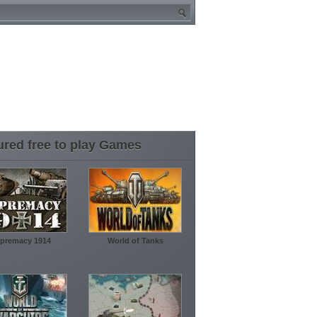
ured free to play Games
premacy 1914
World of Tanks