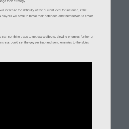
nge their strategy.
l increase the difficulty of the current level for instance, if the
 players will have to move their defences and themselves to cover
ou can combine traps to get extra effects, slowing enemies further or
ntress could set the geyser trap and send enemies to the skies