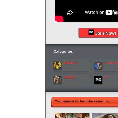
Join Now! 
Categories
MMORPG
Fantasy
3D MMO
PC
You may also be interested in...