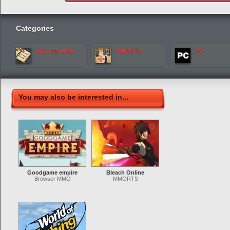
Categories
Browser MMO
MMORTS
PC
You may also be interested in...
Goodgame empire
Bleach Online
Browser MMO
MMORTS