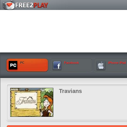
PC
Facebook
iPhone iPad
Travians