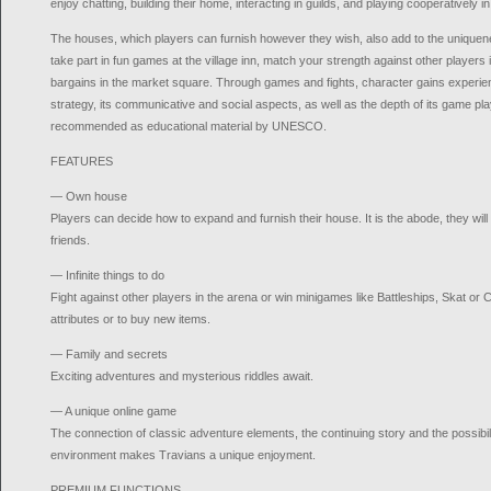
enjoy chatting, building their home, interacting in guilds, and playing cooperatively i
The houses, which players can furnish however they wish, also add to the uniquen
take part in fun games at the village inn, match your strength against other players
bargains in the market square. Through games and fights, character gains experienc
strategy, its communicative and social aspects, as well as the depth of its game p
recommended as educational material by UNESCO.
FEATURES
— Own house
Players can decide how to expand and furnish their house. It is the abode, they will
friends.
— Infinite things to do
Fight against other players in the arena or win minigames like Battleships, Skat or 
attributes or to buy new items.
— Family and secrets
Exciting adventures and mysterious riddles await.
— A unique online game
The connection of classic adventure elements, the continuing story and the possibili
environment makes Travians a unique enjoyment.
PREMIUM FUNCTIONS