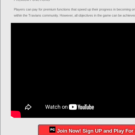
Players can pay for premium functions that speed up their progress in becoming on
within the Travians community. However, all objectives in the game can be achieved
Join Now! Sign UP and Play For 