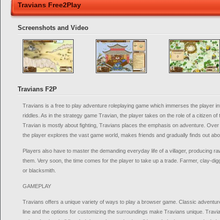
Travians Free2Play
Screenshots and Video
Travians F2P
Travians is a free to play adventure roleplaying game which immerses the player int
riddles. As in the strategy game Travian, the player takes on the role of a citizen of 
Travian is mostly about fighting, Travians places the emphasis on adventure. Ove
the player explores the vast game world, makes friends and gradually finds out abou
Players also have to master the demanding everyday life of a villager, producing r
them. Very soon, the time comes for the player to take up a trade. Farmer, clay-digg
or blacksmith.
GAMEPLAY
Travians offers a unique variety of ways to play a browser game. Classic adventur
line and the options for customizing the surroundings make Travians unique. Travia