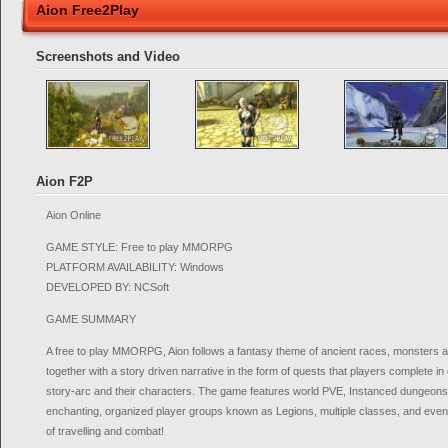
Aion Free2Play
Screenshots and Video
Aion F2P
Aion Online
GAME STYLE: Free to play MMORPG
PLATFORM AVAILABILITY: Windows
DEVELOPED BY: NCSoft
GAME SUMMARY
A free to play MMORPG, Aion follows a fantasy theme of ancient races, monsters and 
together with a story driven narrative in the form of quests that players complete in
story-arc and their characters. The game features world PVE, Instanced dungeons,
enchanting, organized player groups known as Legions, multiple classes, and even f
of travelling and combat!