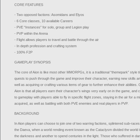
CORE FEATURES
- Two opposed factions: Asomidans and Elyos
- 6 Core classes, 10 available Careers
- PVE “Instances” for solo, group and Legion play
- PVP within the Arena
- Flight allows players to travel and battle through the air
- In depth profession and crafting system
- 100% F2P
GAMEPLAY SYNOPSIS
The core of Aion is like most other MMORPGs, it is a traditional “themepark” style ti
quests to push through the game and improve their character, earning new skills and
well as acquiring or crafting various items of gear to further enhance their abilities.
Aion is that all players earn their character's wings very early on in the game, and ch
to gameplay with players able to fly in specific flight zones, staying in the air for a 
acquired, as well as battling with both PVE enemies and real players in PVP.
BACKGROUND
In Aion players can choose to join one of two warring factions, splintered sub-rac
the Daeva, when a world rending event known as the Cataclysm divided the world it s
the darkness and another to spend centuries in the light. Those who suffered in 