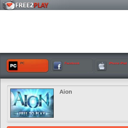
PC
Facebook
iPhone iPad
Aion