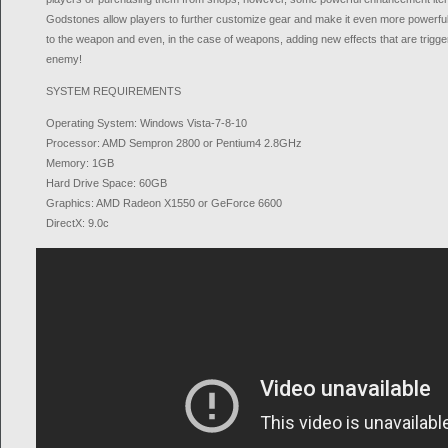
Godstones allow players to further customize gear and make it even more powerful,
to the weapon and even, in the case of weapons, adding new effects that are trigg
enemy!
SYSTEM REQUIREMENTS
Operating System: Windows Vista-7-8-10
Processor: AMD Sempron 2800 or Pentium4 2.8GHz
Memory: 1GB
Hard Drive Space: 60GB
Graphics: AMD Radeon X1550 or GeForce 6600
DirectX: 9.0c