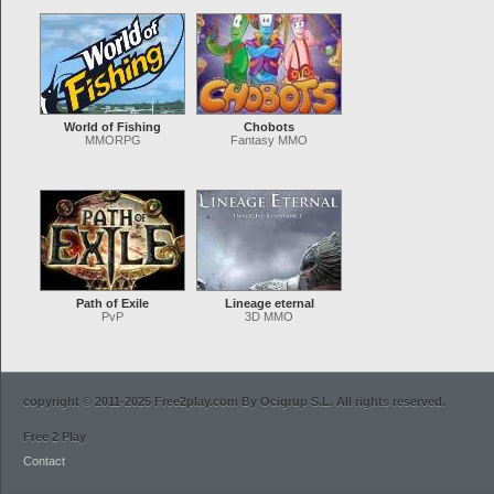
World of Fishing
Chobots
MMORPG
Fantasy MMO
Path of Exile
Lineage eternal
PvP
3D MMO
copyright © 2011-2025 Free2play.com By Ocigrup S.L. All rights reserved.
Free 2 Play
Contact