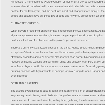
Asmodians, a more demonic twisted variation of their original selves who suffered u
whereas their kin who basked in the sun were beautiful celestials that called them
another for the Cataclysm, and the centuries apart had changed more than just their
beliefs and cultures have put these two at odds and now they are locked in an endl
CHARACTER CREATION
When players create their character they choose from the two base factions, Asmo
signature appearance about them, however the game provides all types of options, c
customize the look of a character to the player's personal preference.
There are currently six playable classes in the game: Mage, Scout, Priest, Engineer,
exception of the Artist each class has two distinct career paths that a player can
effectively giving the game 21 different classes with each career having unique skil
focuses on dealing damage and using high agility and dexterity over pure brawn s
as a Scout players could choose to focus on melee combat as an Assassin, getting i
bursting enemies with high amounts of damage, or play a long distance Ranger and 
even get close.
GEAR AND CRAFTING
The crafting system itself is quite in-depth and again offers a lot of customization op
augmenting certain items, particularly with the professions that create armor and 
base materials to craft such objects, looting them, gathering them from nodes aroun
players or purchasing them from shops; however, some powerful enhancement it