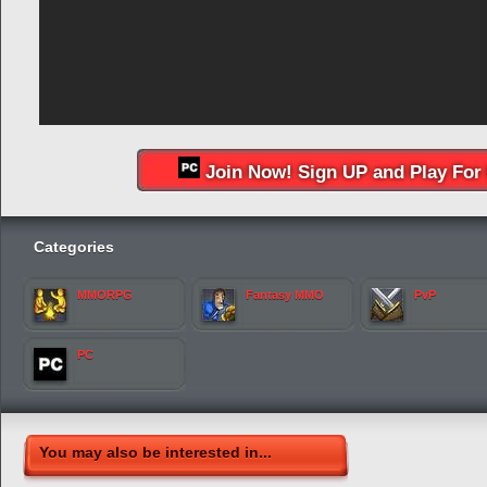
Join Now! Sign UP and Play For 
Categories
MMORPG
Fantasy MMO
PvP
PC
You may also be interested in...