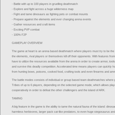
- Battle with up to 100 players in gruelling deathmatch
- Explore and fight across a huge wilderness map
- Fight and tame dinosaurs as fighting pets or combat mounts
- Prepare against the elements and ever changing arena events
- Gather resources and craft items
- Exciting PVP combat
- 100% F2P
GAMEPLAY OVERVIEW
The game at heart is an arena based deathmatch where players must try to be the las
the elements, rival players or themselves kill off their opponents. With features fr
have to utilize the resources available from the arena in order to create armor, too
and survive this deadly competition. Accelerated time means players can quickly ha
from hunting bows, poisons, cooked food, crafting tools and even firearms and am
The battle modes consists of individual or group based team deathmatches where p
Tribes of up to 6 players, depending on the selected game mode, which allows play
cooperatively in order to defeat the other challengers and the island of ARK.
TAMING
A big feature in the game is the ability to tame the natural fauna of the island: dino
harmless herbivores, larger pack cat-like predators, to even huge stegosaurus an