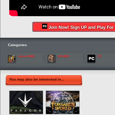
Join Now! Sign UP and Play For 
Categories
Action MMO
3D MMO
PC
You may also be interested in...