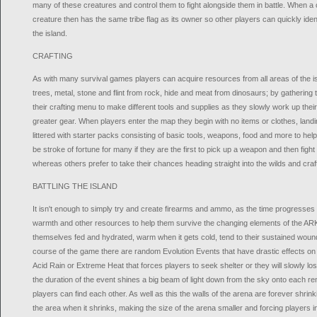
many of these creatures and control them to fight alongside them in battle. When a 
creature then has the same tribe flag as its owner so other players can quickly identif
the island.
CRAFTING
As with many survival games players can acquire resources from all areas of the i
trees, metal, stone and flint from rock, hide and meat from dinosaurs; by gathering
their crafting menu to make different tools and supplies as they slowly work up thei
greater gear. When players enter the map they begin with no items or clothes, landin
littered with starter packs consisting of basic tools, weapons, food and more to help
be stroke of fortune for many if they are the first to pick up a weapon and then fight 
whereas others prefer to take their chances heading straight into the wilds and craf
BATTLING THE ISLAND
It isn't enough to simply try and create firearms and ammo, as the time progresses p
warmth and other resources to help them survive the changing elements of the ARK.
themselves fed and hydrated, warm when it gets cold, tend to their sustained wou
course of the game there are random Evolution Events that have drastic effects o
Acid Rain or Extreme Heat that forces players to seek shelter or they will slowly lose
the duration of the event shines a big beam of light down from the sky onto each r
players can find each other. As well as this the walls of the arena are forever shrinking
the area when it shrinks, making the size of the arena smaller and forcing players