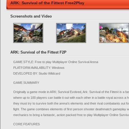
ARK: Survival of the Fittest Free2Play
Screenshots and Video
ARK: Survival of the Fittest F2P
GAME STYLE: Free to play Multiplayer Online Survival Arena
PLATFORM AVAILABILITY: Windows
DEVELOPED BY: Studio Wildcard
GAME SUMMARY
Originally a game mode in ARK: Survival Evolved, Ark: Survival of the Fittest is a 
where up to 100 players can battle it out with each other in a battle royal across
they must try to survive both the arena's elements and their rival combatants out fo
fight. The game combines elements of first person shooter deathmatch gameplay w
mechanics to bring a fantastic, action packed free to play Multiplayer Online Survi
CORE FEATURES