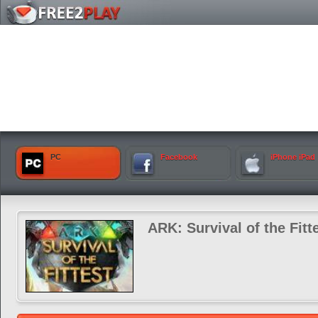
PC
Facebook
iPhone iPad
ARK: Survival of the Fitt