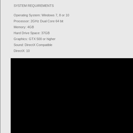
SYSTEM REQUIREMENTS
Operating System: Windows 7, 8 or 10
Processor: 2GHz Dual Core 64 bit
Memory: 4GB
Hard Drive Space: 37GB
Graphics: GTX 500 or higher
Sound: DirectX Compatible
DirectX: 10