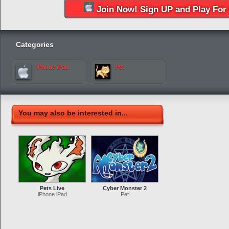
Join Now! Sign UP and Play For 
Categories
iPhone iPad
Pet
You may also be interested in...
Pets Live
Cyber Monster 2
iPhone iPad
Pet