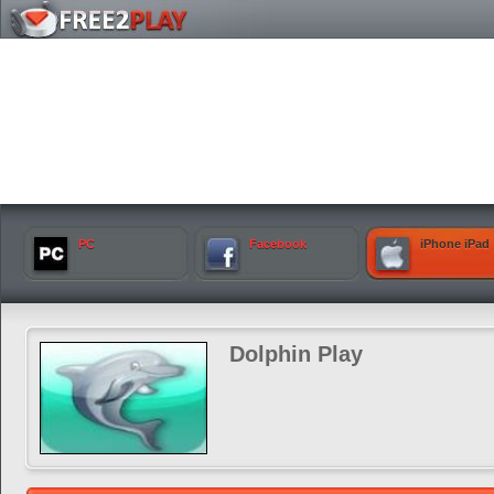
PC
Facebook
iPhone iPad
Dolphin Play