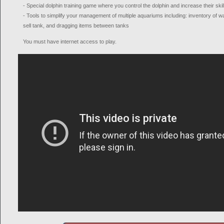
- Special dolphin training game where you control the dolphin and increase their skil
- Tools to simplify your management of multiple aquariums including: inventory of waiti
sell tank, and dragging items between tanks
You must have internet access to play.