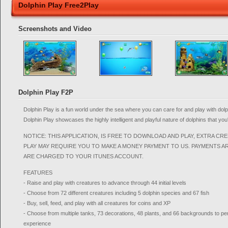
Dolphin Play Free2Play
Screenshots and Video
Dolphin Play F2P
Dolphin Play is a fun world under the sea where you can care for and play with dol
Dolphin Play showcases the highly intelligent and playful nature of dolphins that yo
NOTICE: THIS APPLICATION, IS FREE TO DOWNLOAD AND PLAY, EXTRA CR
PLAY MAY REQUIRE YOU TO MAKE A MONEY PAYMENT TO US. PAYMENTS A
ARE CHARGED TO YOUR ITUNES ACCOUNT.
FEATURES
- Raise and play with creatures to advance through 44 initial levels
- Choose from 72 different creatures including 5 dolphin species and 67 fish
- Buy, sell, feed, and play with all creatures for coins and XP
- Choose from multiple tanks, 73 decorations, 48 plants, and 66 backgrounds to p
experience