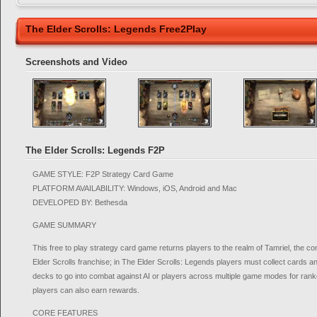
The Elder Scrolls: Legends Free2Play
Screenshots and Video
The Elder Scrolls: Legends F2P
GAME STYLE: F2P Strategy Card Game
PLATFORM AVAILABILITY: Windows, iOS, Android and Mac
DEVELOPED BY: Bethesda
GAME SUMMARY
This free to play strategy card game returns players to the realm of Tamriel, the 
Elder Scrolls franchise; in The Elder Scrolls: Legends players must collect cards 
decks to go into combat against AI or players across multiple game modes for ra
players can also earn rewards.
CORE FEATURES