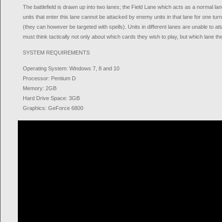
The battlefield is drawn up into two lanes; the Field Lane which acts as a normal 
units that enter this lane cannot be attacked by enemy units in that lane for one tu
(they can however be targeted with spells). Units in different lanes are unable to a
must think tactically not only about which cards they wish to play, but which lane th
SYSTEM REQUIREMENTS
Operating System: Windows 7, 8 and 10
Processor: Pentium D
Memory: 2GB
Hard Drive Space: 3GB
Graphics: GeForce 6800