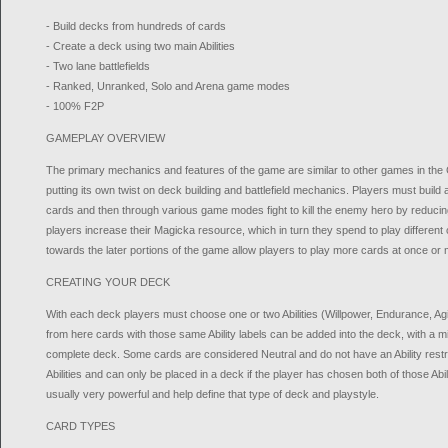
- Build decks from hundreds of cards
- Create a deck using two main Abilities
- Two lane battlefields
- Ranked, Unranked, Solo and Arena game modes
- 100% F2P
GAMEPLAY OVERVIEW
The primary mechanics and features of the game are similar to other games in t
putting its own twist on deck building and battlefield mechanics. Players must build
cards and then through various game modes fight to kill the enemy hero by reducing
players increase their Magicka resource, which in turn they spend to play differen
towards the later portions of the game allow players to play more cards at once or
CREATING YOUR DECK
With each deck players must choose one or two Abilities (Willpower, Endurance, Agilit
from here cards with those same Ability labels can be added into the deck, with a 
complete deck. Some cards are considered Neutral and do not have an Ability restr
Abilities and can only be placed in a deck if the player has chosen both of those Abil
usually very powerful and help define that type of deck and playstyle.
CARD TYPES