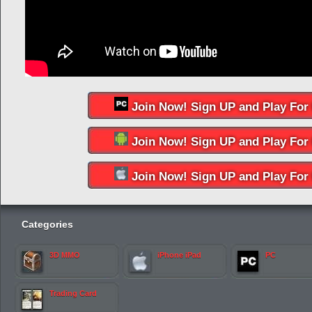
Join Now! Sign UP and Play For 
Join Now! Sign UP and Play For 
Join Now! Sign UP and Play For 
Categories
3D MMO
iPhone iPad
PC
Trading Card