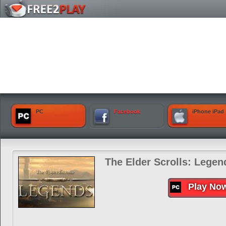
PC
Facebook
iPhone iPad
The Elder Scrolls: Legen
Play No