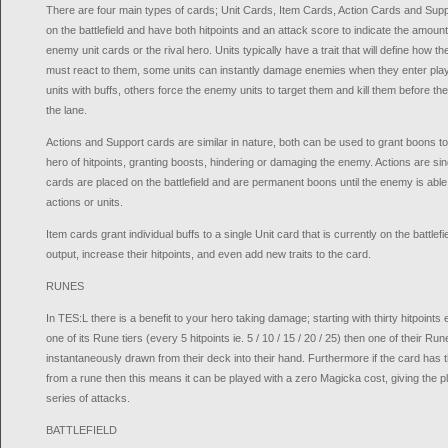
There are four main types of cards; Unit Cards, Item Cards, Action Cards and Supp
on the battlefield and have both hitpoints and an attack score to indicate the amount
enemy unit cards or the rival hero. Units typically have a trait that will define how
must react to them, some units can instantly damage enemies when they enter play, ot
units with buffs, others force the enemy units to target them and kill them before th
the lane.
Actions and Support cards are similar in nature, both can be used to grant boons to a
hero of hitpoints, granting boosts, hindering or damaging the enemy. Actions are s
cards are placed on the battlefield and are permanent boons until the enemy is abl
actions or units.
Item cards grant individual buffs to a single Unit card that is currently on the battle
output, increase their hitpoints, and even add new traits to the card.
RUNES
In TES:L there is a benefit to your hero taking damage; starting with thirty hitpoints
one of its Rune tiers (every 5 hitpoints ie. 5 / 10 / 15 / 20 / 25) then one of their R
instantaneously drawn from their deck into their hand. Furthermore if the card has
from a rune then this means it can be played with a zero Magicka cost, giving the 
series of attacks.
BATTLEFIELD