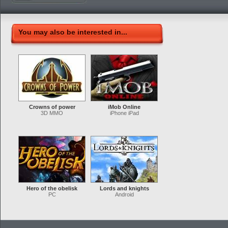
You may also be interested in...
Crowns of power
iMob Online
3D MMO
iPhone iPad
Hero of the obelisk
Lords and knights
PC
Android