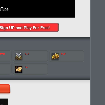
Sign UP and Play For Free!
 MMO
PvP
PvE
Pet