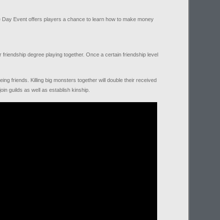
de Day Event offers players a chance to learn how to make money
r friendship degree playing together. Once a certain friendship level
g friends. Killing big monsters together will double their received
in guilds as well as establish kinship.