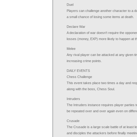
Duel
Players can challenge another character to a due
a small chance of losing some items at death.
Declare War
A declaration of war doesn't require the oppone
losses (money, EXP) more likely to happen at t
Melee
Any rival player can be attacked at any given ti
increasing crime points.
DAILY EVENTS
Chess Challenge
This event takes place two times a day and requ
along with the boss, Chess Soul.
Intruders
The Intruders instance requires player parties t
be repeated over and over again even on differe
Crusade
The Crusade is a large scale battle of at least
and disciples the attackers before finally meet