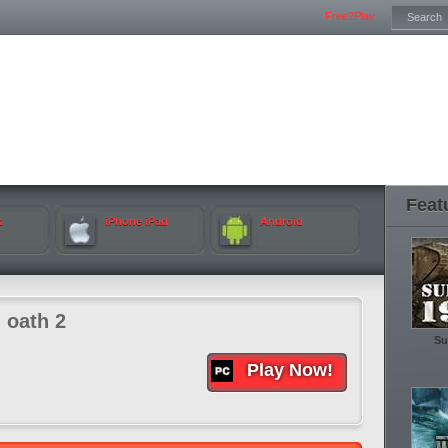
Free2Play
Feat
k
iPhone iPad
Android
 oath 2
Su
Play Now!