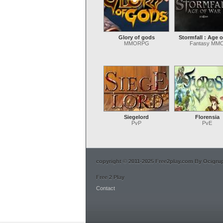
Glory of gods
Stormfall : Age o
MMORPG
Fantasy MM
Siegelord
Florensia
PvP
PvE
copyright © 2011-2025 Free2play.com By Ocigrup 
Free 2 Play
Contact