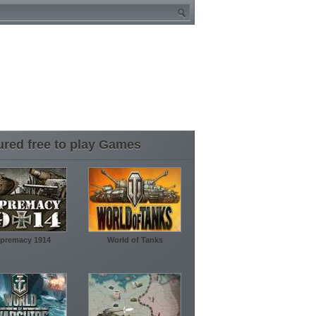
ured free to play Games
premacy 1914
World of Tanks