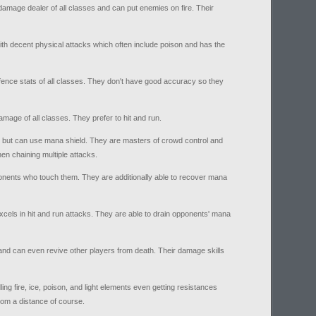
mage dealer of all classes and can put enemies on fire. Their
ith decent physical attacks which often include poison and has the
ence stats of all classes. They don't have good accuracy so they
amage of all classes. They prefer to hit and run.
 but can use mana shield. They are masters of crowd control and
en chaining multiple attacks.
onents who touch them. They are additionally able to recover mana
xcels in hit and run attacks. They are able to drain opponents' mana
and can even revive other players from death. Their damage skills
ing fire, ice, poison, and light elements even getting resistances
rom a distance of course.