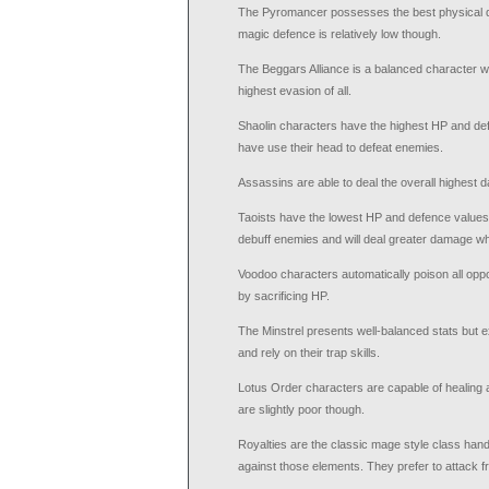
The Pyromancer possesses the best physical da
magic defence is relatively low though.
The Beggars Alliance is a balanced character w
highest evasion of all.
Shaolin characters have the highest HP and def
have use their head to defeat enemies.
Assassins are able to deal the overall highest d
Taoists have the lowest HP and defence values
debuff enemies and will deal greater damage wh
Voodoo characters automatically poison all opp
by sacrificing HP.
The Minstrel presents well-balanced stats but e
and rely on their trap skills.
Lotus Order characters are capable of healing 
are slightly poor though.
Royalties are the classic mage style class handl
against those elements. They prefer to attack f