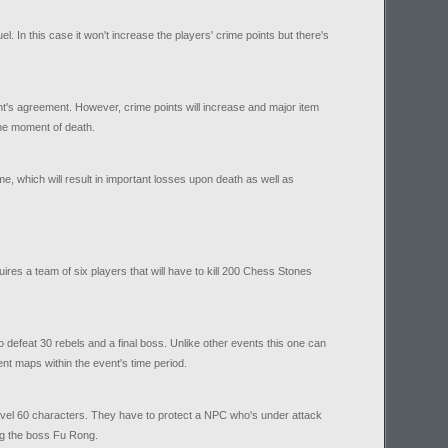
l. In this case it won't increase the players' crime points but there's
nt's agreement. However, crime points will increase and major item
he moment of death.
me, which will result in important losses upon death as well as
ires a team of six players that will have to kill 200 Chess Stones
o defeat 30 rebels and a final boss. Unlike other events this one can
nt maps within the event's time period.
 level 60 characters. They have to protect a NPC who's under attack
ing the boss Fu Rong.