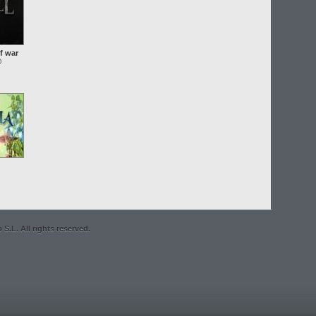
f war
O
S.L. All rights reserved.