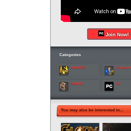
Join Now! 
Categories
MMORPG
Fantasy
3D MMO
PC
You may also be interested in...