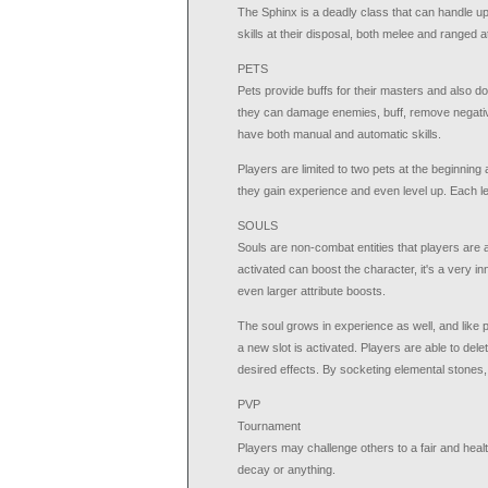
The Sphinx is a deadly class that can handle u
skills at their disposal, both melee and ranged a
PETS
Pets provide buffs for their masters and also do
they can damage enemies, buff, remove negative
have both manual and automatic skills.
Players are limited to two pets at the beginning a
they gain experience and even level up. Each le
SOULS
Souls are non-combat entities that players are 
activated can boost the character, it's a very 
even larger attribute boosts.
The soul grows in experience as well, and like 
a new slot is activated. Players are able to dele
desired effects. By socketing elemental stones,
PVP
Tournament
Players may challenge others to a fair and health
decay or anything.