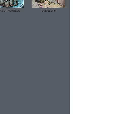
ld of Warships
Call of War