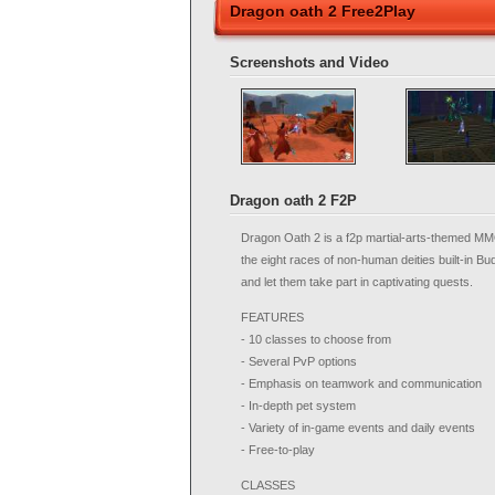
Dragon oath 2 Free2Play
Screenshots and Video
Dragon oath 2 F2P
Dragon Oath 2 is a f2p martial-arts-themed MM
the eight races of non-human deities built-in B
and let them take part in captivating quests.
FEATURES
- 10 classes to choose from
- Several PvP options
- Emphasis on teamwork and communication
- In-depth pet system
- Variety of in-game events and daily events
- Free-to-play
CLASSES