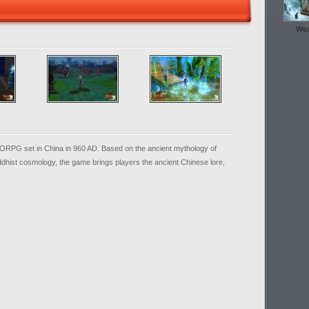
Wor
ORPG set in China in 960 AD. Based on the ancient mythology of
uddhist cosmology, the game brings players the ancient Chinese lore,