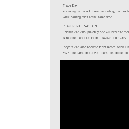
Trade Day
Focusing on the art of margin trading, the Tra
while earning titles at the same time.
PLAYER INTERACTION
Friends can chat privately and will increase thei
is reached, enables them to swear and marry.
Players can also become team-mates without bein
EXP. The game moreover offers possibilities to jo