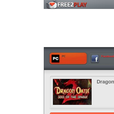
PC
Faceboo
Dragon