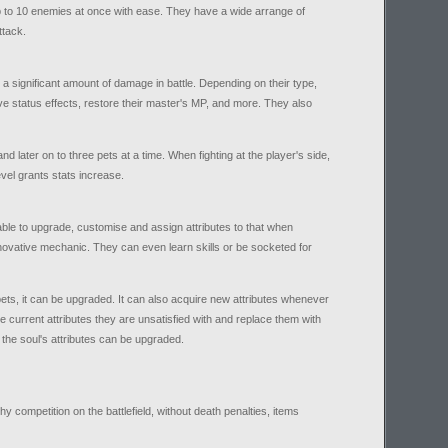
p to 10 enemies at once with ease. They have a wide arrange of
ttack.
 a significant amount of damage in battle. Depending on their type,
 status effects, restore their master's MP, and more. They also
nd later on to three pets at a time. When fighting at the player's side,
vel grants stats increase.
able to upgrade, customise and assign attributes to that when
innovative mechanic. They can even learn skills or be socketed for
pets, it can be upgraded. It can also acquire new attributes whenever
te current attributes they are unsatisfied with and replace them with
 the soul's attributes can be upgraded.
y competition on the battlefield, without death penalties, items