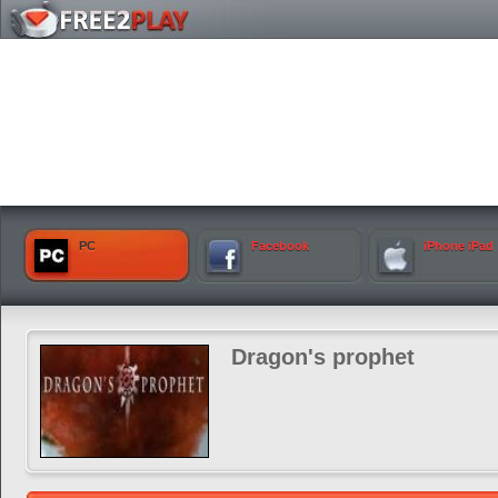
PC
Facebook
iPhone iPad
Dragon's prophet