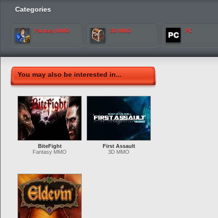
Categories
Fantasy MMO
3D MMO
PC
You may also be interested in...
BiteFight
First Assault
Fantasy MMO
3D MMO