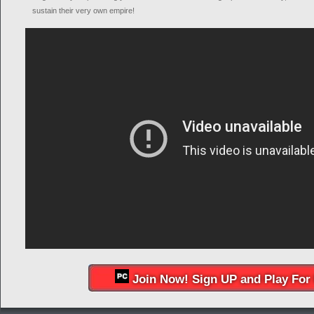
sustain their very own empire!
Join Now! Sign UP and Play For 