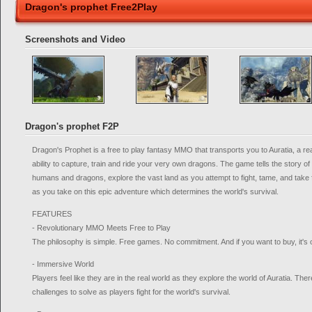
Dragon's prophet Free2Play
Screenshots and Video
Dragon's prophet F2P
Dragon's Prophet is a free to play fantasy MMO that transports you to Auratia, a re
ability to capture, train and ride your very own dragons. The game tells the story of
humans and dragons, explore the vast land as you attempt to fight, tame, and take f
as you take on this epic adventure which determines the world's survival.
FEATURES
- Revolutionary MMO Meets Free to Play
The philosophy is simple. Free games. No commitment. And if you want to buy, it's 
- Immersive World
Players feel like they are in the real world as they explore the world of Auratia. T
challenges to solve as players fight for the world's survival.