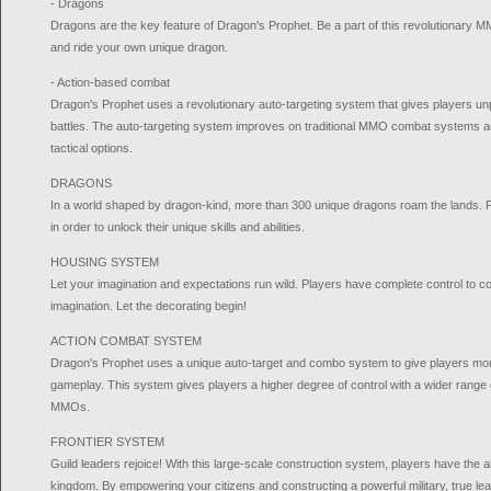
- Dragons
Dragons are the key feature of Dragon's Prophet. Be a part of this revolutionary MM
and ride your own unique dragon.
- Action-based combat
Dragon's Prophet uses a revolutionary auto-targeting system that gives players un
battles. The auto-targeting system improves on traditional MMO combat systems an
tactical options.
DRAGONS
In a world shaped by dragon-kind, more than 300 unique dragons roam the lands. Fi
in order to unlock their unique skills and abilities.
HOUSING SYSTEM
Let your imagination and expectations run wild. Players have complete control to co
imagination. Let the decorating begin!
ACTION COMBAT SYSTEM
Dragon's Prophet uses a unique auto-target and combo system to give players more 
gameplay. This system gives players a higher degree of control with a wider range of 
MMOs.
FRONTIER SYSTEM
Guild leaders rejoice! With this large-scale construction system, players have the abil
kingdom. By empowering your citizens and constructing a powerful military, true lea