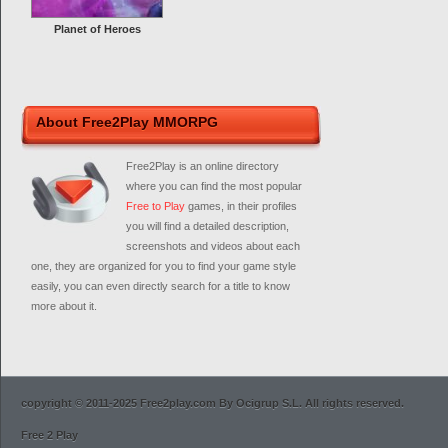
Planet of Heroes
About Free2Play MMORPG
Free2Play is an online directory
where you can find the most popular
Free to Play
games, in their profiles
you will find a detailed description,
screenshots and videos about each
one, they are organized for you to find your game style
easily, you can even directly search for a title to know
more about it.
copyright © 2011-2025 Free2play.com By Ocigrup S.L. All rights reserved.
Free 2 Play