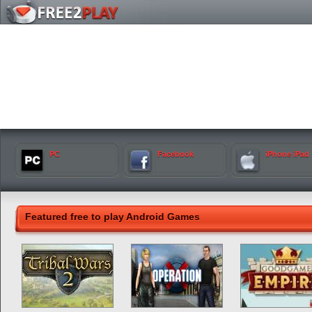
PC
Facebook
iPhone iPad
Featured free to play Android Games