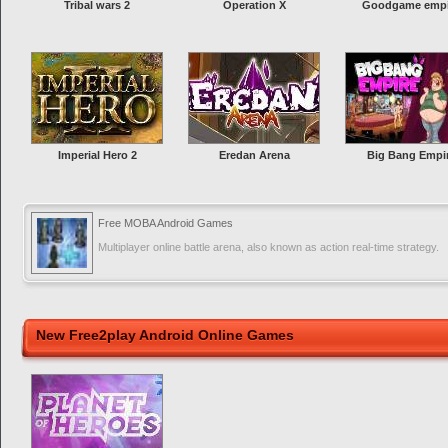
Tribal wars 2
Operation X
Goodgame empi
Imperial Hero 2
Eredan Arena
Big Bang Empi
Free MOBA Android Games
Multiplayer online battle arena, also known as action real-time strategy.
New Free2play Android Online Games