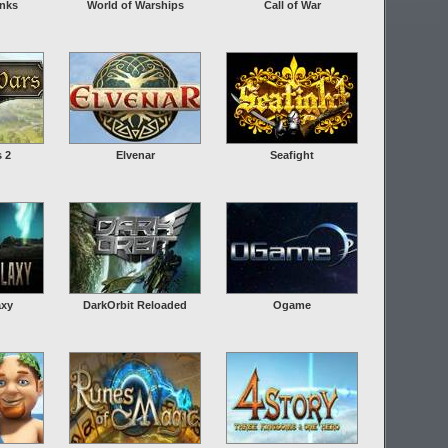
anks
World of Warships
Call of War
s 2
Elvenar
Seafight
axy
DarkOrbit Reloaded
Ogame