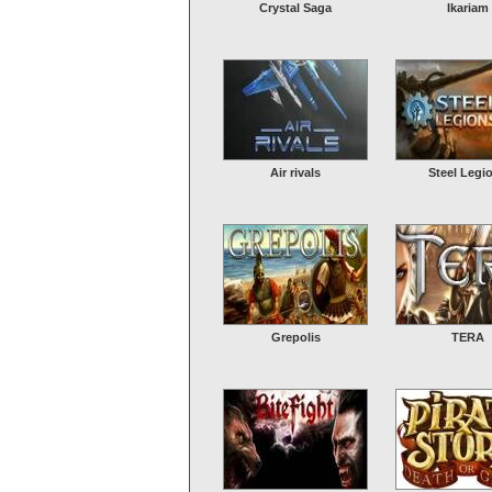
Crystal Saga
Ikariam
Air rivals
Steel Legi
Grepolis
TERA