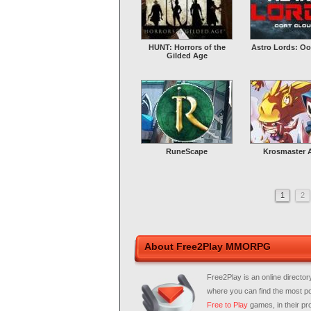
HUNT: Horrors of the
Astro Lords: Oo
Gilded Age
RuneScape
Krosmaster 
1
2
About Free2Play MMORPG
Free2Play is an online director
where you can find the most p
Free to Play
games, in their pro