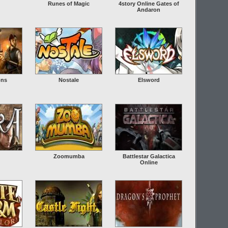
Runes of Magic
4story Online Gates of
Andaron
ons
Nostale
Elsword
Zoomumba
Battlestar Galactica
Online