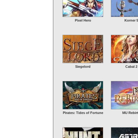
Pixel Hero
Korner 
Siegelord
Cabal 2
Pirates: Tides of Fortune
MU Rebir