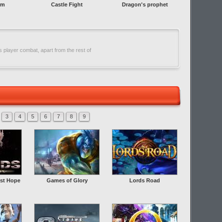
rm
Castle Fight
Dragon's prophet
 player combat, apart from the rest of
3
4
5
6
7
8
9
st Hope
Games of Glory
Lords Road