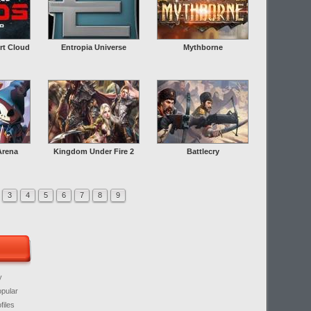
rt Cloud
Entropia Universe
Mythborne
Arena
Kingdom Under Fire 2
Battlecry
3
4
5
6
7
8
9
y
opular
files