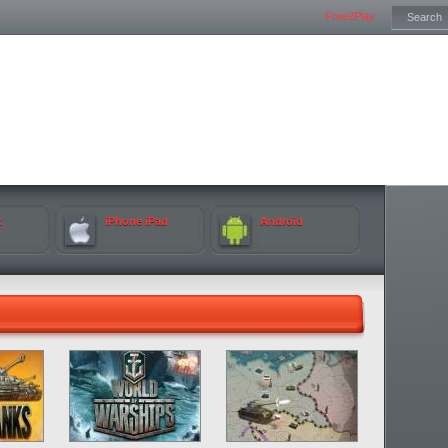
Free2Play
k
iPhone iPad
Android