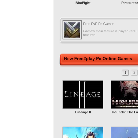
BiteFight
Pirate sto
Free PvP Pc Games
Game's main feature is player versus
features.
New Free2play Pc Online Games
1
2
Lineage II
Hounds: The La