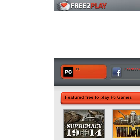
PC
Faceboo
Featured free to play Pc Games