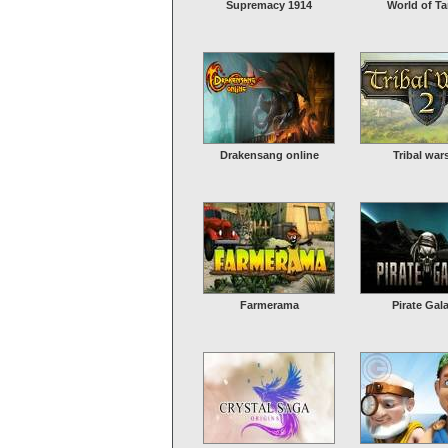
Supremacy 1914
World of T
Drakensang online
Tribal war
Farmerama
Pirate Gal