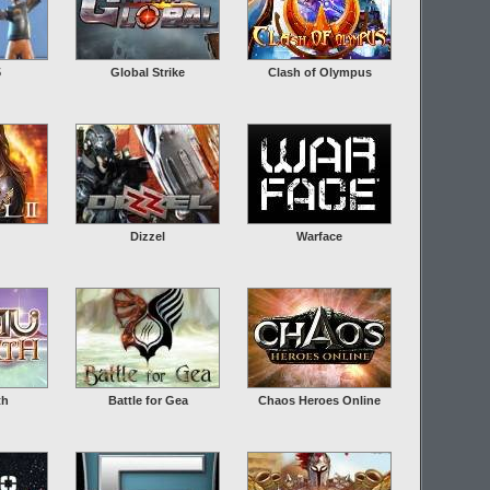
5
Global Strike
Clash of Olympus
Dizzel
Warface
th
Battle for Gea
Chaos Heroes Online