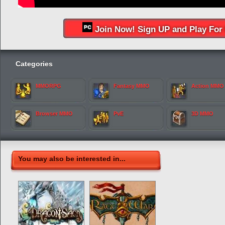
Join Now! Sign UP and Play For 
Categories
MMORPG
Fantasy MMO
Action MMO
Browser MMO
PvE
3D MMO
You may also be interested in...