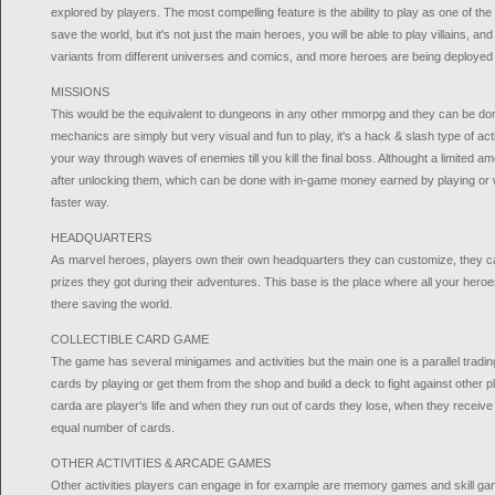
explored by players. The most compelling feature is the ability to play as one of 
save the world, but it's not just the main heroes, you will be able to play villains, and
variants from different universes and comics, and more heroes are being deployed 
MISSIONS
This would be the equivalent to dungeons in any other mmorpg and they can be don
mechanics are simply but very visual and fun to play, it's a hack & slash type of 
your way through waves of enemies till you kill the final boss. Althought a limited a
after unlocking them, which can be done with in-game money earned by playing or w
faster way.
HEADQUARTERS
As marvel heroes, players own their own headquarters they can customize, they can pa
prizes they got during their adventures. This base is the place where all your heroe
there saving the world.
COLLECTIBLE CARD GAME
The game has several minigames and activities but the main one is a parallel trad
cards by playing or get them from the shop and build a deck to fight against other p
carda are player's life and when they run out of cards they lose, when they recei
equal number of cards.
OTHER ACTIVITIES & ARCADE GAMES
Other activities players can engage in for example are memory games and skill gam