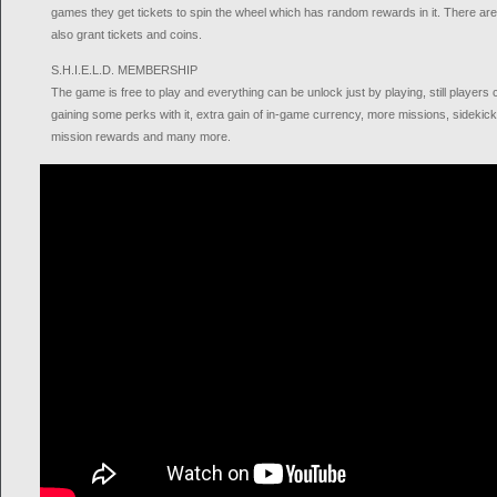
games they get tickets to spin the wheel which has random rewards in it. There are 
also grant tickets and coins.
S.H.I.E.L.D. MEMBERSHIP
The game is free to play and everything can be unlock just by playing, still pla
gaining some perks with it, extra gain of in-game currency, more missions, sidekic
mission rewards and many more.