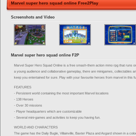
Marvel super hero squad online Free2Play
Screenshots and Video
Marvel super hero squad online F2P
Marvel Super Hero Squad Online is a free smash-them action mmo rpg that runs on 
a young audience and collaborative gameplay, there are minigames, collectables an
keep you entertained for sure. Play with your favourite heroes from marvel in this 
FEATURES
- Persistent world containing the most important Marvel locations
- 138 Heroes
- Over 30 missions
- Player headquarters which are customizable
- Several mini-games and activities to keep you having fun.
WORLD AND CHARACTERS
The game has the Daily Bugle, Villainville, Baxter Plaza and Asgard shown in a colo