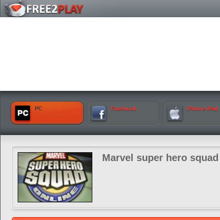
PC
Facebook
iPhone iPad
Marvel super hero squad