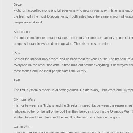
Seize
Fight for tactical locations and kill everyone who gets in your way. If time runs out b
the team with the most locations wins. If both sides have the same amount of locati
people alive takes it.
Annihilation
The goal is nothing less than total destruction of your enemies, and if you can’t kill 
people still standing when time is up wins. There is no ressurection.
Relic
Search the map for holy stones and destroy them for your cause. The first one to des
everyone on the other side wins. If time runs out before everything is destroyed, t
most stones and the most people takes the victory.
PVP
The PvP system is made up of battlegrounds, Castle Wars, Hero Wars and Olymp
Olympus Wars
It is not between the Trojans and the Greeks. Instead, it's between the representat
fight each other on behalf of the god that they believe in. During the Olympus War, 
abilities beyond their class and the result of the war can influence the gods.
Castle Wars
Is siege warfare and it's divided into Gate War and Total War. Gate War is the first l