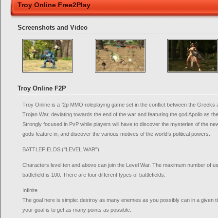
Troy Online Free2Play
Screenshots and Video
Troy Online F2P
Troy Online is a f2p MMO roleplaying game set in the conflict between the Greeks
Trojan War, deviating towards the end of the war and featuring the god Apollo as the
Strongly focused in PvP while players will have to discover the mysteries of the new
gods feature in, and discover the various motives of the world’s political powers.
BATTLEFIELDS ("LEVEL WAR")
Characters level ten and above can join the Level War. The maximum number of use
battlefield is 100. There are four different types of battlefields:
Infinite
The goal here is simple: destroy as many enemies as you possibly can in a given ti
your goal is to get as many points as possible.