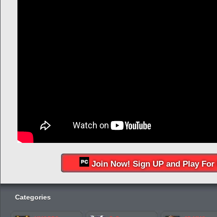
Join Now! Sign UP and Play For 
Categories