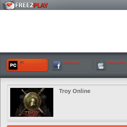
PC
Facebook
iPhone iPad
Troy Online