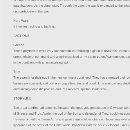
gate that controls the dimension. Through the gate, the war is expanded to the whol
can participate in this war.
Hero Wars
It involves racing and battling.
FACTIONS
Greece
These polytheists were very succuessful in rebuilding a glorious civilization in the
strong chain of command and a well-organized army centered on Agamemnom, bas
in the continent with an enterprising spirit.
Troy
The search for their ego in the new continent continued. They have created their own
barren environment, and built a strong ethnic ties and bond. Troy was gaining stabi
outstanding domestic policies and Cassandra's spiritual leadership.
STORYLINE
The great conflict had occurred between the gods and goddesses in Olympus were f
of Greece and Troy. Apollo, the god of the Sun and defender of Troy, could not accep
He resurrected the Trojan Army and gave them another chance. Hades was overwhe
ignorance of the order of the Underworld. Poseidon lead the once-victorious Greek 