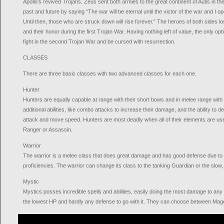
Apollo’s revived Trojans. Zeus sent both armies to the great continent of Autis in 
past and future by saying “The war will be eternal until the victor of the war and I op
Until then, those who are struck down will rise forever.” The heroes of both sides lost
and their honor during the first Trojan War. Having nothing left of value, the only op
fight in the second Trojan War and be cursed with resurrection.
CLASSES
There are three basic classes with two advanced classes for each one.
Hunter
Hunters are equally capable at range with their short bows and in melee range with
additional abilities, like combo attacks to increase their damage, and the ability to d
attack and move speed. Hunters are most deadly when all of their elements are use
Ranger or Assassin.
Warrior
The warrior is a melee class that does great damage and has good defense due to t
proficiencies. The warrior can change its class to the tanking Guardian or the slow,
Mystic
Mystics posses incredible spells and abilities, easily doing the most damage to any
the lowest HP and hardly any defense to go with it. They can choose between Mag