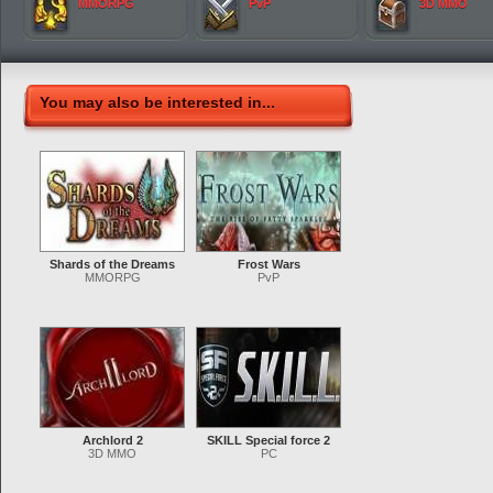
MMORPG
PvP
3D MMO
You may also be interested in...
Shards of the Dreams
Frost Wars
MMORPG
PvP
Archlord 2
SKILL Special force 2
3D MMO
PC