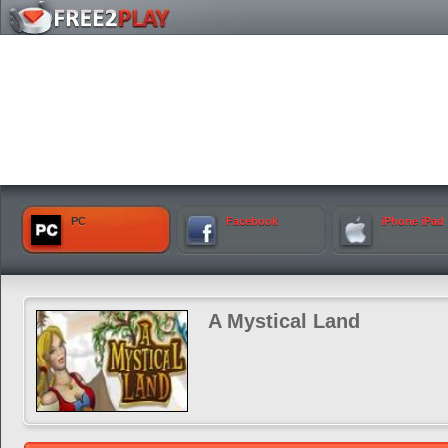
PC
Facebook
iPhone iPad
A Mystical Land