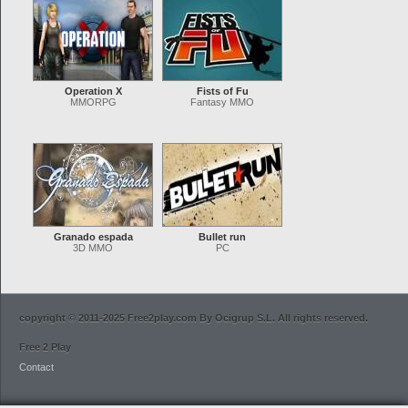
Operation X
Fists of Fu
MMORPG
Fantasy MMO
Granado espada
Bullet run
3D MMO
PC
copyright © 2011-2025 Free2play.com By Ocigrup S.L. All rights reserved.
Free 2 Play
Contact