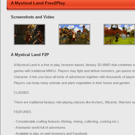
A Mystical Land Free2Play
Screenshots and Video
A Mystical Land F2P
A Mystical Land is a free to play, browser-based, fantasy 3D MMO that combines 
games with traditional MMOs. Players may fight and defeat monsters, get quests t
character. It lets you have all kinds of adventures together with thousands of play
Players can keep many animals and plant vegetables in their house and garden.
CLASSES
There are traditional fantasy role-playing classes like Archers, Wizards, Warriors 
FEATURES
- Considerable crafting features (fishing, mining, collecting, cooking etc.)
- A fantastic world full of adventures
- Available to play on web browsers and Facebook