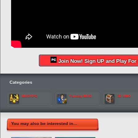
Join Now! Sign UP and Play For 
Categories
MMORPG
Fantasy MMO
3D MMO
You may also be interested in...