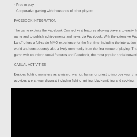
- Free to play
- Cooperative gaming with thousands of other players
FACEBOOK INTEGRATION
The game exploits the Facebook Connect viral features allowing players to easily fi
game and to publish achievements and news via Facebook. With the extensive Face
Land” offers a full-scale MMO experience for the first time, including the interaction
world and consequently also a lively community from the first minute of playing. Th
game with countless social features and Facebook, the most popular social network
CASUAL ACTIVITIES
Besides fighting monsters as a wizard, warrior, hunter or priest to improve your cha
activities are at your disposal including fishing, mining, blacksmithing and cooking.