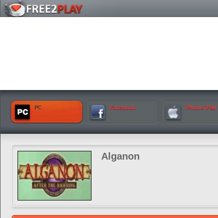
PC
Facebook
iPhone iPad
Alganon