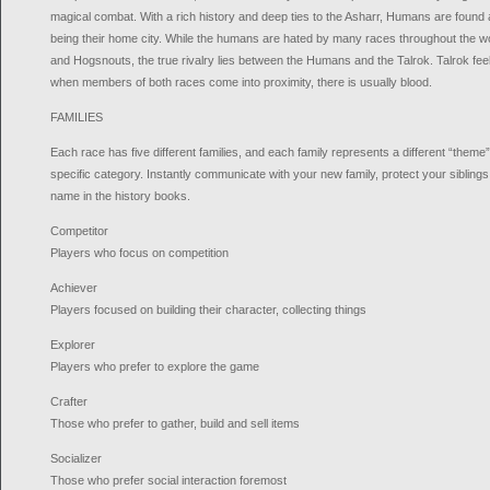
magical combat. With a rich history and deep ties to the Asharr, Humans are found a
being their home city. While the humans are hated by many races throughout the w
and Hogsnouts, the true rivalry lies between the Humans and the Talrok. Talrok f
when members of both races come into proximity, there is usually blood.
FAMILIES
Each race has five different families, and each family represents a different “theme”
specific category. Instantly communicate with your new family, protect your siblings
name in the history books.
Competitor
Players who focus on competition
Achiever
Players focused on building their character, collecting things
Explorer
Players who prefer to explore the game
Crafter
Those who prefer to gather, build and sell items
Socializer
Those who prefer social interaction foremost