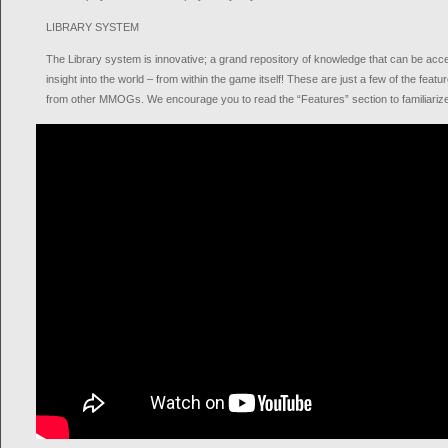
LIBRARY SYSTEM
The Library system is innovative; a grand repository of knowledge that can be acc
insight into the world – from within the game itself! These are just a few of the fe
from other MMOGs. We encourage you to read the “Features” section to familiarize 