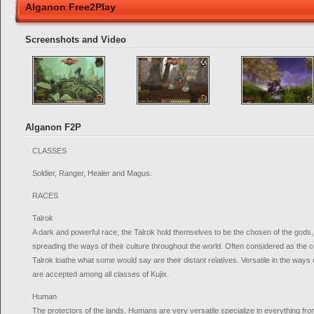
Alganon Free2Play
Screenshots and Video
Alganon F2P
CLASSES
Soldier, Ranger, Healer and Magus.
RACES
Talrok
A dark and powerful race, the Talrok hold themselves to be the chosen of the gods, fo
spreading the ways of their culture throughout the world. Often considered as the 
Talrok loathe what some would say are their distant relatives. Versatile in the ways
are accepted among all classes of Kujix.
Human
The protectors of the lands, Humans are very versatile specialize in everything f