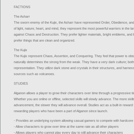
FACTIONS
The Asharr
The sworn enemy of the Kujix, the Asharr have represented Order, Obedience, an
of light, nature, heart, and mind, they represent the most powerful warriors in the l
against Chaos and Destruction. They prefer lighter materials, bright emblems, and b
prefer things that are clean and organized.
The Kujix
The Kujix represent Chaos, Assertion, and Conquering. They feel that power is obt
naturally determines the strong from the weak. They have a very dark culture; both
representation. They utilize dark stone and crystals in their structures, and harne
sources such as volcanoes.
STUDIES
Alganon allows a player to grow their characters over time through a progressiv
Whether you are online or offline, selected skills will slowly advance. The more skill
advancement, the slower they will advance overall. Studies act as a built-in reward
rewarding players who have been a part of Alganon since launch.
- Provides an underlying system allowing casual gamers to compete with hardcor
- Allow characters to grow over time at the same rate as all other players
- Allows players who cannot play every day to still advance their characters