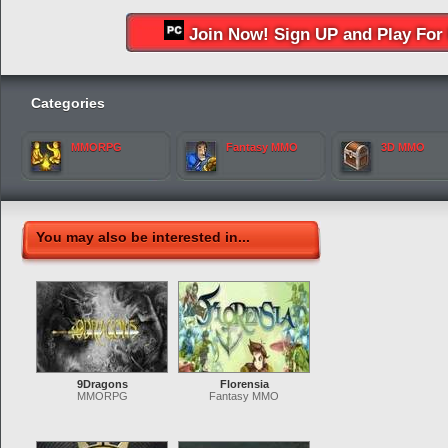
Join Now! Sign UP and Play For 
Categories
MMORPG
Fantasy MMO
3D MMO
You may also be interested in...
9Dragons
Florensia
MMORPG
Fantasy MMO