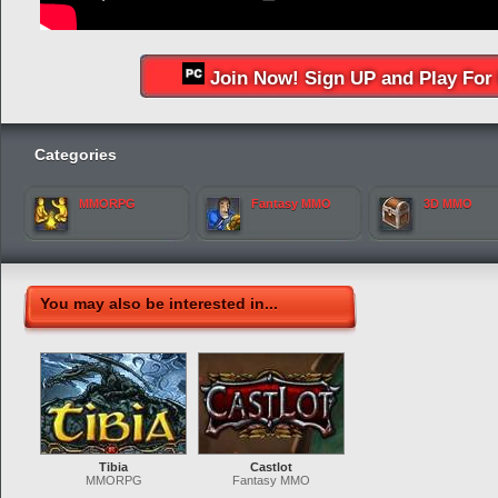
Join Now! Sign UP and Play For 
Categories
MMORPG
Fantasy MMO
3D MMO
You may also be interested in...
Tibia
Castlot
MMORPG
Fantasy MMO