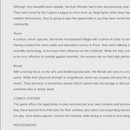
Although very beautiful and capable, the Ayin Women had to live anonymously due t
They were lured by the Legnos League to once work as Nego Ayins when they had n
redeem themselves, they're going to take the opportunity to put that dark secret be
community.
Hume
A curious clever species, the Hume incorporated Magia with science in order to o
Having created the most stable and abundant country in Prius, they were utilising 
scientific technology, to increase their influence on the continent. While the men c
to be very effective in combat against enemies, the women rely on their high perf
Beriah
With a strong focus on the arts and intellectual pursuits, the Beriah are seen in a mo
races. While their physical strength is insignificant, none can surpass the psychic
music. They possess a mysterious power which cannot only encourage or discoura
someone who is nearly dead.
COMCO SYSTEM
The game offers the opportunity to plan and execute your own combos and bonuse
they have learned from their jobs for their combos and select corresponding bonus
fun play style where players choose the rewards while timing is crucial in executi
PROFESSIONS