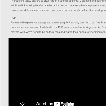
Professions allow players to craft rare or customised items. Collecting and selling 
additional Lif, making levelling easier by increasing the strength of the player's cha
profession skills as soon as you create your character and can level them independ
PVP
Players will experience savage and challenging PvP as only one hero can free Pri
competitiveness means bloodshed in the PvP arena as well as in siege events. Du
players will always need to be on their toes and watch their backs for incoming atta