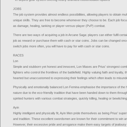
JOBS
The job system provides almost endless possibilities, allowing players to obtain mu
unique skills. They are free to become whomever they choose to be. Each job focus
as damage, healing, tanking or player-versus-player (PvP) combat.
There are two ways of acquiring a job in Arcane Saga: players can either fulfil certa
job as reward or purchase them with cash or star coins. Jobs can be changed once 
switch jobs more often, you will have to pay for with cash or star coins.
RACES
Lon
Simple and stubborn yet honest and innocent, Lon Mases are Prius' strongest co
fighters who control the frontlines of the battlefield. Highly valuing faith and loyalty
hearted but unaccustomed to expressing their feelings which often leads to misund
Physically and emotionally balanced Lon Femina emphasise the importance of th
nature due to the eco-friendly tradition that have been handed down to them throug
spirited hunters with various combat strategies, quickly killing, healing or bewitchi
Ayin
Highly intelligent and physically fit, Ayin Men pride themselves as being Prius' super
and tradition. These excellent swordsmen are known for their commitment to win and
However, their excessive pride and arrogance make them easy targets of jealousy