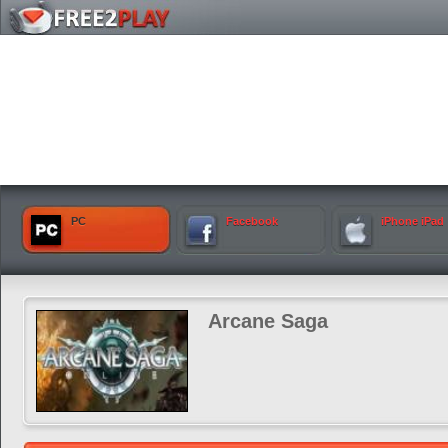
PC
Facebook
iPhone iPad
Arcane Saga