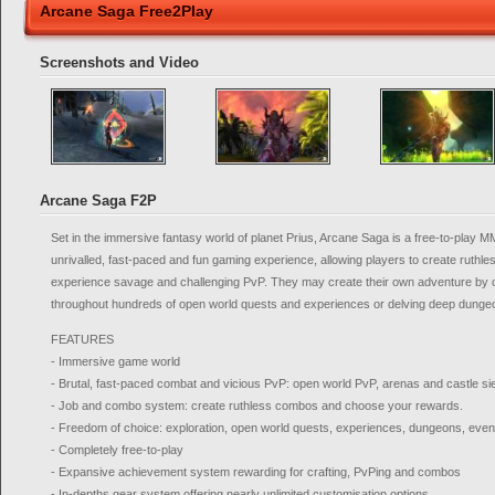
Arcane Saga Free2Play
Screenshots and Video
Arcane Saga F2P
Set in the immersive fantasy world of planet Prius, Arcane Saga is a free-to-play
unrivalled, fast-paced and fun gaming experience, allowing players to create ruthl
experience savage and challenging PvP. They may create their own adventure by c
throughout hundreds of open world quests and experiences or delving deep dungeo
FEATURES
- Immersive game world
- Brutal, fast-paced combat and vicious PvP: open world PvP, arenas and castle s
- Job and combo system: create ruthless combos and choose your rewards.
- Freedom of choice: exploration, open world quests, experiences, dungeons, event
- Completely free-to-play
- Expansive achievement system rewarding for crafting, PvPing and combos
- In-depths gear system offering nearly unlimited customisation options