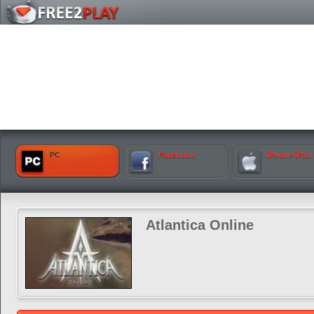
PC
Facebook
iPhone iPad
Atlantica Online