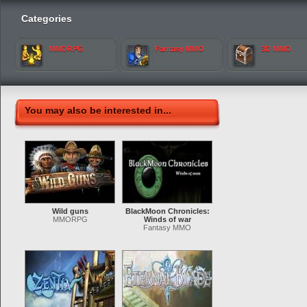
Categories
MMORPG
Fantasy MMO
3D MMO
You may also be interested in...
Wild guns
BlackMoon Chronicles:
MMORPG
Winds of war
Fantasy MMO