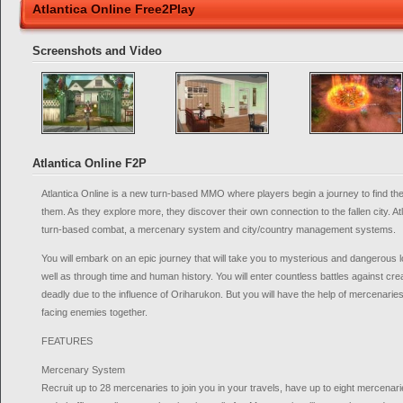
Atlantica Online Free2Play
Screenshots and Video
Atlantica Online F2P
Atlantica Online is a new turn-based MMO where players begin a journey to find the 
them. As they explore more, they discover their own connection to the fallen city. At
turn-based combat, a mercenary system and city/country management systems.
You will embark on an epic journey that will take you to mysterious and dangerous 
well as through time and human history. You will enter countless battles against cr
deadly due to the influence of Oriharukon. But you will have the help of mercenari
facing enemies together.
FEATURES
Mercenary System
Recruit up to 28 mercenaries to join you in your travels, have up to eight mercenarie