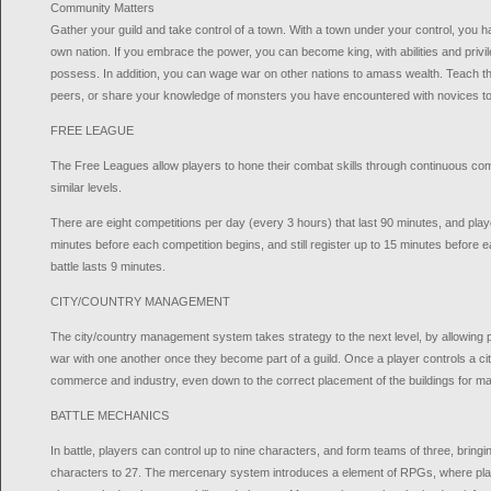
Community Matters
Gather your guild and take control of a town. With a town under your control, you ha
own nation. If you embrace the power, you can become king, with abilities and privi
possess. In addition, you can wage war on other nations to amass wealth. Teach the
peers, or share your knowledge of monsters you have encountered with novices to 
FREE LEAGUE
The Free Leagues allow players to hone their combat skills through continuous comp
similar levels.
There are eight competitions per day (every 3 hours) that last 90 minutes, and play
minutes before each competition begins, and still register up to 15 minutes before
battle lasts 9 minutes.
CITY/COUNTRY MANAGEMENT
The city/country management system takes strategy to the next level, by allowing p
war with one another once they become part of a guild. Once a player controls a city,
commerce and industry, even down to the correct placement of the buildings for m
BATTLE MECHANICS
In battle, players can control up to nine characters, and form teams of three, bringing
characters to 27. The mercenary system introduces a element of RPGs, where pla