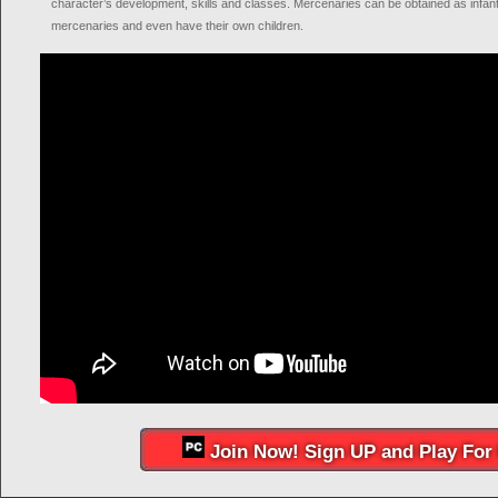
character’s development, skills and classes. Mercenaries can be obtained as infants
mercenaries and even have their own children.
Join Now! Sign UP and Play For 