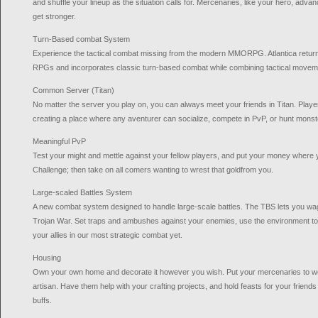
and shuffle your lineup as the situation calls for. Mercenaries, like your hero, adva
get stronger.
Turn-Based combat System
Experience the tactical combat missing from the modern MMORPG. Atlantica returns t
RPGs and incorporates classic turn-based combat while combining tactical movemen
Common Server (Titan)
No matter the server you play on, you can always meet your friends in Titan. Player
creating a place where any aventurer can socialize, compete in PvP, or hunt monst
Meaningful PvP
Test your might and mettle against your fellow players, and put your money where y
Challenge; then take on all comers wanting to wrest that goldfrom you.
Large-scaled Battles System
A new combat system designed to handle large-scale battles. The TBS lets you w
Trojan War. Set traps and ambushes against your enemies, use the environment to
your allies in our most strategic combat yet.
Housing
Own your own home and decorate it however you wish. Put your mercenaries to w
artisan. Have them help with your crafting projects, and hold feasts for your friend
buffs.