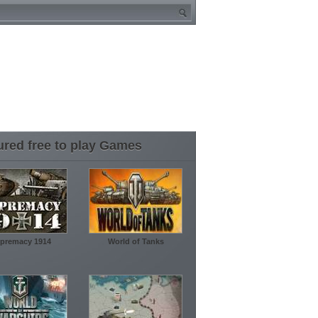
ured free to play Games
premacy 1914
World of Tanks