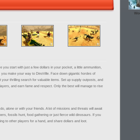
Wor
 start with just a few dollars in your pocket, a little ammunition,
, you make your way to DinoVille. Face down gigantic hordes of
your thrilling search for valuable items. Set up supply outposts, and
ayers, and earn fame and respect. Only the best will manage to rise
o, alone or with your friends. A lot of missions and threats will await
bers, fossils hunt, food gathering or just fierce wild dinosaurs. If you
ng to other players for a hand, and share dollars and loot.