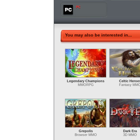
PC
You may also be interested in...
Legendary Champions
Celtic Heroe
MMORPG
Fantasy MM
Grepolis
Dark Era
Browser MMO
3D MMO