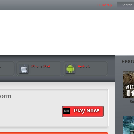
Free2Play
Feat
k
iPhone iPad
Android
torm
Su
Play Now!