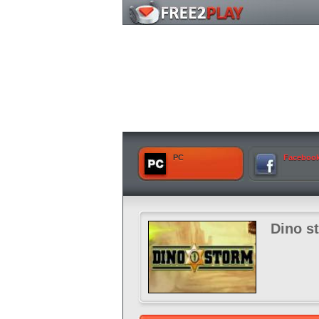
PC
Faceboo
Dino s