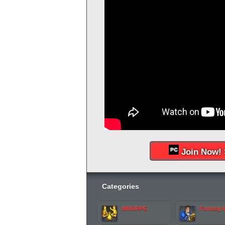
Join Now! 
Categories
MMORPG
Fantasy