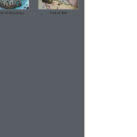
ld of Warships
Call of War