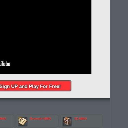
Sign UP and Play For Free!
 MMO
Browser MMO
3D MMO