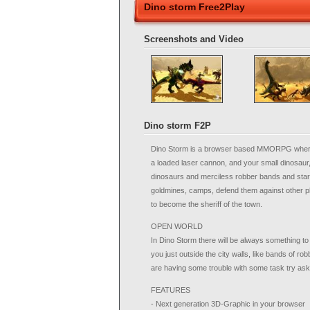
Dino storm Free2Play
Screenshots and Video
Dino storm F2P
Dino Storm is a browser based MMORPG where you
a loaded laser cannon, and your small dinosaur
dinosaurs and merciless robber bands and start 
goldmines, camps, defend them against other pl
to become the sheriff of the town.
OPEN WORLD
In Dino Storm there will be always something to d
you just outside the city walls, like bands of rob
are having some trouble with some task try aski
FEATURES
- Next generation 3D-Graphic in your browser