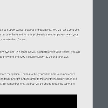
 such as supply camps, outpost and goldmines. You can take control of
e source of fame and fortune, problem is the other players want your
ry to take them for you.
very own one. In a team, as you collaborate with your friends, you will
to the world and have valuable support to defend your own
ore recognition. Thanks to this you will be able to compete with
he town. Sheriff's Offices grant to the sheriff special privileges like
 But remember, only the best will be able to reach the top of the