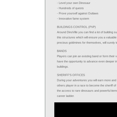
- Level your own Dinosaur
- Hundreds of quests
- Prove yourself against Outlaws
- Innovative fame system
BUILDINGS CONTROL (PVP)
Around DinoVille you can find a lot of building
this structures which will ensure you a valuabl
precious goldmines for themselves, will surely t
BANDS
Players can join an existing band or form their 
have the opportunity to advance even deeper in
buildings.
SHERIFF'S OFFICES
During your adventures you will earn more and m
others player in a race to become the sheriff of t
the access to rare dinosaurs and powerful items.
career ladder.