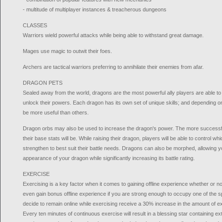
- multitude of multiplayer instances & treacherous dungeons
CLASSES
Warriors wield powerful attacks while being able to withstand great damage.
Mages use magic to outwit their foes.
Archers are tactical warriors preferring to annihilate their enemies from afar.
DRAGON PETS
Sealed away from the world, dragons are the most powerful ally players are able to
unlock their powers. Each dragon has its own set of unique skills; and depending
be more useful than others.
Dragon orbs may also be used to increase the dragon's power. The more successful 
their base stats will be. While raising their dragon, players will be able to control wh
strengthen to best suit their battle needs. Dragons can also be morphed, allowing yo
appearance of your dragon while significantly increasing its battle rating.
EXERCISE
Exercising is a key factor when it comes to gaining offline experience whether or no
even gain bonus offline experience if you are strong enough to occupy one of the 
decide to remain online while exercising receive a 30% increase in the amount of e
Every ten minutes of continuous exercise will result in a blessing star containing e