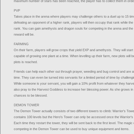
maximum number of stars has been reached, the player has to collect them in order
PVP
Takes place in the arena where players may challenge others to a duel up to 15 tim
defeating an opponent of a higher rank, players will then occupy that rank while the
rank. You can gain amethysts and dragon souls for competing in the arena and the 
reward will be.
FARMING
On their farm, players will grow crops that yield EXP and amethysts. They will start
capable of growing one plant at a time. When levelling up their farm, new plots will
plots is reached.
Friends can help each other out through prayer, weeding and bug control and are a
time. They can even be turned into servants for a limited period of time by challengi
While someone is your servant, you will gain a 10% profit from whatever they harv
also pray to the Harvest Goddess to increase her blessing power. As she grows in p
chances to be blessed.
DEMON TOWER
The Demon Tower actually consists of two different towers to climb: Warrior's Tow
contains 100 levels but the Hero's Tower can only be accessed once the Warrior's
Each time they restart the tower, they will be sent back to the first level. The magic
competing in the Demon Tower can be used to buy unique equipment and items.