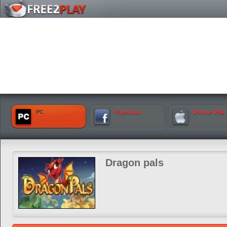
PC
Facebook
iPhone iPad
Dragon pals