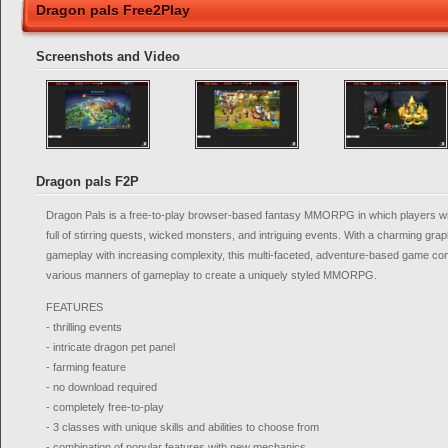
Dragon pals Free2Play
Screenshots and Video
Dragon pals F2P
Dragon Pals is a free-to-play browser-based fantasy MMORPG in which players will
full of stirring quests, wicked monsters, and intriguing events. With a charming grap
gameplay with increasing complexity, this multi-faceted, adventure-based game c
various manners of gameplay to create a uniquely styled MMORPG.
FEATURES
- thrilling events
- intricate dragon pet panel
- farming feature
- no download required
- completely free-to-play
- 3 classes with unique skills and abilities to choose from
- combination of popular features with new mechanics