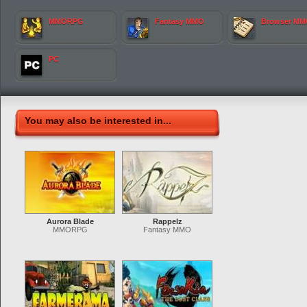
MMORPG
Fantasy MMO
Browser M
PC
You may also be interested in...
Aurora Blade
Rappelz
MMORPG
Fantasy MMO