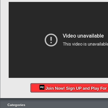
Join Now! Sign UP and Play For 
Categories