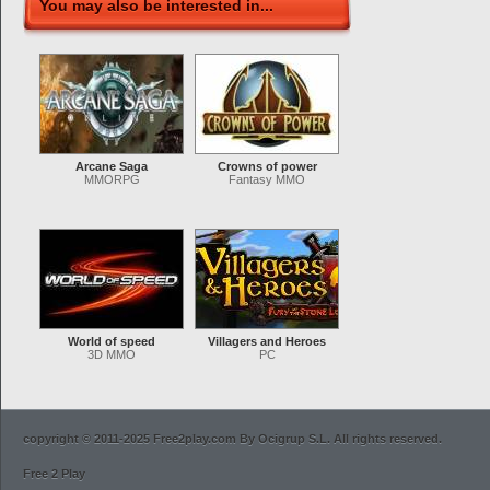
You may also be interested in...
Arcane Saga
Crowns of power
MMORPG
Fantasy MMO
World of speed
Villagers and Heroes
3D MMO
PC
copyright © 2011-2025 Free2play.com By Ocigrup S.L. All rights reserved.
Free 2 Play