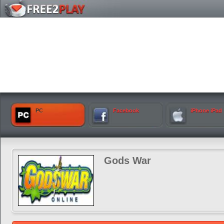
PC
Facebook
iPhone iPad
Gods War