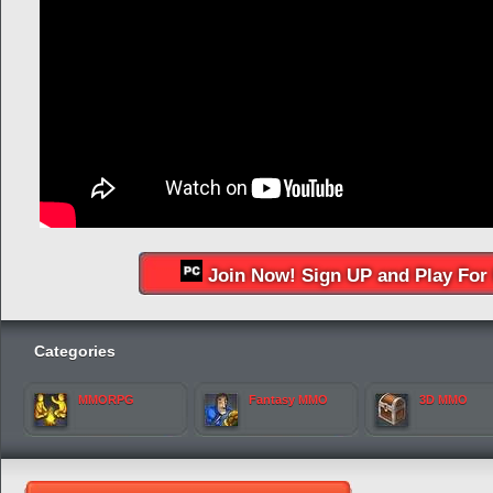
Join Now! Sign UP and Play For 
Categories
MMORPG
Fantasy MMO
3D MMO