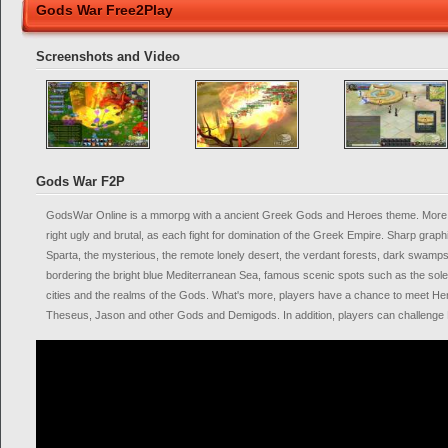
Gods War Free2Play
Screenshots and Video
Gods War F2P
GodsWar Online is a mmorpg with a ancient Greek Gods and Heroes theme. More o
right ugly and brutal, as each fight for domination of the Greek Empire. Sharp graph
Sparta, the mysterious, the remote lonely desert, the verdant forests, dark swam
bordering the bright blue Mediterranean Sea, famous scenic spots such as the so
cities and the realms of the Gods. What's more, players have a chance to meet H
Theseus, Jason and other Gods and Demigods. In addition, players can challenge