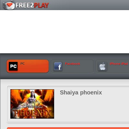
PC
Facebook
iPhone iPad
Shaiya phoenix