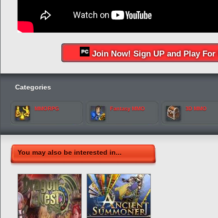
Join Now! Sign UP and Play For 
Categories
MMORPG
Fantasy MMO
3D MMO
You may also be interested in...