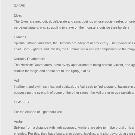
RACES
Elves
The Elves are methodical, deliberate and smart beings whose society relies on order
perpetual state of war, struggling to stave off the monsters outside their borders.
Humans
Spiritual, strong, and swift, the Humans are adept at nearly every. Their power lies 
spirit. Born Fighters and Priests, the Humans are a natural complement to the magi
Nordein/ Deatheaters
The Nordein/ Deatheaters, have every appearance of being brutish, violent, and a
disdain for magic and chose not to use lightly, if at all.
Vail
Intelligent and swift, cunning and spiritual, the Vail seek to find a state of balance in
possessing the strength of some of the other races, the Vail prefer to use stealth and
CLASSES
For the Alliance of Light there are:
Archer
Striking from a distance with high accuracy, Archers are able to make brutal critic
enemies. For this, they have bows, crossbows, javelins, and short swords at their 