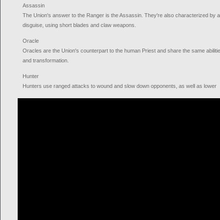
Assassin
The Union's answer to the Ranger is the Assassin. They're also characterized by a h
disguise, using short blades and claw weapons.
Oracle
Oracles are the Union's counterpart to the human Priest and share the same abilitie
and transformation.
Hunter
Hunters use ranged attacks to wound and slow down opponents, as well as lower