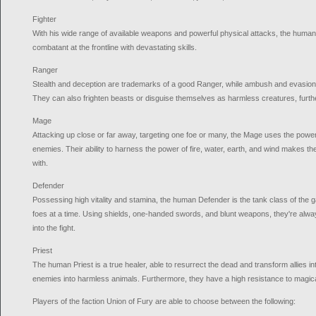
Fighter
With his wide range of available weapons and powerful physical attacks, the human 
combatant at the frontline with devastating skills.
Ranger
Stealth and deception are trademarks of a good Ranger, while ambush and evasion a
They can also frighten beasts or disguise themselves as harmless creatures, further
Mage
Attacking up close or far away, targeting one foe or many, the Mage uses the power
enemies. Their ability to harness the power of fire, water, earth, and wind makes t
with.
Defender
Possessing high vitality and stamina, the human Defender is the tank class of the g
foes at a time. Using shields, one-handed swords, and blunt weapons, they're alway
into the fight.
Priest
The human Priest is a true healer, able to resurrect the dead and transform allies 
enemies into harmless animals. Furthermore, they have a high resistance to magica
Players of the faction Union of Fury are able to choose between the following: