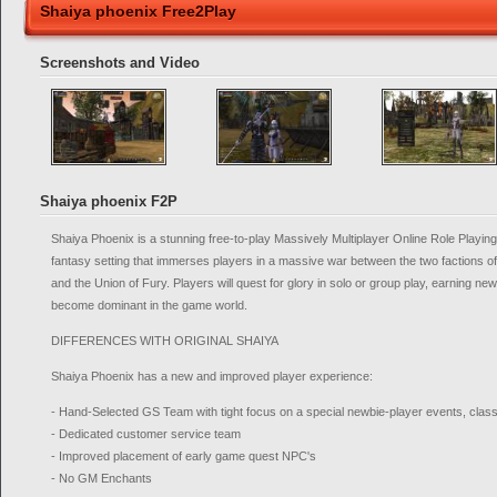
Shaiya phoenix Free2Play
Screenshots and Video
Shaiya phoenix F2P
Shaiya Phoenix is a stunning free-to-play Massively Multiplayer Online Role Pla
fantasy setting that immerses players in a massive war between the two factions of 
and the Union of Fury. Players will quest for glory in solo or group play, earning 
become dominant in the game world.
DIFFERENCES WITH ORIGINAL SHAIYA
Shaiya Phoenix has a new and improved player experience:
- Hand-Selected GS Team with tight focus on a special newbie-player events, classes
- Dedicated customer service team
- Improved placement of early game quest NPC's
- No GM Enchants