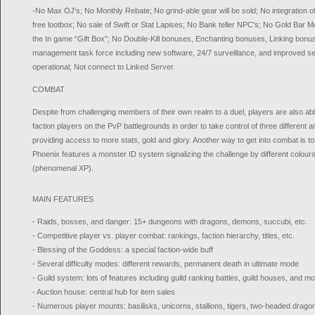
-No Max OJ's; No Monthly Rebate; No grind-able gear will be sold; No integration of t
free lootbox; No sale of Swift or Stat Lapises; No Bank teller NPC's; No Gold Bar Mer
the In game “Gift Box”; No Double-Kill bonuses, Enchanting bonuses, Linking bon
management task force including new software, 24/7 surveillance, and improved sec
operational; Not connect to Linked Server.
COMBAT
Despite from challenging members of their own realm to a duel, players are also a
faction players on the PvP battlegrounds in order to take control of three different 
providing access to more stats, gold and glory. Another way to get into combat is t
Phoenix features a monster ID system signalizing the challenge by different colours
(phenomenal XP).
MAIN FEATURES
- Raids, bosses, and danger: 15+ dungeons with dragons, demons, succubi, etc.
- Competitive player vs. player combat: rankings, faction hierarchy, titles, etc.
- Blessing of the Goddess: a special faction-wide buff
- Several difficulty modes: different rewards, permanent death in ultimate mode
- Guild system: lots of features including guild ranking battles, guild houses, and m
- Auction house: central hub for item sales
- Numerous player mounts: basilisks, unicorns, stallions, tigers, two-headed dragon