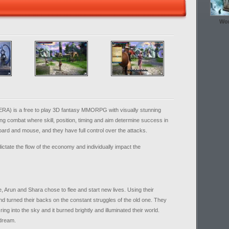
Wor
ERA) is a free to play 3D fantasy MMORPG with visually stunning
ng combat where skill, position, timing and aim determine success in
ard and mouse, and they have full control over the attacks.
ictate the flow of the economy and individually impact the
e, Arun and Shara chose to flee and start new lives. Using their
 turned their backs on the constant struggles of the old one. They
ing into the sky and it burned brightly and illuminated their world.
 dream.