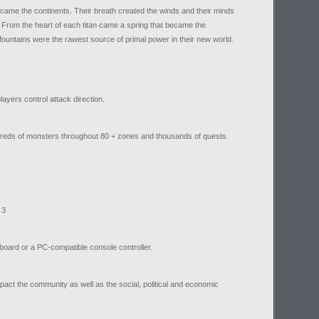
ecame the continents. Their breath created the winds and their minds
 From the heart of each titan came a spring that became the
fountains were the rawest source of primal power in their new world.
ayers control attack direction.
reds of monsters throughout 80 + zones and thousands of quests.
 3
board or a PC-compatible console controller.
impact the community as well as the social, political and economic