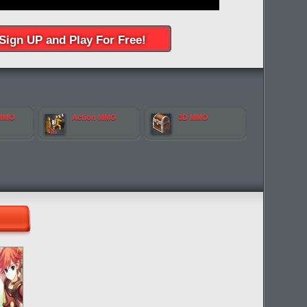
Sign UP and Play For Free!
 MMO
Action MMO
3D MMO