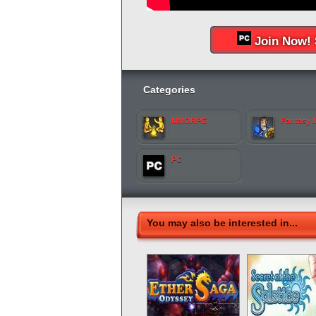
Join Now! 
Categories
MMORPG
Fantasy
PC
You may also be interested in...