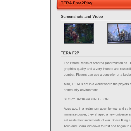
TERA Free2Play
Screenshots and Video
TERA F2P
The Exiled Realm of Arborea (abbreviated as T
graphics quality and a very intense and rewardi
combat. Players can use a controller or a keybo
Also, TERA is set in a world where the players d
community environment.
STORY BACKGROUND - LORE
Ages ago, in a realm torn apart by war and strif
immense power, they shaped a new universe and
set aside their implements of war. Shara flung a r
Arun and Shara laid down to rest and began to