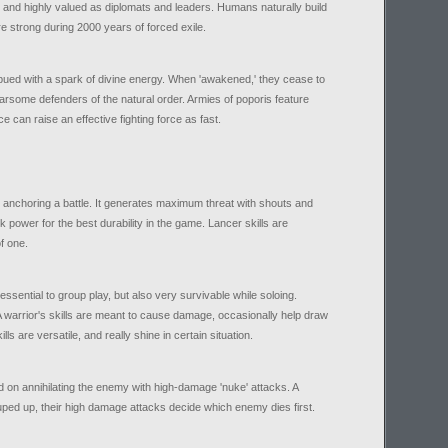
 and highly valued as diplomats and leaders. Humans naturally build
re strong during 2000 years of forced exile.
ued with a spark of divine energy. When 'awakened,' they cease to
arsome defenders of the natural order. Armies of poporis feature
e can raise an effective fighting force as fast.
n anchoring a battle. It generates maximum threat with shouts and
 power for the best durability in the game. Lancer skills are
f one.
ssential to group play, but also very survivable while soloing.
e. A warrior's skills are meant to cause damage, occasionally help draw
ls are versatile, and really shine in certain situation.
on annihilating the enemy with high-damage 'nuke' attacks. A
rouped up, their high damage attacks decide which enemy dies first.