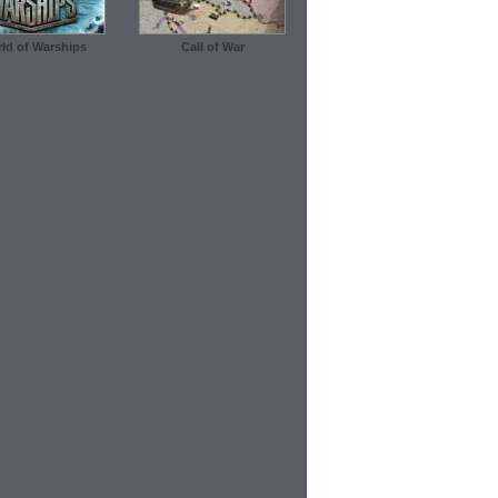
ld of Warships
Call of War