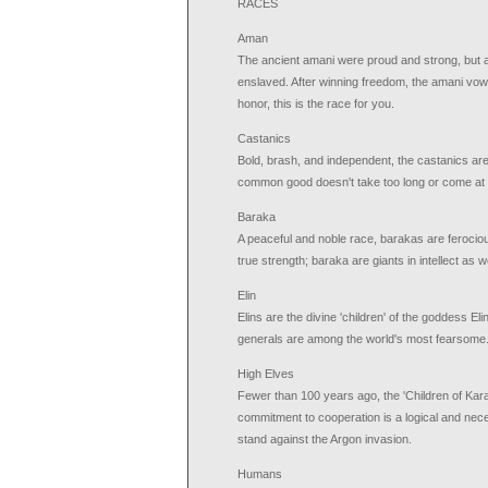
RACES
Aman
The ancient amani were proud and strong, but a 
enslaved. After winning freedom, the amani vowed
honor, this is the race for you.
Castanics
Bold, brash, and independent, the castanics are
common good doesn't take too long or come at t
Baraka
A peaceful and noble race, barakas are ferocio
true strength; baraka are giants in intellect as we
Elin
Elins are the divine 'children' of the goddess El
generals are among the world's most fearsome
High Elves
Fewer than 100 years ago, the 'Children of Kara
commitment to cooperation is a logical and neces
stand against the Argon invasion.
Humans