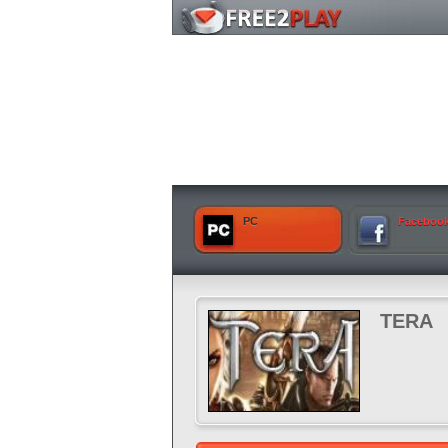
PC
Faceboo
TERA