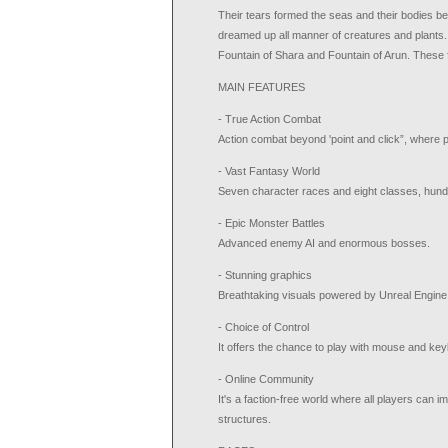
Their tears formed the seas and their bodies b
dreamed up all manner of creatures and plants.
Fountain of Shara and Fountain of Arun. These 
MAIN FEATURES
- True Action Combat
Action combat beyond 'point and click”, where pl
- Vast Fantasy World
Seven character races and eight classes, hund
- Epic Monster Battles
Advanced enemy AI and enormous bosses.
- Stunning graphics
Breathtaking visuals powered by Unreal Engine
- Choice of Control
It offers the chance to play with mouse and key
- Online Community
It's a faction-free world where all players can 
structures.