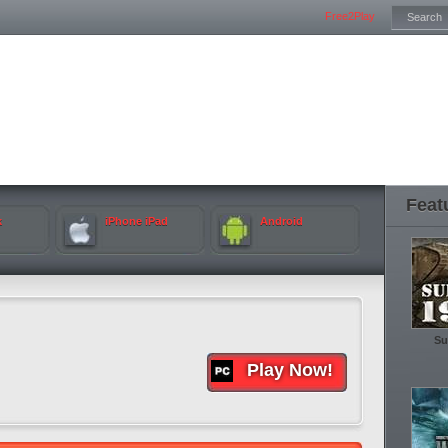
Free2Play
Feat
k
iPhone iPad
Android
Su
Play Now!