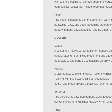
Humans are optimistic, curious about the world,
communities, a trait that helped keep their cultu
Popori
The popori kingdom is comprised of animals imb
be rabbits, cats, and dogs, becoming instead fe
heavily in many ancient battles, and no other rac
CLASSES
Lancer
A lancer is a heavily armored fighter focused o
special attacks, sacrificing movement and attack
adaptable to any party size, including an army o
Warrior
Quick attacks and high mobility make a warrior e
Tanking with this class is difficult, but possibl
aggro, and move around a battlefield. Warrior skil
Sorcerer
The sorcerer is a ranged damage class focused 
sorcerer's job is to kill things quickly. When g
Priest