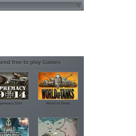
ured free to play Games
premacy 1914
World of Tanks