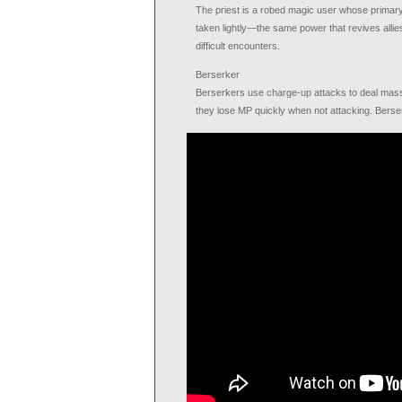
The priest is a robed magic user whose primary ro
taken lightly—the same power that revives allies
difficult encounters.
Berserker
Berserkers use charge-up attacks to deal mass
they lose MP quickly when not attacking. Bers