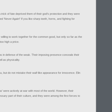
trick of fate deprived them of their god's protection and they were
 'Never Again!' If you like sharp teeth, horns, and fighting for
 willing to work together for the common good, but only so far as the
oo high a price.
us in defense of the weak. Their imposing presence conceals their
ll as physicality.
inu, but do not mistake their waif-like appearance for innocence. Elin
.
s' were actively at war with most of the world. However, their
sary part of their culture, and they were among the first forces to