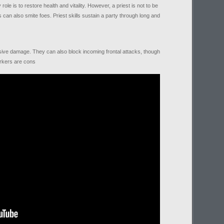
le is to restore health and vitality. However, a priest is not to be
 can also smite foes. Priest skills sustain a party through long and
ive damage. They can also block incoming frontal attacks, though
erkers are cons