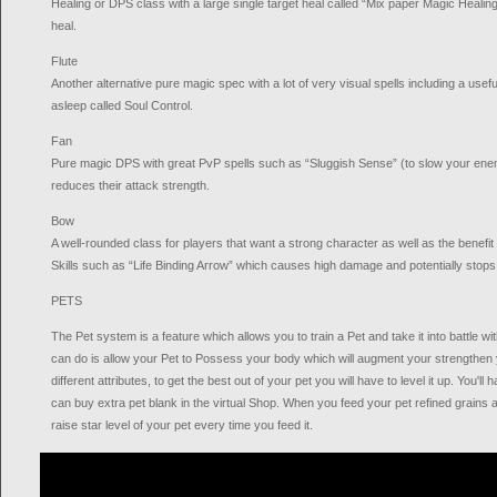
Healing or DPS class with a large single target heal called “Mix paper Magic Healin
heal.
Flute
Another alternative pure magic spec with a lot of very visual spells including a use
asleep called Soul Control.
Fan
Pure magic DPS with great PvP spells such as “Sluggish Sense” (to slow your ene
reduces their attack strength.
Bow
A well-rounded class for players that want a strong character as well as the benefit
Skills such as “Life Binding Arrow” which causes high damage and potentially stops 
PETS
The Pet system is a feature which allows you to train a Pet and take it into battle wi
can do is allow your Pet to Possess your body which will augment your strengthen 
different attributes, to get the best out of your pet you will have to level it up. You'll 
can buy extra pet blank in the virtual Shop. When you feed your pet refined grains a
raise star level of your pet every time you feed it.