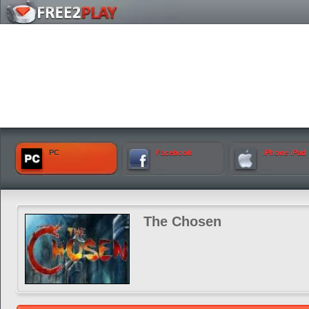
PC
Facebook
iPhone iPad
The Chosen