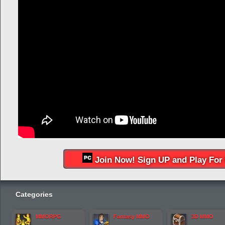
Join Now! Sign UP and Play For 
Categories
MMORPG
Fantasy MMO
3D MMO