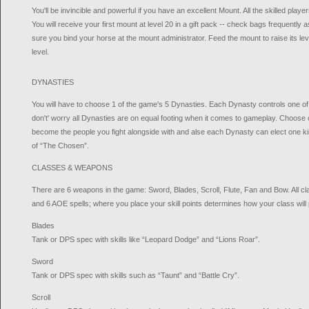
You'll be invincible and powerful if you have an excellent Mount. All the skilled play
You will receive your first mount at level 20 in a gift pack -- check bags frequently
sure you bind your horse at the mount administrator. Feed the mount to raise its level an
level.
DYNASTIES
You will have to choose 1 of the game's 5 Dynasties. Each Dynasty controls one of 
don't' worry all Dynasties are on equal footing when it comes to gameplay. Choose c
become the people you fight alongside with and alse each Dynasty can elect one king
of “The Chosen”.
CLASSES & WEAPONS
There are 6 weapons in the game: Sword, Blades, Scroll, Flute, Fan and Bow. All cla
and 6 AOE spells; where you place your skill points determines how your class will 
Blades
Tank or DPS spec with skills like “Leopard Dodge” and “Lions Roar”.
Sword
Tank or DPS spec with skills such as “Taunt” and “Battle Cry”.
Scroll