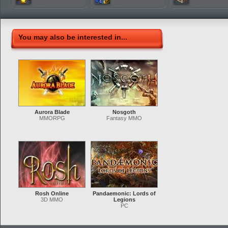
You may also be interested in...
Aurora Blade
Nosgoth
MMORPG
Fantasy MMO
Rosh Online
Pandaemonic: Lords of
3D MMO
Legions
PC