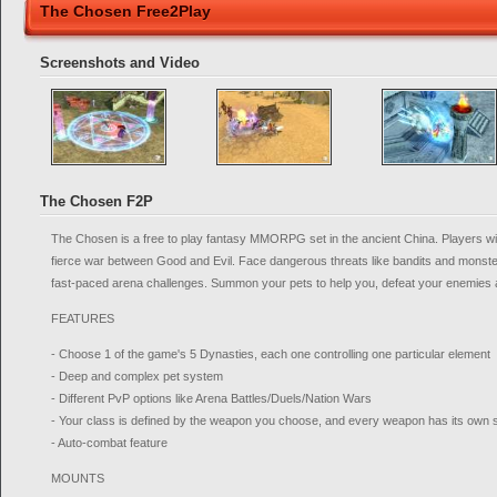
The Chosen Free2Play
Screenshots and Video
The Chosen F2P
The Chosen is a free to play fantasy MMORPG set in the ancient China. Players wil
fierce war between Good and Evil. Face dangerous threats like bandits and monster
fast-paced arena challenges. Summon your pets to help you, defeat your enemies
FEATURES
- Choose 1 of the game's 5 Dynasties, each one controlling one particular element
- Deep and complex pet system
- Different PvP options like Arena Battles/Duels/Nation Wars
- Your class is defined by the weapon you choose, and every weapon has its own s
- Auto-combat feature
MOUNTS