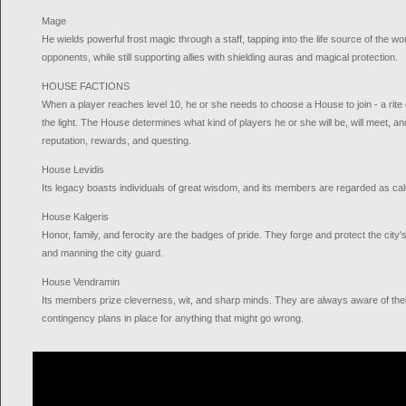
Mage
He wields powerful frost magic through a staff, tapping into the life source of the wo
opponents, while still supporting allies with shielding auras and magical protection.
HOUSE FACTIONS
When a player reaches level 10, he or she needs to choose a House to join - a rite o
the light. The House determines what kind of players he or she will be, will meet, an
reputation, rewards, and questing.
House Levidis
Its legacy boasts individuals of great wisdom, and its members are regarded as calm
House Kalgeris
Honor, family, and ferocity are the badges of pride. They forge and protect the city's 
and manning the city guard.
House Vendramin
Its members prize cleverness, wit, and sharp minds. They are always aware of thei
contingency plans in place for anything that might go wrong.