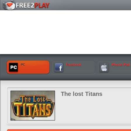
PC
Facebook
iPhone iPad
The lost Titans