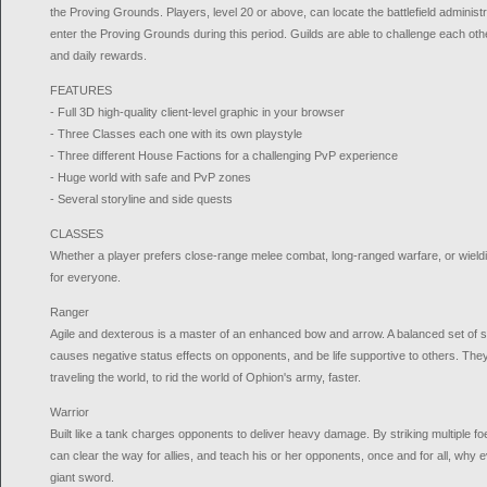
the Proving Grounds. Players, level 20 or above, can locate the battlefield administr
enter the Proving Grounds during this period. Guilds are able to challenge each other
and daily rewards.
FEATURES
- Full 3D high-quality client-level graphic in your browser
- Three Classes each one with its own playstyle
- Three different House Factions for a challenging PvP experience
- Huge world with safe and PvP zones
- Several storyline and side quests
CLASSES
Whether a player prefers close-range melee combat, long-ranged warfare, or wieldin
for everyone.
Ranger
Agile and dexterous is a master of an enhanced bow and arrow. A balanced set of sk
causes negative status effects on opponents, and be life supportive to others. They
traveling the world, to rid the world of Ophion's army, faster.
Warrior
Built like a tank charges opponents to deliver heavy damage. By striking multiple fo
can clear the way for allies, and teach his or her opponents, once and for all, wh
giant sword.