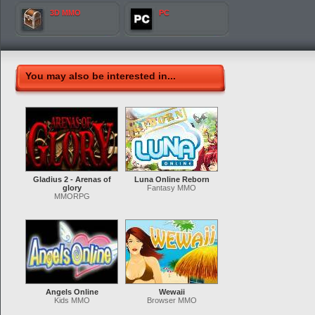
3D MMO
PC
You may also be interested in...
Gladius 2 - Arenas of
Luna Online Reborn
glory
Fantasy MMO
MMORPG
Angels Online
Wewaii
Kids MMO
Browser MMO