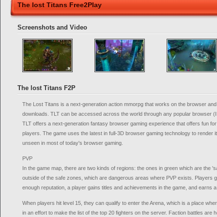
The lost Titans Free2Play
Screenshots and Video
The lost Titans F2P
The Lost Titans is a next-generation action mmorpg that works on the browser and
downloads. TLT can be accessed across the world through any popular browser (IE
TLT offers a next-generation fantasy browser gaming experience that offers fun fo
players. The game uses the latest in full-3D browser gaming technology to render
unseen in most of today's browser gaming.
PVP
In the game map, there are two kinds of regions: the ones in green which are the '
outside of the safe zones, which are dangerous areas where PVP exists. Players ga
enough reputation, a player gains titles and achievements in the game, and earns a 
When players hit level 15, they can qualify to enter the Arena, which is a place wh
in an effort to make the list of the top 20 fighters on the server. Faction battles are