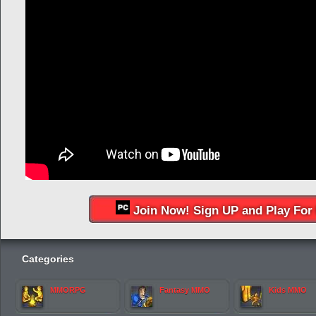
Join Now! Sign UP and Play For 
Categories
MMORPG
Fantasy MMO
Kids MMO