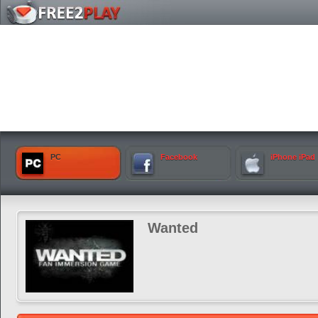
PC
Facebook
iPhone iPad
Wanted