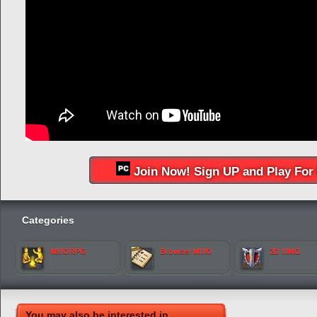
Join Now! Sign UP and Play For 
Categories
MMORPG
Browser MMO
2D MMO
You may also be interested in...