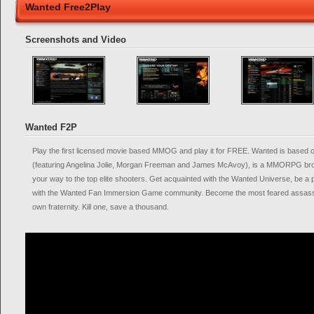
Wanted Free2Play
Screenshots and Video
Wanted F2P
Play the first licensed movie based MMOG and play it for FREE. Wanted is based
(featuring Angelina Jolie, Morgan Freeman and James McAvoy), is a MMORPG br
your way to the top elite shooters. Get acquainted with the Wanted Universe, be a p
with the Wanted Fan Immersion Game community. Become the most feared assassin
own fraternity. Kill one, save a thousand.