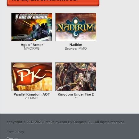
Age of Armor
Nadirim
MMORPG
Browser MMO
Parallel Kingdom AOT
Kingdom Under Fire 2
2D MMO
PC
copyright © 2011-2025 Free2play.com By Ocigrup S.L. All rights reserved.
Free 2 Play
Contact