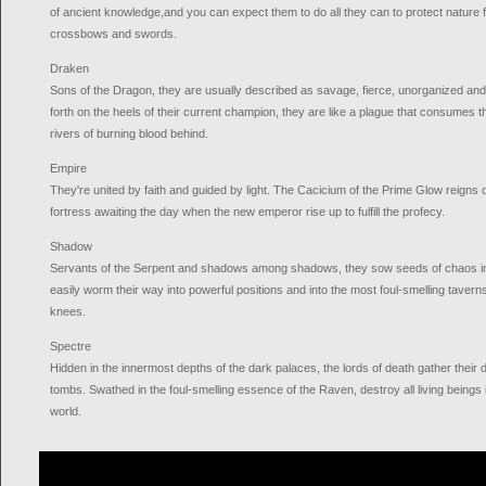
of ancient knowledge,and you can expect them to do all they can to protect nature f
crossbows and swords.
Draken
Sons of the Dragon, they are usually described as savage, fierce, unorganized an
forth on the heels of their current champion, they are like a plague that consumes t
rivers of burning blood behind.
Empire
They're united by faith and guided by light. The Cacicium of the Prime Glow reigns 
fortress awaiting the day when the new emperor rise up to fulfill the profecy.
Shadow
Servants of the Serpent and shadows among shadows, they sow seeds of chaos in 
easily worm their way into powerful positions and into the most foul-smelling taverns, 
knees.
Spectre
Hidden in the innermost depths of the dark palaces, the lords of death gather their
tombs. Swathed in the foul-smelling essence of the Raven, destroy all living beings
world.