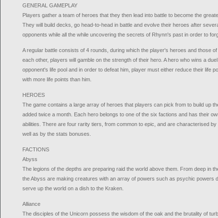
GENERAL GAMEPLAY
Players gather a team of heroes that they then lead into battle to become the greate
They will build decks, go head-to-head in battle and evolve their heroes after sever
opponents while all the while uncovering the secrets of Rhynn's past in order to forge
A regular battle consists of 4 rounds, during which the player's heroes and those 
each other, players will gamble on the strength of their hero. A hero who wins a duel
opponent's life pool and in order to defeat him, player must either reduce their life p
with more life points than him.
HEROES
The game contains a large array of heroes that players can pick from to build up th
added twice a month. Each hero belongs to one of the six factions and has their own
abilities. There are four rarity tiers, from common to epic, and are characterised b
well as by the stats bonuses.
FACTIONS
Abyss
The legions of the depths are preparing raid the world above them. From deep in thei
the Abyss are making creatures with an array of powers such as psychic powers de
serve up the world on a dish to the Kraken.
Alliance
The disciples of the Unicorn possess the wisdom of the oak and the brutality of tur