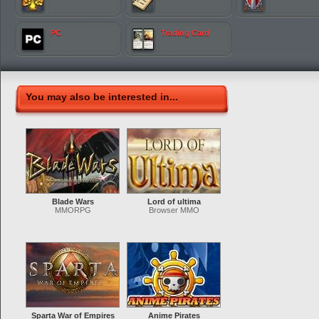
PC
Trading Card
You may also be interested in...
Blade Wars
Lord of ultima
MMORPG
Browser MMO
Sparta War of Empires
Anime Pirates