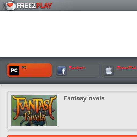
PC
Facebook
iPhone iPad
Fantasy rivals