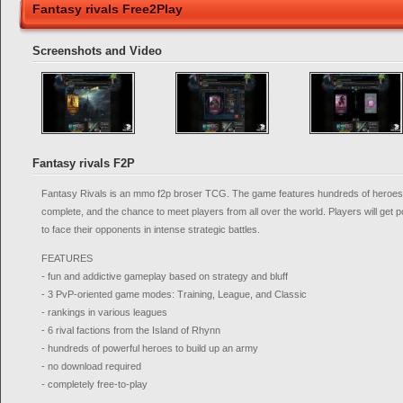
Fantasy rivals Free2Play
Screenshots and Video
Fantasy rivals F2P
Fantasy Rivals is an mmo f2p broser TCG. The game features hundreds of heroes sti
complete, and the chance to meet players from all over the world. Players will get 
to face their opponents in intense strategic battles.
FEATURES
- fun and addictive gameplay based on strategy and bluff
- 3 PvP-oriented game modes: Training, League, and Classic
- rankings in various leagues
- 6 rival factions from the Island of Rhynn
- hundreds of powerful heroes to build up an army
- no download required
- completely free-to-play