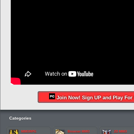
Join Now! Sign UP and Play For 
Categories
MMORPG
Browser MMO
2D MMO