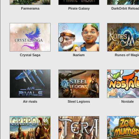
it”),...
More Info
Farmerama
Pirate Galaxy
DarkOrbit Reloa
Drakensang online
Drakensang Online is a free to play hack & slash online browser game wi
gorgeous graphics and effects. Players must wage war against dragons 
monsters across a vast range of landscapes, through treacherous swam
Crystal Saga
Ikariam
Runes of Magi
forests, caves and citie...
More Info
Air rivals
Steel Legions
Nostale