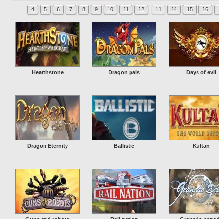
4
5
6
7
8
9
10
11
12
13
14
15
16
Hearthstone
Dragon pals
Days of evil
Dragon Eternity
Ballistic
Kultan