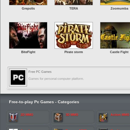
Grepolis
TERA
Zoomumba
BiteFight
Pirate storm
Castle Fight
Free PC Games
Games for personal computer platform.
Free-to-play Pc Games - Categories
2D MMO
3D MMO
Action MMO