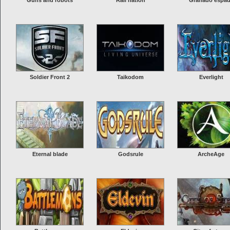
Guns and robots
Rail nation
Granado espa
Soldier Front 2
Taikodom
Everlight
Eternal blade
Godsrule
ArcheAge