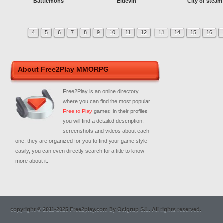
Battlemons
Eldevin
City of steam
4
5
6
7
8
9
10
11
12
13
14
15
16
About Free2Play MMORPG
Free2Play is an online directory
where you can find the most popular
Free to Play
games, in their profiles
you will find a detailed description,
screenshots and videos about each
one, they are organized for you to find your game style
easily, you can even directly search for a title to know
more about it.
copyright © 2011-2025 Free2play.com By Ocigrup S.L. All rights reserved.