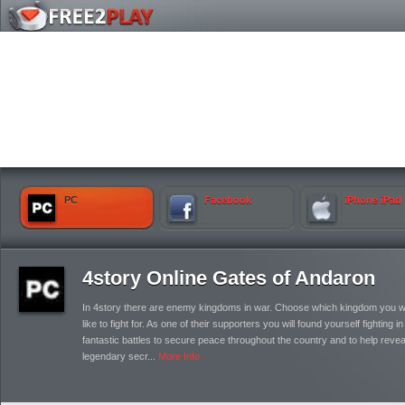
PC
Facebook
iPhone iPad
4story Online Gates of Andaron
In 4story there are enemy kingdoms in war. Choose which kingdom you 
like to fight for. As one of their supporters you will found yourself fighting in
fantastic battles to secure peace throughout the country and to help reveal
legendary secr...
More Info