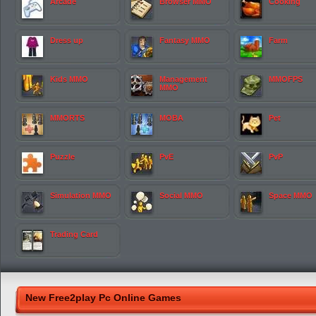
Arcade
Browser MMO
Cooking
Dress up
Fantasy MMO
Farm
Kids MMO
Management
MMOFPS
MMO
MMORTS
MOBA
Pet
Puzzle
PvE
PvP
Simulation MMO
Social MMO
Space MMO
Trading Card
New Free2play Pc Online Games