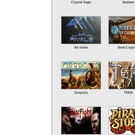
Crystal Saga
Ikariam
Air rivals
Steel Legi
Grepolis
TERA