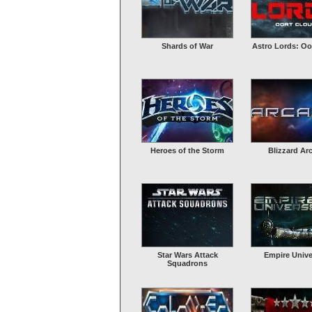
Shards of War
Astro Lords: Oo
Heroes of the Storm
Blizzard Ar
Star Wars Attack
Empire Unive
Squadrons