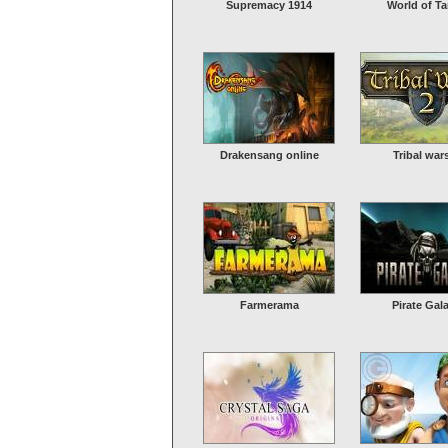
Supremacy 1914
World of T
Drakensang online
Tribal war
Farmerama
Pirate Gal