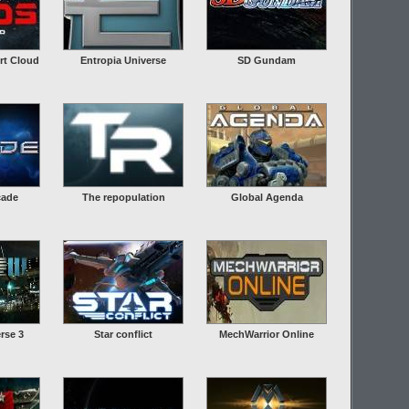
rt Cloud
Entropia Universe
SD Gundam
cade
The repopulation
Global Agenda
rse 3
Star conflict
MechWarrior Online