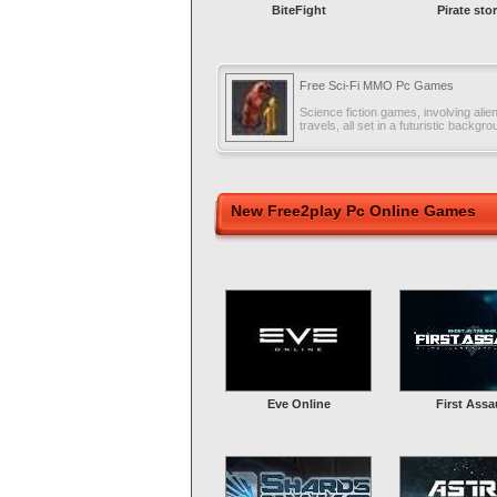
BiteFight
Pirate sto
Free Sci-Fi MMO Pc Games
Science fiction games, involving alie
travels, all set in a futuristic backgro
New Free2play Pc Online Games
Eve Online
First Assa