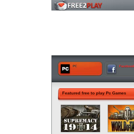
PC
Faceboo
Featured free to play Pc Games