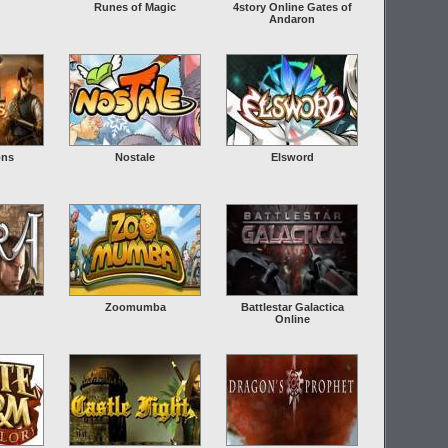
Runes of Magic
4story Online Gates of
Andaron
ons
Nostale
Elsword
Zoomumba
Battlestar Galactica
Online