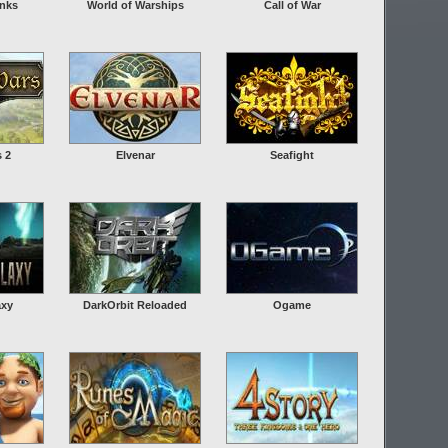
anks
World of Warships
Call of War
s 2
Elvenar
Seafight
axy
DarkOrbit Reloaded
Ogame