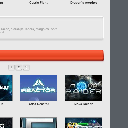
rm
Castle Fight
Dragon's prophet
n races, starships, lasers, stargates, warp
und.
1
2
3
ult
Atlas Reactor
Nova Raider