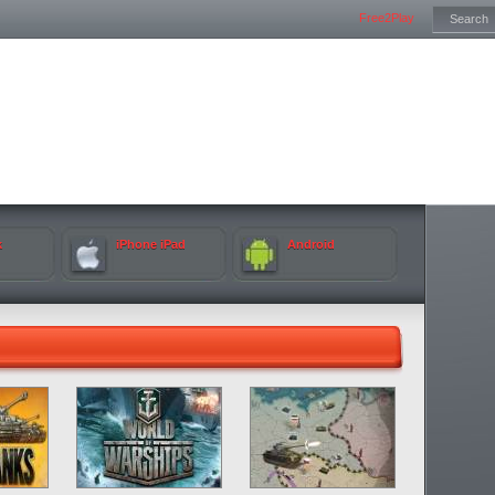
Free2Play
k
iPhone iPad
Android