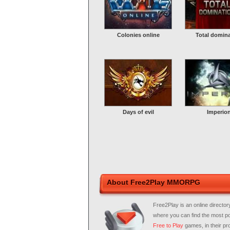
Colonies online
Total domin
Days of evil
Imperio
About Free2Play MMORPG
Free2Play is an online director
where you can find the most p
Free to Play
games, in their pro