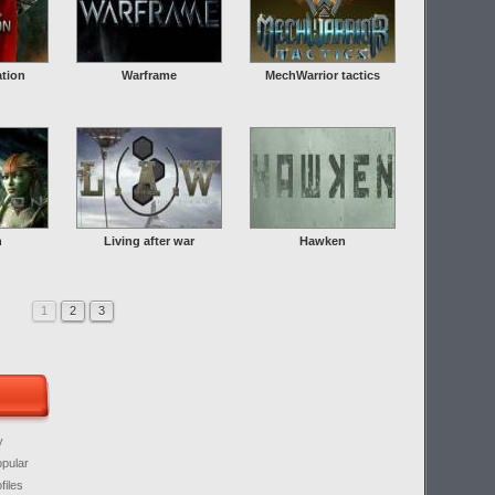
ation
Warframe
MechWarrior tactics
n
Living after war
Hawken
1
2
3
y
opular
files