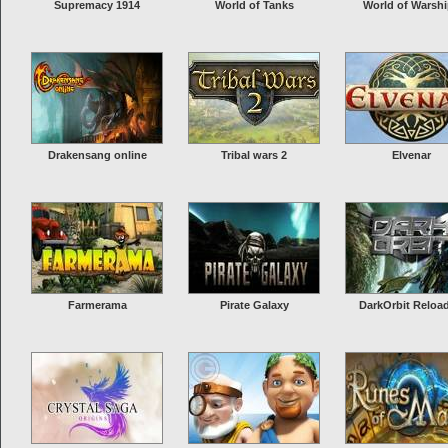
Supremacy 1914
World of Tanks
World of Warsh
Drakensang online
Tribal wars 2
Elvenar
Farmerama
Pirate Galaxy
DarkOrbit Reloa