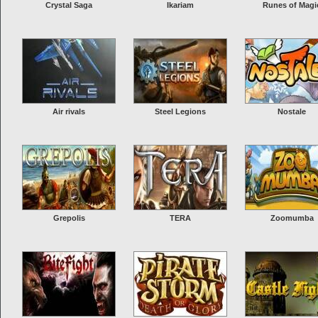
Crystal Saga
Ikariam
Runes of Magi
Air rivals
Steel Legions
Nostale
Grepolis
TERA
Zoomumba