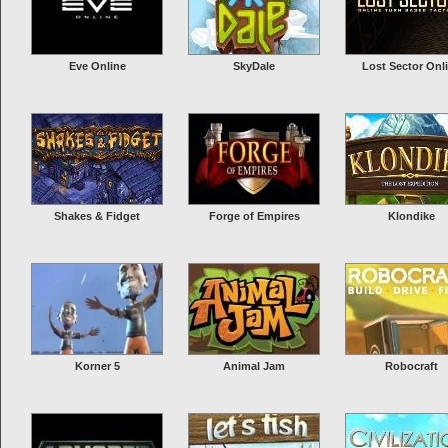
Eve Online
SkyDale
Lost Sector Onl
Shakes & Fidget
Forge of Empires
Klondike
Korner 5
Animal Jam
Robocraft