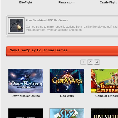
BiteFight
Pirate storm
Castle Fight
Free Simulation MMO Pc Games
Games trying to mirror specific actions from real life like playing golf, rac
through streets, flying an airplane and so on.
New Free2play Pc Online Games
1
2
3
Dawnbreaker Online
God Wars
Game of Emper