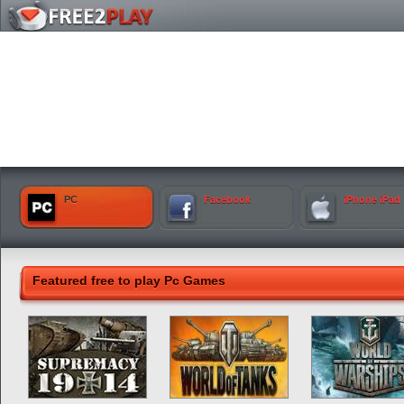
PC
Facebook
iPhone iPad
Featured free to play Pc Games