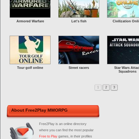
Armored Warfare
Let's fish
Civilization Onl
Tour golf online
Street racers
Star Wars Atta
Squadrons
1
2
3
About Free2Play MMORPG
Free2Play is an online directory
where you can find the most popular
Free to Play
games, in their profiles