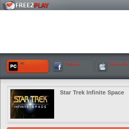
PC
Facebook
iPhone iPad
Star Trek Infinite Space