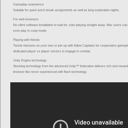
Gameplay experience
Suitable for quick lunch break assignments as well as long exploration nights.
For web browsers
No client software installation to wait for, start playing straight away. Mac users ca
even play in coop-mode.
Playing with friends
Tackle missions on your own or join up with fellow Captains for cooperative gameplay
dedicated player vs player sectors to engage in combat.
Unity Engine technology
Stunning technology from the advanced Unity™ federation delivers rich and rewar
browser like never experienced with flash technology.