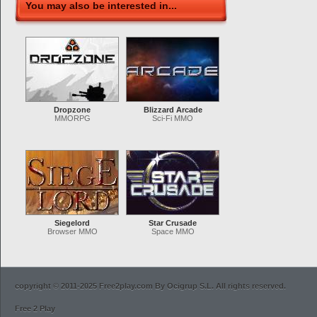
You may also be interested in...
Dropzone
Blizzard Arcade
MMORPG
Sci-Fi MMO
Siegelord
Star Crusade
Browser MMO
Space MMO
copyright © 2011-2025 Free2play.com By Ocigrup S.L. All rights reserved.
Free 2 Play