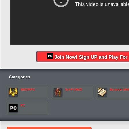
Join Now! Sign UP and Play For 
Categories
MMORPG
Sci-Fi MMO
Browser M
PC