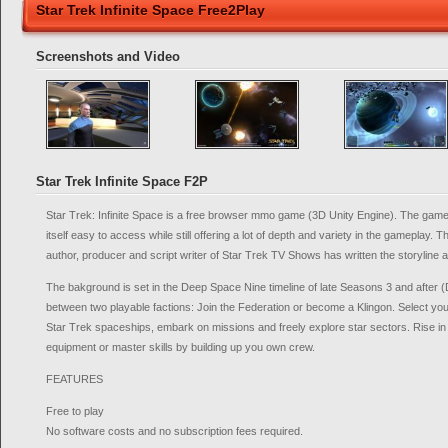
Star Trek Infinite Space Free2Play
Screenshots and Video
Star Trek Infinite Space F2P
Star Trek: Infinite Space is a free browser mmo game (3D Unity Engine). The gam
itself easy to access while still offering a lot of depth and variety in the gameplay
author, producer and script writer of Star Trek TV Shows has written the storyline
The bakground is set in the Deep Space Nine timeline of late Seasons 3 and after
between two playable factions: Join the Federation or become a Klingon. Select yo
Star Trek spaceships, embark on missions and freely explore star sectors. Rise in l
equipment or master skills by building up you own crew.
FEATURES
Free to play
No software costs and no subscription fees required.