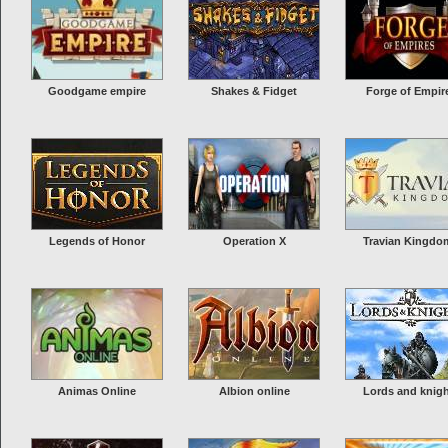
Goodgame empire
Shakes & Fidget
Forge of Empir
Legends of Honor
Operation X
Travian Kingdo
Animas Online
Albion online
Lords and knig