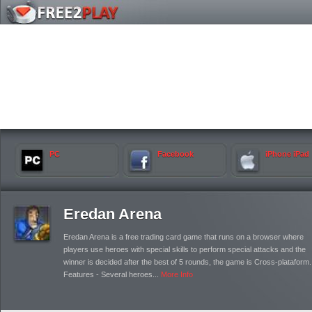
PC
Facebook
iPhone iPad
Eredan Arena
Eredan Arena is a free trading card game that runs on a browser where
players use heroes with special skills to perform special attacks and the
winner is decided after the best of 5 rounds, the game is Cross-plataform.
Features - Several heroes...
More Info