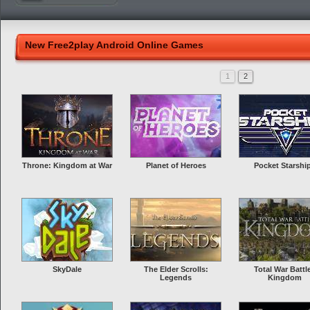
New Free2play Android Online Games
1
2
Throne: Kingdom at War
Planet of Heroes
Pocket Starshi
SkyDale
The Elder Scrolls:
Total War Battl
Legends
Kingdom