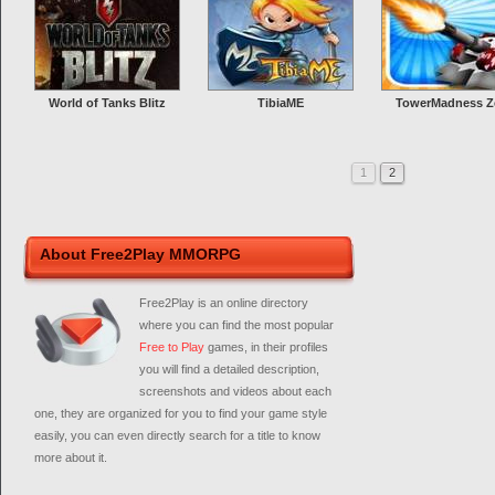
World of Tanks Blitz
TibiaME
TowerMadness Z
1
2
About Free2Play MMORPG
Free2Play is an online directory
where you can find the most popular
Free to Play
games, in their profiles
you will find a detailed description,
screenshots and videos about each
one, they are organized for you to find your game style
easily, you can even directly search for a title to know
more about it.