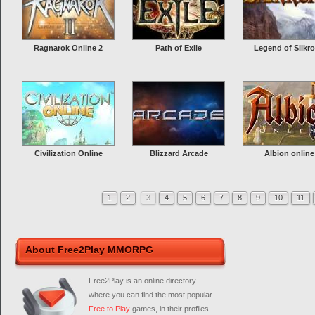
Ragnarok Online 2
Path of Exile
Legend of Silkr
Civilization Online
Blizzard Arcade
Albion online
1
2
3
4
5
6
7
8
9
10
11
About Free2Play MMORPG
Free2Play is an online directory
where you can find the most popular
Free to Play
games, in their profiles