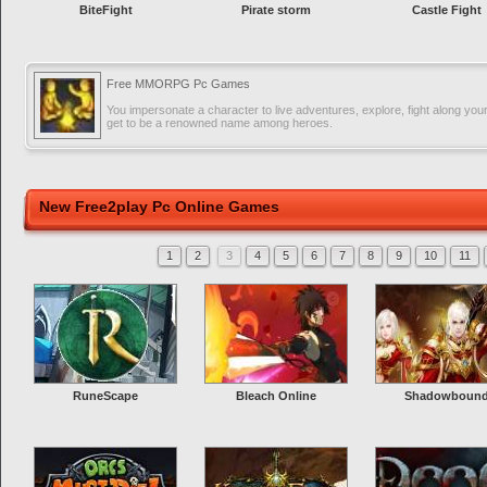
BiteFight
Pirate storm
Castle Fight
Free MMORPG Pc Games
You impersonate a character to live adventures, explore, fight along you
get to be a renowned name among heroes.
New Free2play Pc Online Games
1
2
3
4
5
6
7
8
9
10
11
RuneScape
Bleach Online
Shadowboun