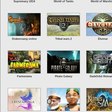
Supremacy 1914
World of Tanks
World of Warsh
Drakensang online
Tribal wars 2
Elvenar
Farmerama
Pirate Galaxy
DarkOrbit Reloa