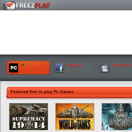
PC
Facebook
iPhone iPad
Featured free to play Pc Games