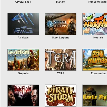
Crystal Saga
Ikariam
Runes of Magi
Air rivals
Steel Legions
Nostale
Grepolis
TERA
Zoomumba