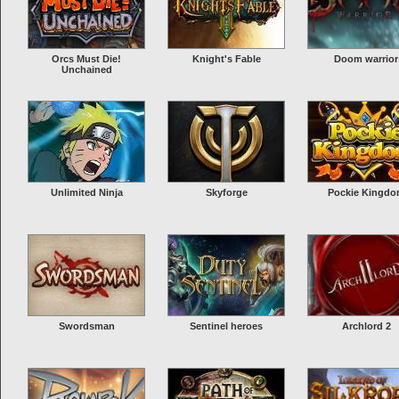
Orcs Must Die!
Knight's Fable
Doom warrior
Unchained
Unlimited Ninja
Skyforge
Pockie Kingd
Swordsman
Sentinel heroes
Archlord 2